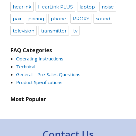
hearlink
HearLink PLUS
laptop
noise
pair
pairing
phone
PROXY
sound
television
transmitter
tv
FAQ Categories
Operating Instructions
Technical
General – Pre-Sales Questions
Product Specifications
Most Popular
Contact Us