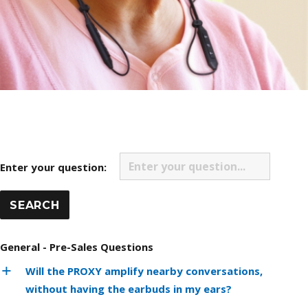
Enter your question:
General - Pre-Sales Questions
Will the PROXY amplify nearby conversations,
without having the earbuds in my ears?