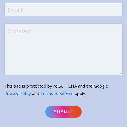
This site is protected by reCAPTCHA and the Google
Privacy Policy
and
Terms of Service
apply.