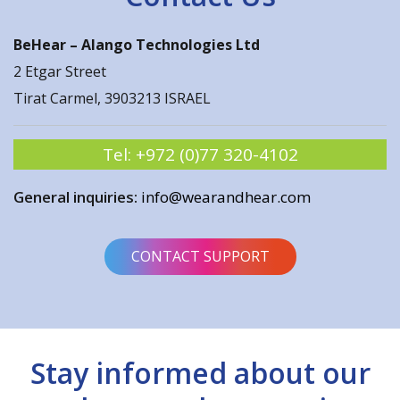
BeHear –
Alango Technologies Ltd
2 Etgar Street
Tirat Carmel, 3903213 ISRAEL
Tel:
+972 (0)77 320-4102
General inquiries:
info@wearandhear.com
CONTACT SUPPORT
Stay informed about our