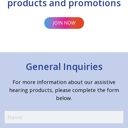
products and promotions
JOIN NOW
General Inquiries
For more information about our assistive
hearing products, please complete the form
below.