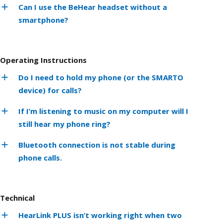
Can I use the BeHear headset without a
smartphone?
Operating Instructions
Do I need to hold my phone (or the SMARTO
device) for calls?
If I’m listening to music on my computer will I
still hear my phone ring?
Bluetooth connection is not stable during
phone calls.
Technical
HearLink PLUS isn’t working right when two