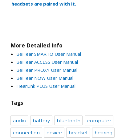
headsets are paired with it.
More Detailed Info
BeHear SMARTO User Manual
BeHear ACCESS User Manual
BeHear PROXY User Manual
BeHear NOW User Manual
HearLink PLUS User Manual
Tags
audio
battery
bluetooth
computer
connection
device
headset
hearing