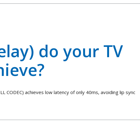
elay) do your TV
hieve?
LL CODEC) achieves low latency of only 40ms, avoiding lip sync