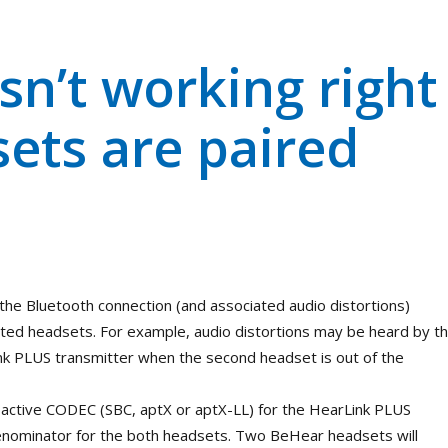
sn’t working right
ets are paired
 the Bluetooth connection (and associated audio distortions)
ed headsets. For example, audio distortions may be heard by t
nk PLUS transmitter when the second headset is out of the
active CODEC (SBC, aptX or aptX-LL) for the HearLink PLUS
enominator for the both headsets. Two BeHear headsets will