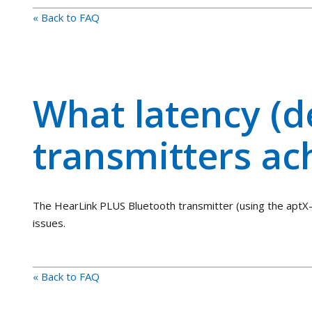
« Back to FAQ
What latency (d
transmitters ac
The HearLink PLUS Bluetooth transmitter (using the aptX-
issues.
« Back to FAQ