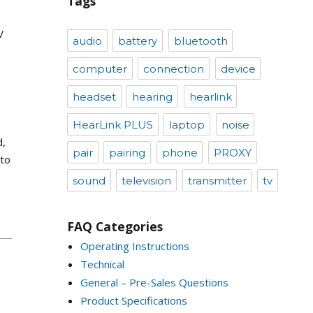
Tags
V
audio
battery
bluetooth
computer
connection
device
headset
hearing
hearlink
HearLink PLUS
laptop
noise
d,
pair
pairing
phone
PROXY
 to
sound
television
transmitter
tv
FAQ Categories
Operating Instructions
Technical
General – Pre-Sales Questions
Product Specifications