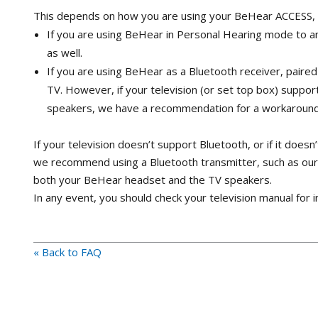
This depends on how you are using your BeHear ACCESS, a
If you are using BeHear in Personal Hearing mode to am
as well.
If you are using BeHear as a Bluetooth receiver, paired 
TV. However, if your television (or set top box) supp
speakers, we have a recommendation for a workaround
If your television doesn’t support Bluetooth, or if it doe
we recommend using a Bluetooth transmitter, such as ou
both your BeHear headset and the TV speakers.
In any event, you should check your television manual for 
« Back to FAQ