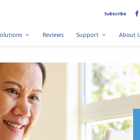
Subscribe
olutions
Reviews
Support
About 