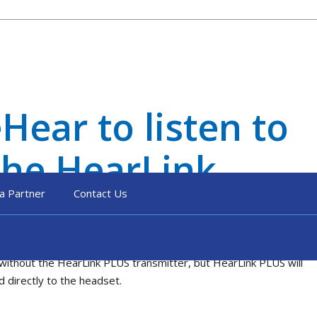
Hear to listen to
the HearLink
a Partner
Contact Us
without the HearLink PLUS transmitter, but HearLink PLUS will
d directly to the headset.