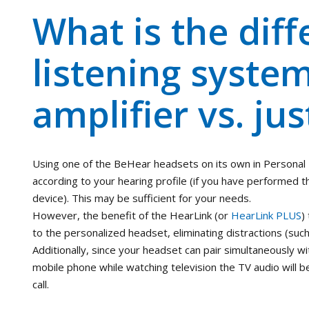
What is the diff
listening syste
amplifier vs. jus
Using one of the BeHear headsets on its own in Personal H
according to your hearing profile (if you have performe
device). This may be sufficient for your needs.
However, the benefit of the HearLink (or
HearLink PLUS
)
to the personalized headset, eliminating distractions (suc
Additionally, since your headset can pair simultaneously wi
mobile phone while watching television the TV audio will 
call.