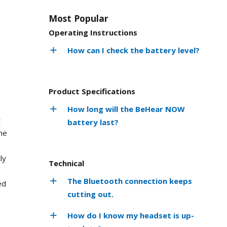
Most Popular
Operating Instructions
How can I check the battery level?
Product Specifications
How long will the BeHear NOW
t
battery last?
he
ly
Technical
The Bluetooth connection keeps
ed
cutting out.
How do I know my headset is up-