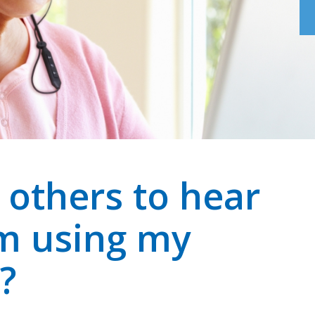
r others to hear
am using my
?