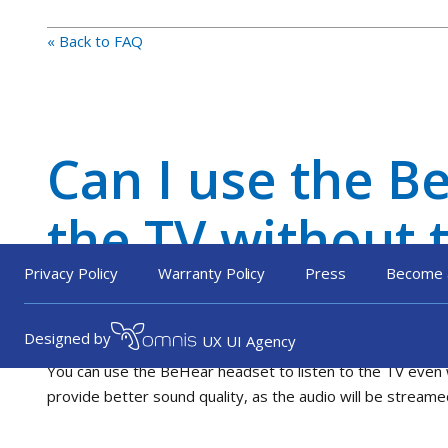
« Back to FAQ
Can I use the Be
the TV without 
PLUS?
Privacy Policy
Warranty Policy
Press
Become 
Designed by
UX UI Agency
You can use the BeHear headset to listen to the TV even 
provide better sound quality, as the audio will be streame