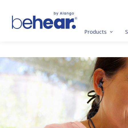
Products
S