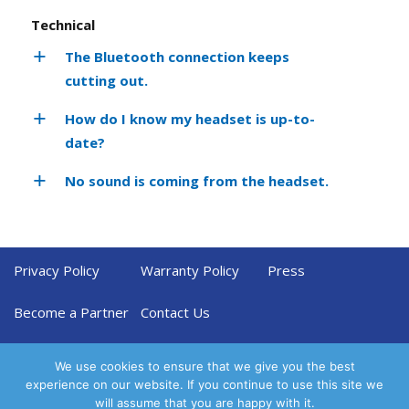
Technical
The Bluetooth connection keeps
cutting out.
How do I know my headset is up-to-
date?
No sound is coming from the headset.
Privacy Policy
Warranty Policy
Press
Become a Partner
Contact Us
We use cookies to ensure that we give you the best
experience on our website. If you continue to use this site we
will assume that you are happy with it.