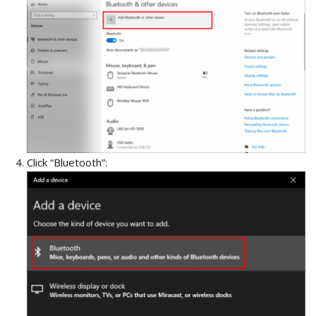
Click “Bluetooth”: