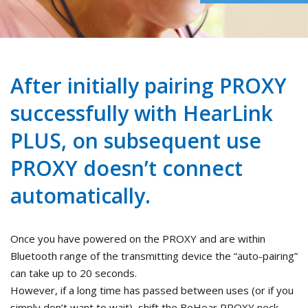
After initially pairing PROXY
successfully with HearLink
PLUS, on subsequent use
PROXY doesn’t connect
automatically.
Once you have powered on the PROXY and are within
Bluetooth range of the transmitting device the “auto-pairing”
can take up to 20 seconds.
However, if a long time has passed between uses (or if you
simply don’t want to wait), shift the BeHear PROXY neck