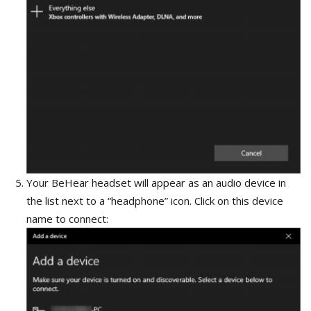
Your BeHear headset will appear as an audio device in
the list next to a “headphone” icon. Click on this device
name to connect: