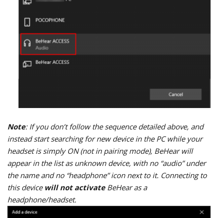
Note
: If you don’t follow the sequence detailed above, and
instead start searching for new device in the PC while your
headset is simply ON (not in pairing mode), BeHear will
appear in the list as unknown device, with no “audio” under
the name and no “headphone” icon next to it. Connecting to
this device
will not activate
BeHear as a
headphone/headset.