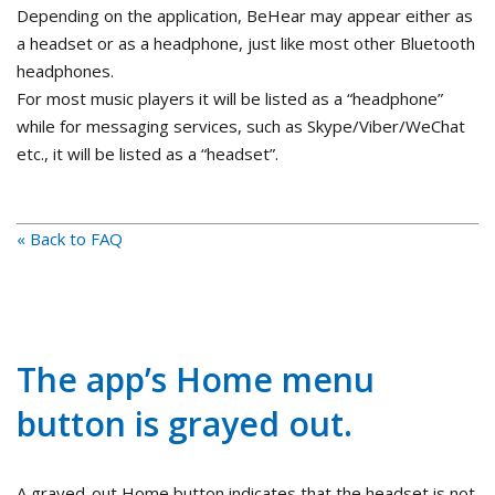
Depending on the application, BeHear may appear either as
a headset or as a headphone, just like most other Bluetooth
headphones.
For most music players it will be listed as a “headphone”
while for messaging services, such as Skype/Viber/WeChat
etc., it will be listed as a “headset”.
« Back to FAQ
The app’s Home menu
button is grayed out.
A grayed-out Home button indicates that the headset is not