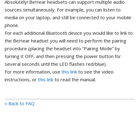
Absolutely! BeHear headsets can support multiple audio
sources simultaneously. For example, you can listen to
media on your laptop, and still be connected to your mobile
phone.
For each additional Bluetooth device you would like to link to
the BeHear headset you will need to perform the pairing
procedure (placing the headset into “Pairing Mode” by
turning it OFF, and then pressing the power button for
several seconds until the LED flashes red/blue).
For more information, use
this link
to see the video
instructions, or
this link
to read the manual.
« Back to FAQ