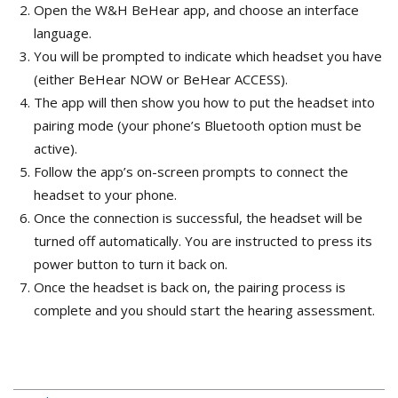
Open the W&H BeHear app, and choose an interface
language.
You will be prompted to indicate which headset you have
(either BeHear NOW or BeHear ACCESS).
The app will then show you how to put the headset into
pairing mode (your phone’s Bluetooth option must be
active).
Follow the app’s on-screen prompts to connect the
headset to your phone.
Once the connection is successful, the headset will be
turned off automatically. You are instructed to press its
power button to turn it back on.
Once the headset is back on, the pairing process is
complete and you should start the hearing assessment.