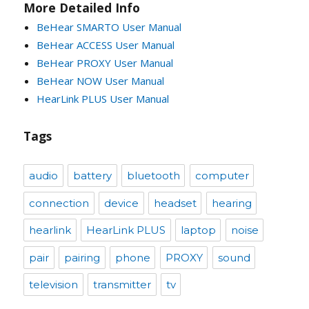
More Detailed Info
BeHear SMARTO User Manual
BeHear ACCESS User Manual
BeHear PROXY User Manual
BeHear NOW User Manual
HearLink PLUS User Manual
Tags
audio
battery
bluetooth
computer
connection
device
headset
hearing
hearlink
HearLink PLUS
laptop
noise
pair
pairing
phone
PROXY
sound
television
transmitter
tv