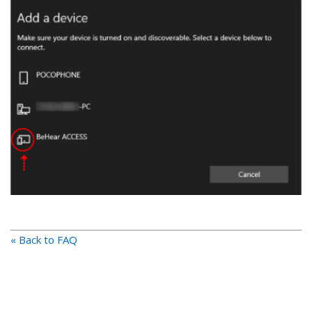
« Back to FAQ