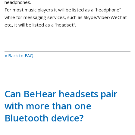
headphones.
For most music players it will be listed as a “headphone”
while for messaging services, such as Skype/Viber/WeChat
etc., it will be listed as a “headset”.
« Back to FAQ
Can BeHear headsets pair
with more than one
Bluetooth device?