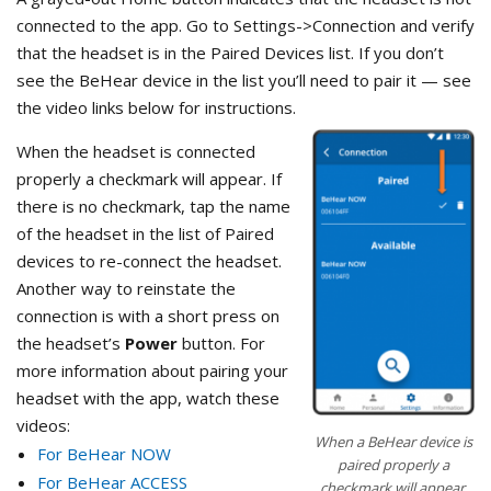
connected to the app. Go to Settings->Connection and verify
that the headset is in the Paired Devices list. If you don’t
see the BeHear device in the list you’ll need to pair it — see
the video links below for instructions.
When the headset is connected
properly a checkmark will appear. If
there is no checkmark, tap the name
of the headset in the list of Paired
devices to re-connect the headset.
Another way to reinstate the
connection is with a short press on
the headset’s
Power
button. For
more information about pairing your
headset with the app, watch these
videos:
When a BeHear device is
For BeHear NOW
paired properly a
For BeHear ACCESS
checkmark will appear.