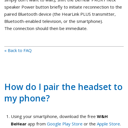
speaker Power button briefly to initiate reconnection to the
paired Bluetooth device (the HearLink PLUS transmitter,
Bluetooth-enabled television, or the smartphone).
The connection should then be immediate.
« Back to FAQ
How do I pair the headset to
my phone?
Using your smartphone, download the free
W&H
BeHear
app from
Google Play Store
or the
Apple Store
.