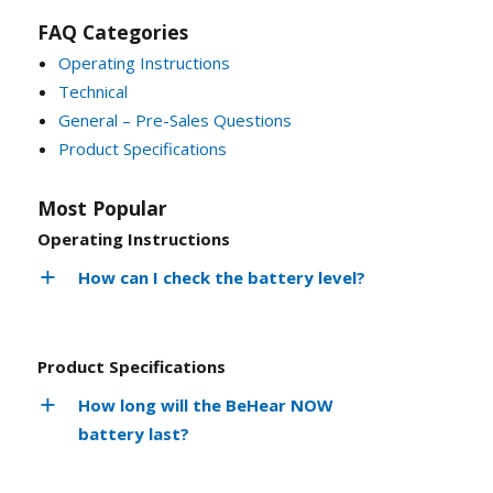
FAQ Categories
Operating Instructions
Technical
General – Pre-Sales Questions
Product Specifications
Most Popular
Operating Instructions
How can I check the battery level?
Product Specifications
How long will the BeHear NOW
battery last?