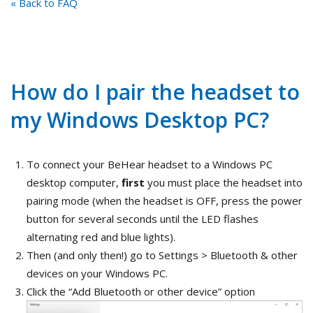
« Back to FAQ
How do I pair the headset to
my Windows Desktop PC?
To connect your BeHear headset to a Windows PC
desktop computer,
first
you must place the headset into
pairing mode (when the headset is OFF, press the power
button for several seconds until the LED flashes
alternating red and blue lights).
Then (and only then!) go to Settings > Bluetooth & other
devices on your Windows PC.
Click the “Add Bluetooth or other device” option