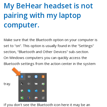
My BeHear headset is not
pairing with my laptop
computer.
Make sure that the Bluetooth option on your computer is
set to “on”. This option is usually found in the “Settings”
section, “Bluetooth and Other Devices” sub-section.
On Windows computers you can quickly access the
Bluetooth settings from the action center in the system
tray.
If you don’t see the Bluetooth icon here it may be an