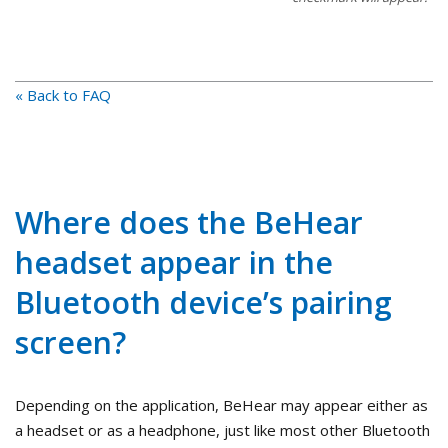
« Back to FAQ
Where does the BeHear
headset appear in the
Bluetooth device’s pairing
screen?
Depending on the application, BeHear may appear either as
a headset or as a headphone, just like most other Bluetooth