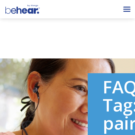
FA
Tag
pai