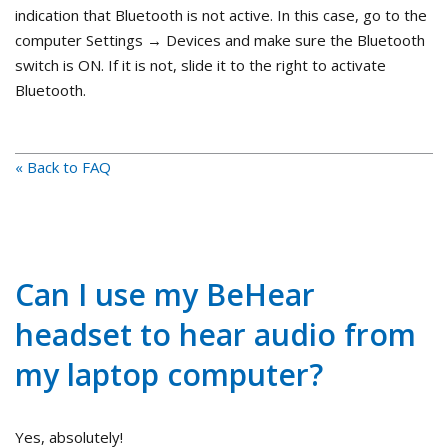
indication that Bluetooth is not active. In this case, go to the
computer Settings → Devices and make sure the Bluetooth
switch is ON. If it is not, slide it to the right to activate
Bluetooth.
« Back to FAQ
Can I use my BeHear
headset to hear audio from
my laptop computer?
Yes, absolutely!