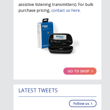
assistive listening transmitters). For bulk
purchase pricing,
contact us here
.
GO TO SHOP
LATEST TWEETS
Follow us