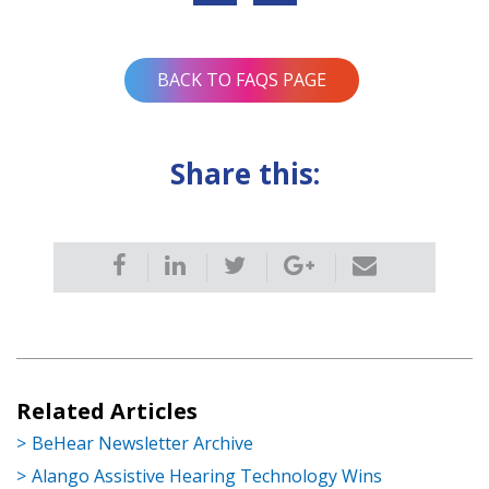
navigation
BACK TO FAQS PAGE
Share this:
Related Articles
BeHear Newsletter Archive
Alango Assistive Hearing Technology Wins