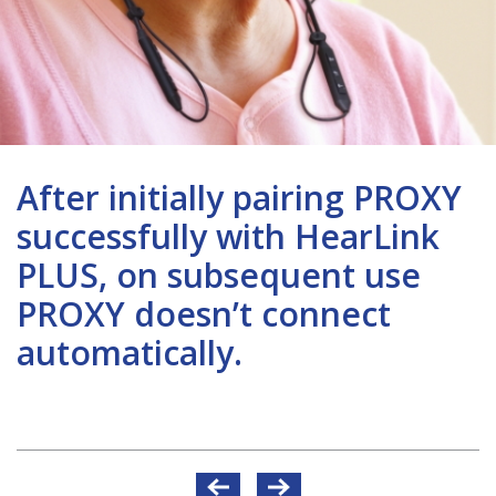
After initially pairing PROXY
successfully with HearLink
PLUS, on subsequent use
PROXY doesn’t connect
automatically.
Post