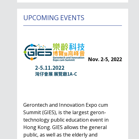
UPCOMING EVENTS
Nov. 2-5, 2022
Gerontech and Innovation Expo cum
Summit (GIES), is the largest geron-
technology public education event in
Hong Kong. GIES allows the general
public, as well as the elderly and