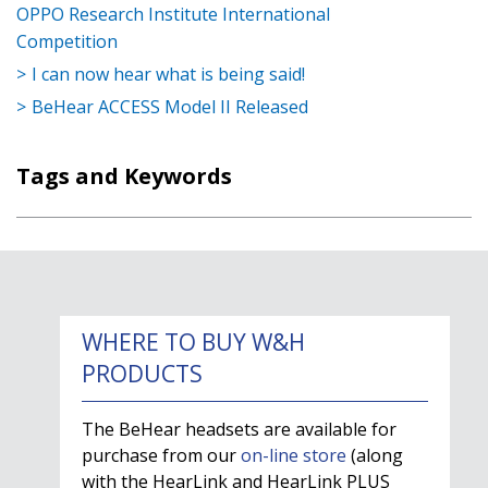
OPPO Research Institute International
Competition
I can now hear what is being said!
BeHear ACCESS Model II Released
Tags and Keywords
WHERE TO BUY W&H
PRODUCTS
The BeHear headsets are available for
purchase from our
on-line store
(along
with the HearLink and HearLink PLUS