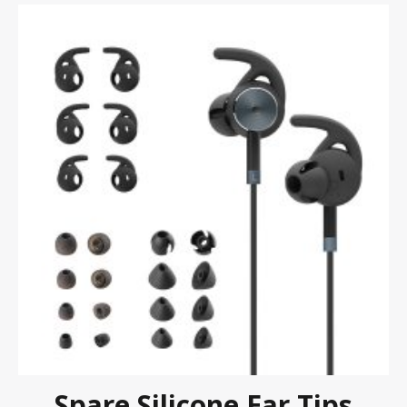
Spare Silicone Ear Tips