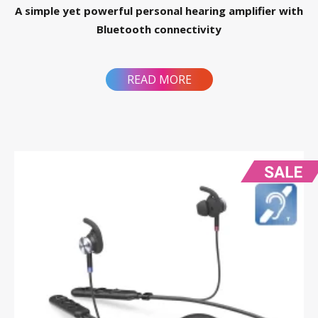
A simple yet powerful personal hearing amplifier with
Bluetooth connectivity
READ MORE