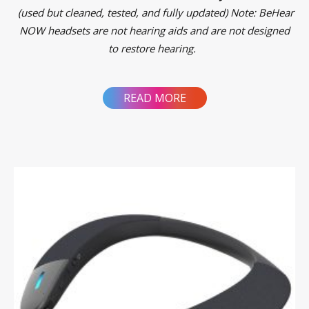
(used but cleaned, tested, and fully updated)
Note: BeHear
NOW headsets are not hearing aids and are not designed
to restore hearing.
READ MORE