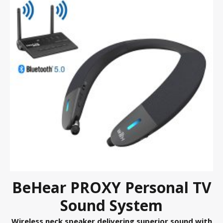
BeHear PROXY Personal TV
Sound System
Wireless neck speaker delivering superior sound with