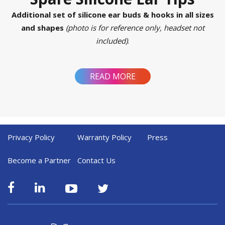
Additional set of silicone ear buds & hooks in all sizes
and shapes
(photo is for reference only, headset not
included)
.
READ MORE
Privacy Policy
Warranty Policy
Press
Become a Partner
Contact Us