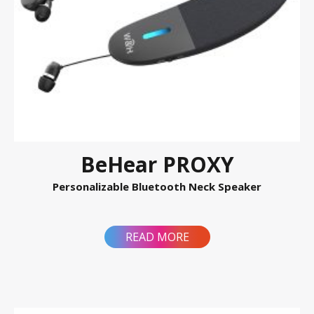
BeHear PROXY
Personalizable Bluetooth Neck Speaker
READ MORE