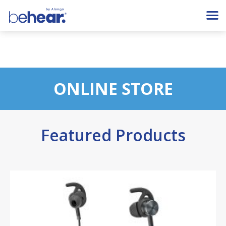
ONLINE STORE
Featured Products