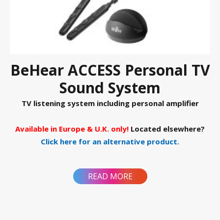
BeHear ACCESS Personal TV
Sound System
TV listening system including personal amplifier
Available in Europe & U.K. only!
Located elsewhere?
Click here for an alternative product.
READ MORE