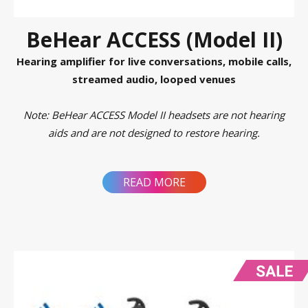
BeHear ACCESS (Model II)
Hearing amplifier for live conversations, mobile calls,
streamed audio, looped venues
Note: BeHear ACCESS Model II headsets are not hearing
aids and are not designed to restore hearing.
READ MORE