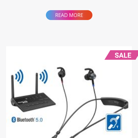
READ MORE