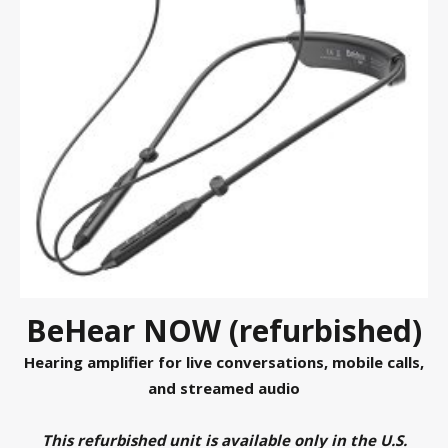
BeHear NOW (refurbished)
Hearing amplifier for live conversations, mobile calls,
and streamed audio
This refurbished unit is available only in the U.S.