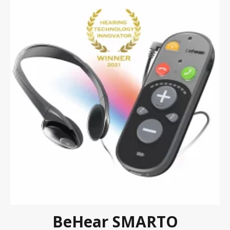
BeHear SMARTO