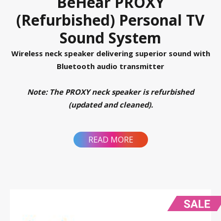
BeHear PROXY
(Refurbished) Personal TV
Sound System
Wireless neck speaker delivering superior sound with
Bluetooth audio transmitter
Note: The PROXY neck speaker is refurbished
(updated and cleaned).
READ MORE