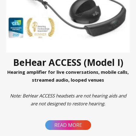
BeHear ACCESS (Model I)
Hearing amplifier for live conversations, mobile calls,
streamed audio, looped venues
Note: BeHear ACCESS headsets are not hearing aids and
are not designed to restore hearing.
READ MORE