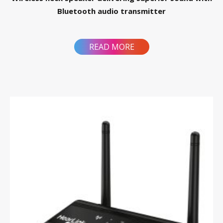
Bluetooth audio transmitter
READ MORE