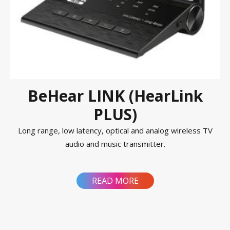
BeHear LINK (HearLink
PLUS)
Long range, low latency, optical and analog wireless TV
audio and music transmitter.
READ MORE