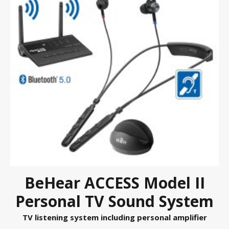
BeHear ACCESS Model II
Personal TV Sound System
TV listening system including personal amplifier