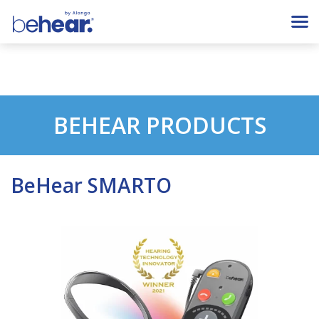
BEHEAR PRODUCTS
BeHear SMARTO