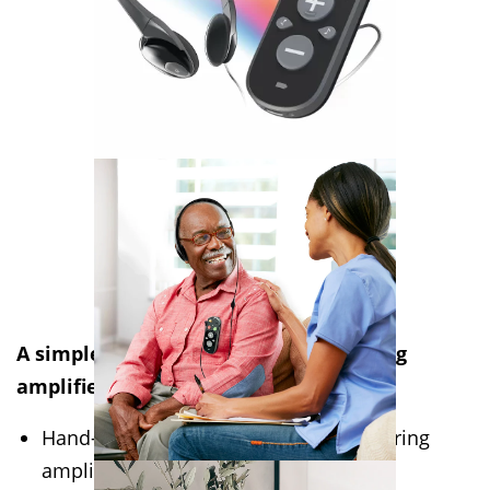
A simple yet powerful personal hearing
amplifier with Bluetooth connectivity
Hand-held or body-worn personal hearing
amplifier