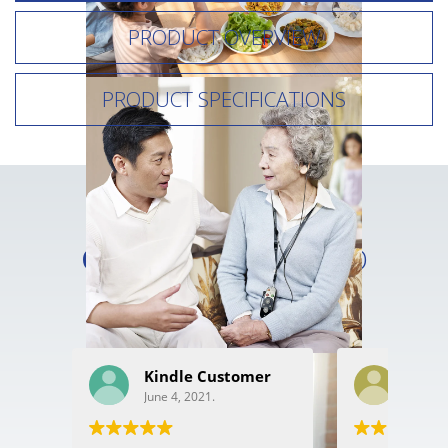
PRODUCT OVERVIEW
PRODUCT SPECIFICATIONS
READ WHAT OUR
CUSTOMERS
HAVE TO
SAY
Kindle Customer
Ron 
June 4, 2021.
May 2,