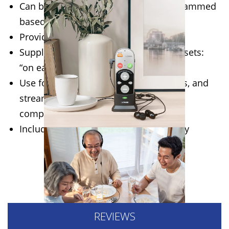
Can be used “out-of-the-box”, or programmed
based on hearing test
Provides up to 70dB hearing boost
Supplied with two types of wired headsets:
“on ear” and “in ear”
Use for live conversations, mobile calls, and
streamed audio from a cell phone, TV,
computer, or music player
Includes built-in tinnitus sound therapy
WHERE TO BUY
REVIEWS