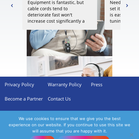
Equipment is fantastic, but
Need to take 
cable cords tend to
set it up prop
deteriorate fast won't
is easy but re
increase cost significantly a
tuning to get 
batter gauge and more
results. Perfec
resistent cables to wear and
someone that l
tear
control of all 
without havin
Amazon
rating score:
4.5
of 5,
audiologists.
based on
30 reviews
.
Privacy Policy
Warranty Policy
Press
Become a Partner
Contact Us
We use cookies to ensure that we give you the best
experience on our website. If you continue to use this site we
will assume that you are happy with it.