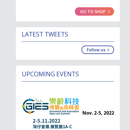
GO TO SHOP
LATEST TWEETS
Follow us
UPCOMING EVENTS
Nov. 2-5, 2022