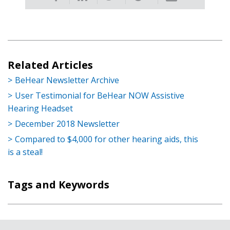
Related Articles
BeHear Newsletter Archive
User Testimonial for BeHear NOW Assistive
Hearing Headset
December 2018 Newsletter
Compared to $4,000 for other hearing aids, this
is a steal!
Tags and Keywords