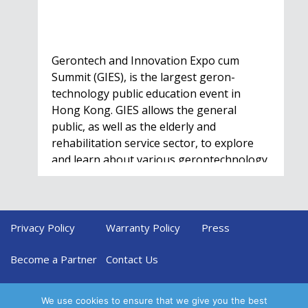
Gerontech and Innovation Expo cum
Summit (GIES), is the largest geron-
technology public education event in
Hong Kong. GIES allows the general
public, as well as the elderly and
rehabilitation service sector, to explore
and learn about various gerontechnology
solutions. Won't…
Privacy Policy
Warranty Policy
Press
HealthIL 2022
Conference
Become a Partner
Contact Us
Nov. 28 - Dec. 1
We use cookies to ensure that we give you the best