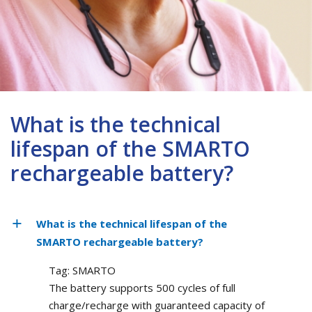
What is the technical
lifespan of the SMARTO
rechargeable battery?
What is the technical lifespan of the
SMARTO rechargeable battery?
Tag: SMARTO
The battery supports 500 cycles of full
charge/recharge with guaranteed capacity of