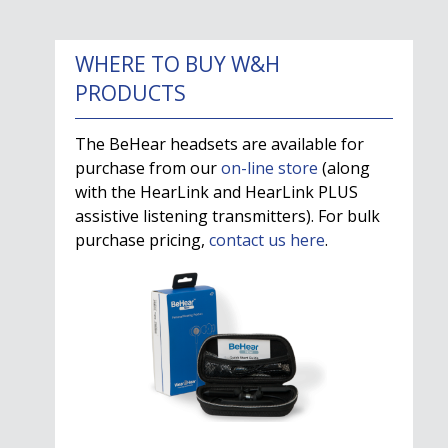
WHERE TO BUY W&H
PRODUCTS
The BeHear headsets are available for
purchase from our
on-line store
(along
with the HearLink and HearLink PLUS
assistive listening transmitters). For bulk
purchase pricing,
contact us here
.