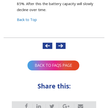
85%. After this the battery capacity will slowly
decline over time.
Back to Top
Post
navigation
BACK TO FAQS PAGE
Share this: