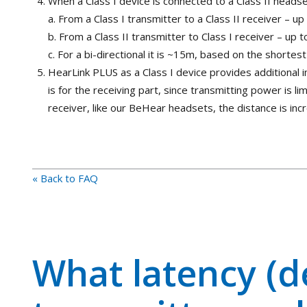
When a Class I device is connected to a Class II headse
a. From a Class I transmitter to a Class II receiver – 
b. From a Class II transmitter to Class I receiver – up
c. For a bi-directional it is ~15m, based on the shortes
HearLink PLUS as a Class I device provides additional
is for the receiving part, since transmitting power is l
receiver, like our BeHear headsets, the distance is in
« Back to FAQ
What latency (d