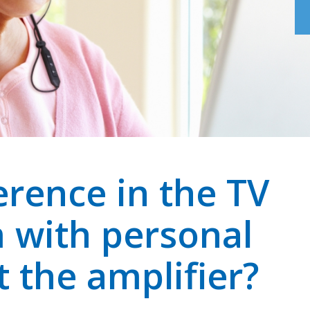
erence in the TV
m with personal
t the amplifier?