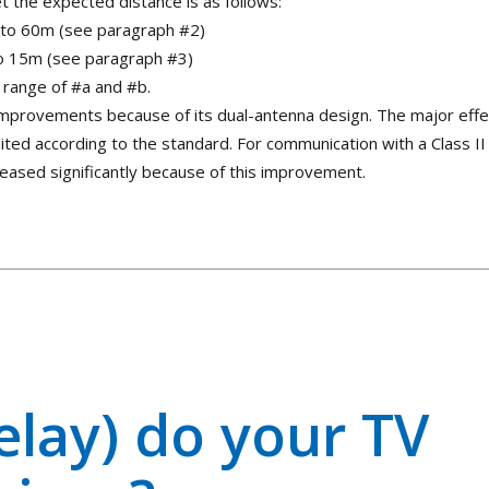
t the expected distance is as follows:
up to 60m (see paragraph #2)
 to 15m (see paragraph #3)
t range of #a and #b.
 improvements because of its dual-antenna design. The major effe
imited according to the standard. For communication with a Class II
creased significantly because of this improvement.
elay) do your TV