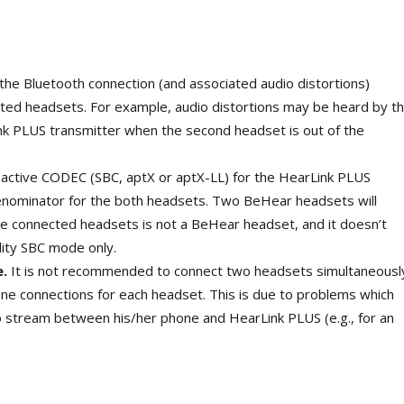
 the Bluetooth connection (and associated audio distortions)
ed headsets. For example, audio distortions may be heard by t
nk PLUS transmitter when the second headset is out of the
active CODEC (SBC, aptX or aptX-LL) for the HearLink PLUS
enominator for the both headsets. Two BeHear headsets will
he connected headsets is not a BeHear headset, and it doesn’t
lity SBC mode only.
e.
It is not recommended to connect two headsets simultaneousl
e connections for each headset. This is due to problems which
o stream between his/her phone and HearLink PLUS (e.g., for an