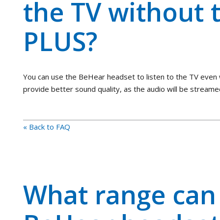
the TV without 
PLUS?
You can use the BeHear headset to listen to the TV even 
provide better sound quality, as the audio will be streame
« Back to FAQ
What range can 