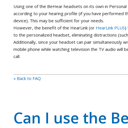
Using one of the BeHear headsets on its own in Personal H
according to your hearing profile (if you have performe
device). This may be sufficient for your needs.
However, the benefit of the HearLink (or
HearLink PLUS
)
to the personalized headset, eliminating distractions (suc
Additionally, since your headset can pair simultaneously wi
mobile phone while watching television the TV audio will 
call.
« Back to FAQ
Can I use the Be