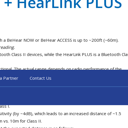
 + HearLink PLUS
ith a BeHear NOW or BeHear ACCESS is up to ~200ft (~60m).
reading.
h Class II devices, while the HearLink PLUS is a Bluetooth Cla
ctional. The actual range depends on radio performance of the
a Partner
Contact Us
devices in radio transmitting power is 16dB (Class I – 20dBm, Cla
ass I device is ~40 times greater than that of a Class II device
 root of the power, meaning that the distance can be increased by
ass I.
itivity (by ~4dB), which leads to an increased distance of ~1.5
m vs. 10m for Class II.