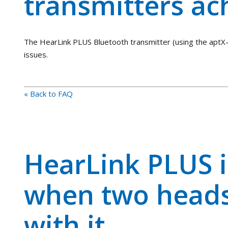
transmitters ac
The HearLink PLUS Bluetooth transmitter (using the aptX-
issues.
« Back to FAQ
HearLink PLUS i
when two heads
with it.