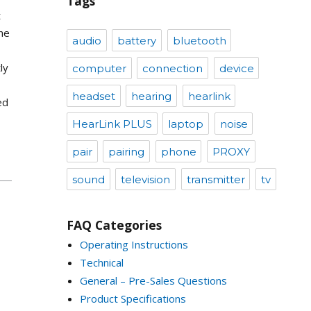
Tags
t
he
audio
battery
bluetooth
ly
computer
connection
device
headset
hearing
hearlink
ed
HearLink PLUS
laptop
noise
pair
pairing
phone
PROXY
sound
television
transmitter
tv
FAQ Categories
Operating Instructions
Technical
General – Pre-Sales Questions
Product Specifications