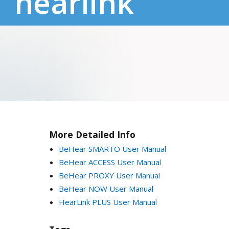
hearlink
More Detailed Info
BeHear SMARTO User Manual
BeHear ACCESS User Manual
BeHear PROXY User Manual
BeHear NOW User Manual
HearLink PLUS User Manual