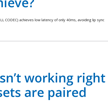
hieve?
LL CODEC) achieves low latency of only 40ms, avoiding lip sync
sn’t working right
ets are paired