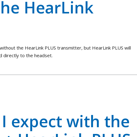
the HearLink
without the HearLink PLUS transmitter, but HearLink PLUS will
d directly to the headset.
I expect with the