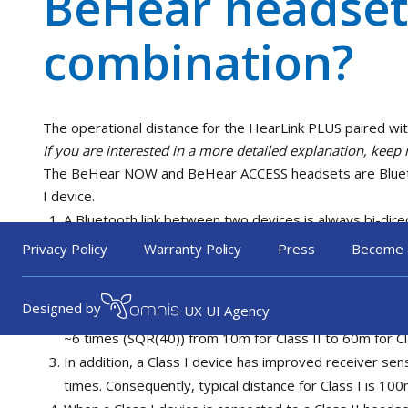
BeHear headset
combination?
The operational distance for the HearLink PLUS paired w
If you are interested in a more detailed explanation, keep 
The BeHear NOW and BeHear ACCESS headsets are Bluetoot
I device.
A Bluetooth link between two devices is always bi-dire
transmitter and the receiver on the both sides.
Privacy Policy
Warranty Policy
Press
Become 
The difference between Class I and Class II Bluetooth 
II – 4dBm). Consequently, the power transmitted by a Cl
Designed by
UX UI Agency
(10^(16/10)). The distance is a function of the square
~6 times (SQR(40)) from 10m for Class II to 60m for Cl
In addition, a Class I device has improved receiver sens
times. Consequently, typical distance for Class I is 100