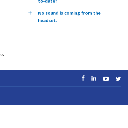
to-date?
No sound is coming from the
headset.
ss
ss