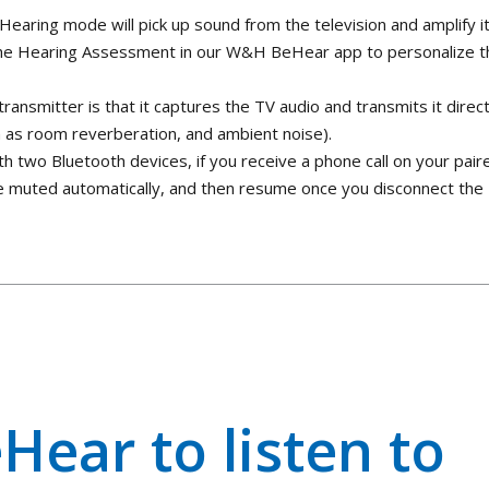
earing mode will pick up sound from the television and amplify i
d the Hearing Assessment in our W&H BeHear app to personalize t
 transmitter is that it captures the TV audio and transmits it direct
h as room reverberation, and ambient noise).
th two Bluetooth devices, if you receive a phone call on your pair
be muted automatically, and then resume once you disconnect the
Hear to listen to