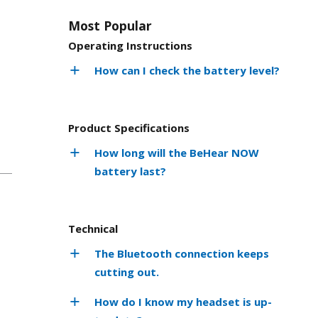
Most Popular
Operating Instructions
How can I check the battery level?
Product Specifications
How long will the BeHear NOW
battery last?
Technical
The Bluetooth connection keeps
cutting out.
How do I know my headset is up-