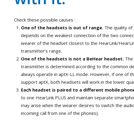
Check these possible causes :
One of the headsets is out of range.
The quality of
depends on the weakest connection of the two connect
wearer of the headset closest to the HearLink/HearLi
transmitter’s range.
One of the headsets is not a BeHear headset.
The 
transmitter is determined according to the common d
always operate in aptX-LL mode. However, if one of t
support aptX, both headsets will work in the lower qua
Each headset is paired to a different mobile phon
to one HearLink PLUS and maintain separate smartphon
may arise when the wearer desires to switch the audi
incoming call from one of the phones).