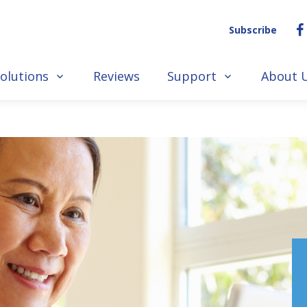
Subscribe
olutions
Reviews
Support
About 