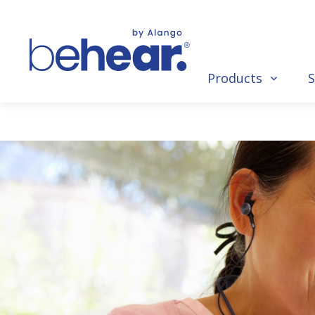
Products
S