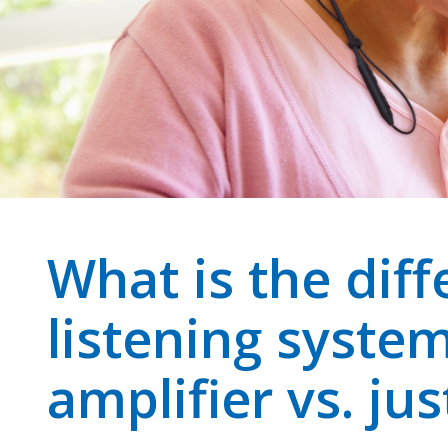
What is the diff
listening syste
amplifier vs. jus