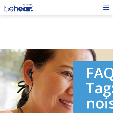
FA
Tag
noi