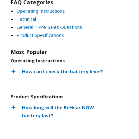
FAQ Categories
Operating Instructions
Technical
General – Pre-Sales Questions
Product Specifications
Most Popular
Operating Instructions
How can I check the battery level?
Product Specifications
How long will the BeHear NOW
battery last?