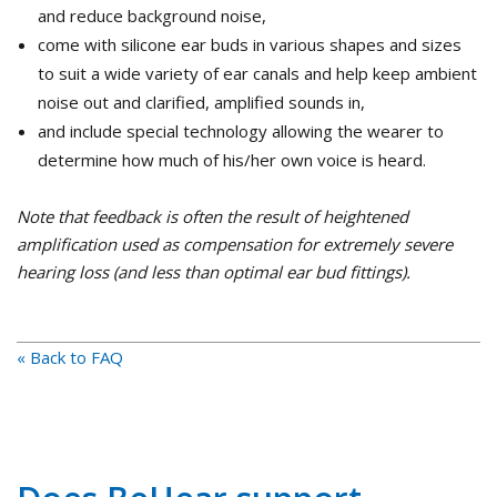
and reduce background noise,
come with silicone ear buds in various shapes and sizes
to suit a wide variety of ear canals and help keep ambient
noise out and clarified, amplified sounds in,
and include special technology allowing the wearer to
determine how much of his/her own voice is heard.
Note that feedback is often the result of heightened
amplification used as compensation for extremely severe
hearing loss (and less than optimal ear bud fittings).
« Back to FAQ