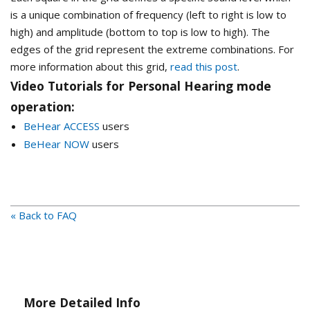
is a unique combination of frequency (left to right is low to
high) and amplitude (bottom to top is low to high). The
edges of the grid represent the extreme combinations. For
more information about this grid,
read this post
.
Video Tutorials for Personal Hearing mode
operation:
BeHear ACCESS
users
BeHear NOW
users
« Back to FAQ
More Detailed Info