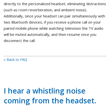
directly to the personalized headset, eliminating distractions
(such as room reverberation, and ambient noise).
Additionally, since your headset can pair simultaneously with
two Bluetooth devices, if you receive a phone call on your
paired mobile phone while watching television the TV audio
will be muted automatically, and then resume once you
disconnect the call.
« Back to FAQ
I hear a whistling noise
coming from the headset.