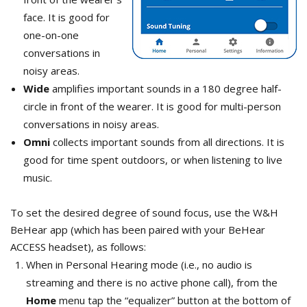
face. It is good for
one-on-one
conversations in
noisy areas.
Wide
amplifies important sounds in a 180 degree half-
circle in front of the wearer. It is good for multi-person
conversations in noisy areas.
Omni
collects important sounds from all directions. It is
good for time spent outdoors, or when listening to live
music.
To set the desired degree of sound focus, use the W&H
BeHear app (which has been paired with your BeHear
ACCESS headset), as follows:
When in Personal Hearing mode (i.e., no audio is
streaming and there is no active phone call), from the
Home
menu tap the “equalizer” button at the bottom of