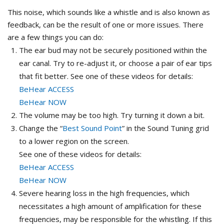
This noise, which sounds like a whistle and is also known as
feedback, can be the result of one or more issues. There
are a few things you can do:
The ear bud may not be securely positioned within the
ear canal. Try to re-adjust it, or choose a pair of ear tips
that fit better. See one of these videos for details:
BeHear ACCESS
BeHear NOW
The volume may be too high. Try turning it down a bit.
Change the “
Best Sound Point
” in the Sound Tuning grid
to a lower region on the screen.
See one of these videos for details:
BeHear ACCESS
BeHear NOW
Severe hearing loss in the high frequencies, which
necessitates a high amount of amplification for these
frequencies, may be responsible for the whistling. If this