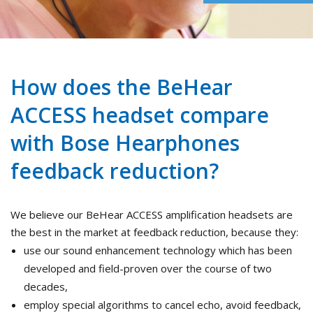
How does the BeHear
ACCESS headset compare
with Bose Hearphones
feedback reduction?
We believe our BeHear ACCESS amplification headsets are
the best in the market at feedback reduction, because they:
use our sound enhancement technology which has been
developed and field-proven over the course of two
decades,
employ special algorithms to cancel echo, avoid feedback,