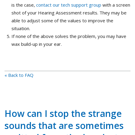
is the case,
contact our tech support group
with a screen
shot of your Hearing Assessment results. They may be
able to adjust some of the values to improve the
situation.
If none of the above solves the problem, you may have
wax build-up in your ear.
« Back to FAQ
How can I stop the strange
sounds that are sometimes