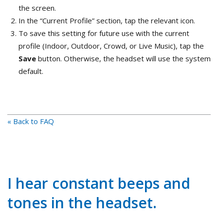
the screen.
In the “Current Profile” section, tap the relevant icon.
To save this setting for future use with the current
profile (Indoor, Outdoor, Crowd, or Live Music), tap the
Save
button. Otherwise, the headset will use the system
default.
« Back to FAQ
I hear constant beeps and
tones in the headset.