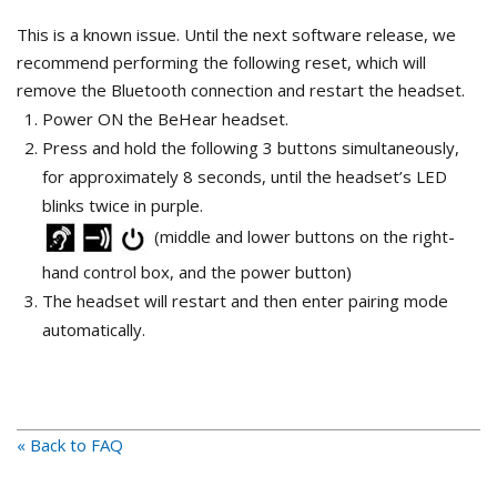
This is a known issue. Until the next software release, we
recommend performing the following reset, which will
remove the Bluetooth connection and restart the headset.
Power ON the BeHear headset.
Press and hold the following 3 buttons simultaneously,
for approximately 8 seconds, until the headset’s LED
blinks twice in purple.
(middle and lower buttons on the right-
hand control box, and the power button)
The headset will restart and then enter pairing mode
automatically.
« Back to FAQ