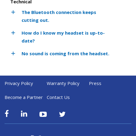
Technical
The Bluetooth connection keeps
cutting out.
How do I know my headset is up-to-
date?
No sound is coming from the headset.
Privacy Policy
Warranty Policy
Press
Become a Partner
Contact Us