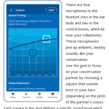
There are four
microphones in the
headset (two in the ear
buds and two in the
control boxes, which lie
near your collarbone).
These microphones
pick up ambient, nearby
sounds, like your
conversation.
Use the grid to focus
on your conversation
partner by choosing a
square that sounds
best to your ears
(depending on the pitch
of the partner’s voice).
Each square in the grid defines a specific sound level which