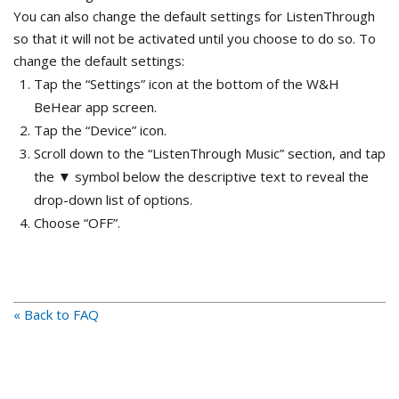
You can also change the default settings for ListenThrough
so that it will not be activated until you choose to do so. To
change the default settings:
Tap the “Settings” icon at the bottom of the W&H
BeHear app screen.
Tap the “Device” icon.
Scroll down to the “ListenThrough Music” section, and tap
the ▼ symbol below the descriptive text to reveal the
drop-down list of options.
Choose “OFF”.
« Back to FAQ