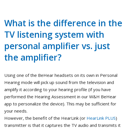
What is the difference in the
TV listening system with
personal amplifier vs. just
the amplifier?
Using one of the BeHear headsets on its own in Personal
Hearing mode will pick up sound from the television and
amplify it according to your hearing profile (if you have
performed the Hearing Assessment in our W&H BeHear
app to personalize the device). This may be sufficient for
your needs.
However, the benefit of the HearLink (or
HearLink PLUS
)
transmitter is that it captures the TV audio and transmits it