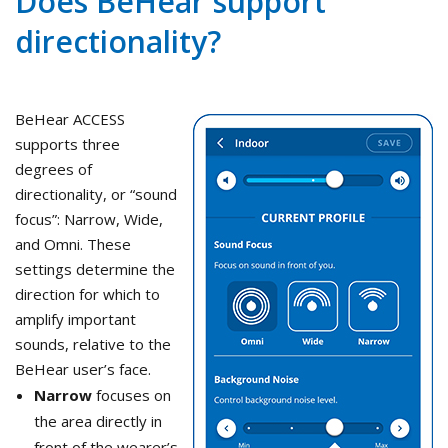
Does BeHear support
directionality?
BeHear ACCESS
supports three
degrees of
directionality, or “sound
focus”: Narrow, Wide,
and Omni. These
settings determine the
direction for which to
amplify important
sounds, relative to the
BeHear user’s face.
Narrow
focuses on
the area directly in
front of the wearer’s