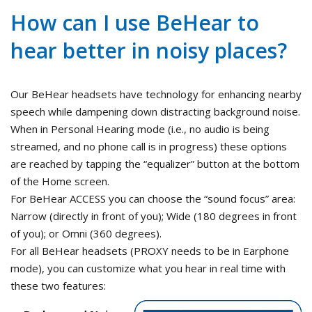
How can I use BeHear to
hear better in noisy places?
Our BeHear headsets have technology for enhancing nearby
speech while dampening down distracting background noise.
When in Personal Hearing mode (i.e., no audio is being
streamed, and no phone call is in progress) these options
are reached by tapping the “equalizer” button at the bottom
of the Home screen.
For BeHear ACCESS you can choose the “sound focus” area:
Narrow (directly in front of you); Wide (180 degrees in front
of you); or Omni (360 degrees).
For all BeHear headsets (PROXY needs to be in Earphone
mode), you can customize what you hear in real time with
these two features: