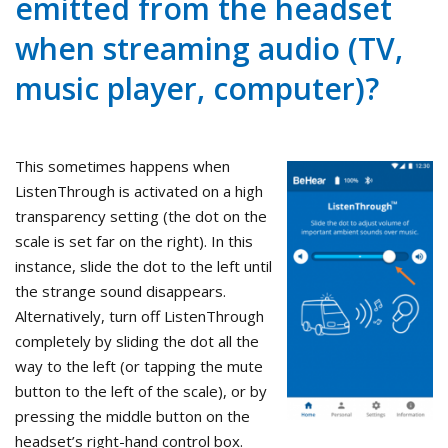
emitted from the headset
when streaming audio (TV,
music player, computer)?
This sometimes happens when
ListenThrough is activated on a high
transparency setting (the dot on the
scale is set far on the right). In this
instance, slide the dot to the left until
the strange sound disappears.
Alternatively, turn off ListenThrough
completely by sliding the dot all the
way to the left (or tapping the mute
button to the left of the scale), or by
pressing the middle button on the
headset’s right-hand control box.