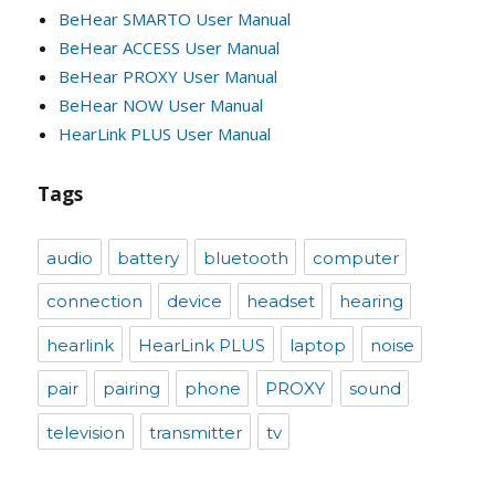
BeHear SMARTO User Manual
BeHear ACCESS User Manual
BeHear PROXY User Manual
BeHear NOW User Manual
HearLink PLUS User Manual
Tags
audio
battery
bluetooth
computer
connection
device
headset
hearing
hearlink
HearLink PLUS
laptop
noise
pair
pairing
phone
PROXY
sound
television
transmitter
tv