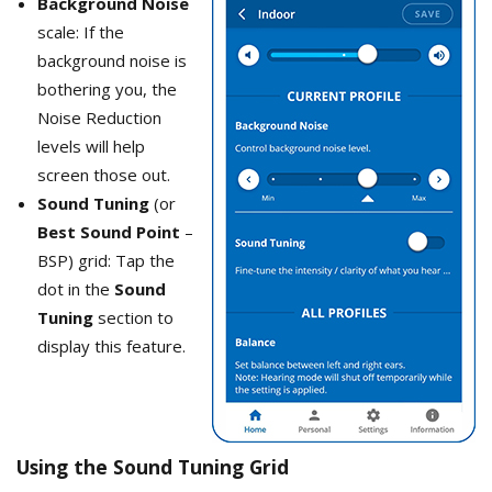
Background Noise
scale: If the
background noise is
bothering you, the
Noise Reduction
levels will help
screen those out.
Sound Tuning
(or
Best Sound Point
–
BSP) grid: Tap the
dot in the
Sound
Tuning
section to
display this feature.
Using the Sound Tuning Grid