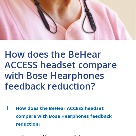
How does the BeHear
ACCESS headset compare
with Bose Hearphones
feedback reduction?
How does the BeHear ACCESS headset
compare with Bose Hearphones feedback
reduction?