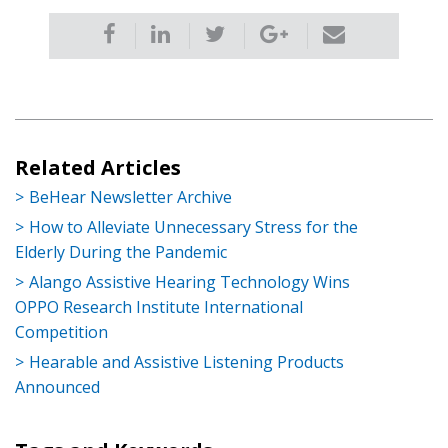
Related Articles
BeHear Newsletter Archive
How to Alleviate Unnecessary Stress for the
Elderly During the Pandemic
Alango Assistive Hearing Technology Wins
OPPO Research Institute International
Competition
Hearable and Assistive Listening Products
Announced