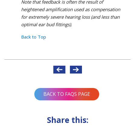
Note that feedback is often the result of
heightened amplification used as compensation
for extremely severe hearing loss (and less than
optimal ear bud fittings).
Back to Top
Post
navigation
BACK TO FAQS PAGE
Share this: