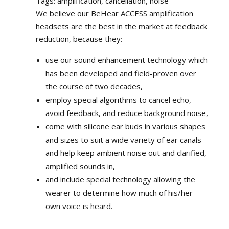
Tags: amplification, cancellation, noise
We believe our BeHear ACCESS amplification
headsets are the best in the market at feedback
reduction, because they:
use our sound enhancement technology which
has been developed and field-proven over
the course of two decades,
employ special algorithms to cancel echo,
avoid feedback, and reduce background noise,
come with silicone ear buds in various shapes
and sizes to suit a wide variety of ear canals
and help keep ambient noise out and clarified,
amplified sounds in,
and include special technology allowing the
wearer to determine how much of his/her
own voice is heard.