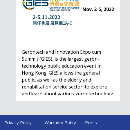
Nov. 2-5, 2022
Gerontech and Innovation Expo cum
Summit (GIES), is the largest geron-
technology public education event in
Hong Kong. GIES allows the general
public, as well as the elderly and
rehabilitation service sector, to explore
and learn about various gerontechnology
solutions. Won't…
Privacy Policy
Warranty Policy
Press
HealthIL 2022