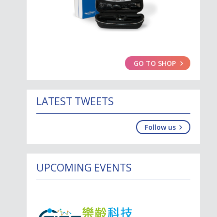
GO TO SHOP
LATEST TWEETS
Follow us
UPCOMING EVENTS