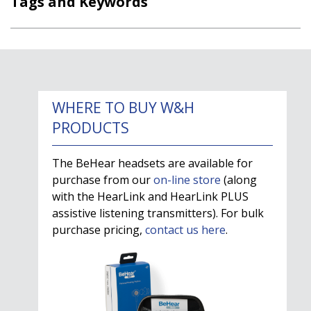
Tags and Keywords
WHERE TO BUY W&H
PRODUCTS
The BeHear headsets are available for
purchase from our
on-line store
(along
with the HearLink and HearLink PLUS
assistive listening transmitters). For bulk
purchase pricing,
contact us here
.