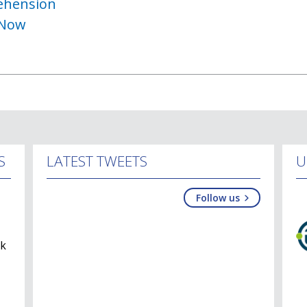
ehension
 Now
S
LATEST TWEETS
U
Follow us
lk