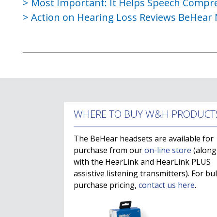
Most Important: It Helps Speech Compr
Action on Hearing Loss Reviews BeHear
WHERE TO BUY W&H PRODUCT
The BeHear headsets are available for
purchase from our
on-line store
(along
with the HearLink and HearLink PLUS
assistive listening transmitters). For bu
purchase pricing,
contact us here
.