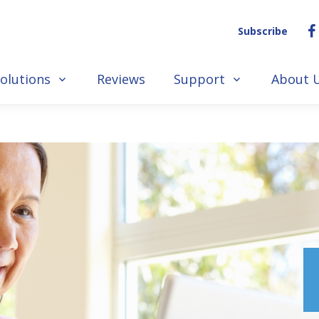
Subscribe
olutions
Reviews
Support
About 