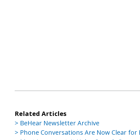
Related Articles
BeHear Newsletter Archive
Phone Conversations Are Now Clear for 