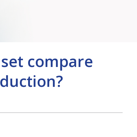
dset compare
duction?