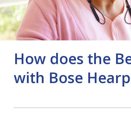
How does the B
with Bose Hearp
Post
navigation