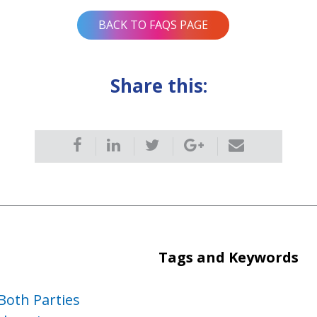
BACK TO FAQS PAGE
Share this:
Tags and Keywords
Both Parties