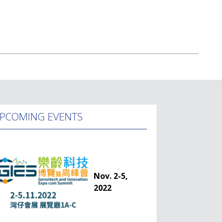
PCOMING EVENTS
Nov. 2-5,
2022