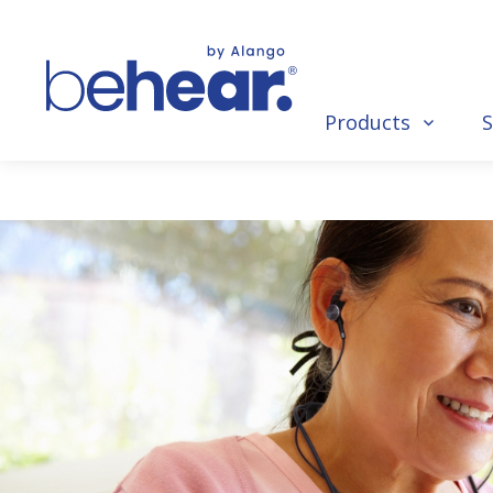
Products
S