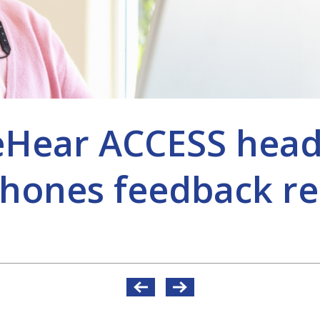
eHear ACCESS hea
hones feedback re