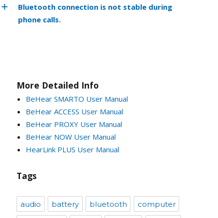
Bluetooth connection is not stable during
phone calls.
More Detailed Info
BeHear SMARTO User Manual
BeHear ACCESS User Manual
BeHear PROXY User Manual
BeHear NOW User Manual
HearLink PLUS User Manual
Tags
audio
battery
bluetooth
computer