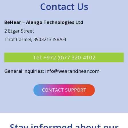
Contact Us
BeHear –
Alango Technologies Ltd
2 Etgar Street
Tirat Carmel, 3903213 ISRAEL
Tel:
+972 (0)77 320-4102
General inquiries:
info@wearandhear.com
CONTACT SUPPORT
Stay informed about our