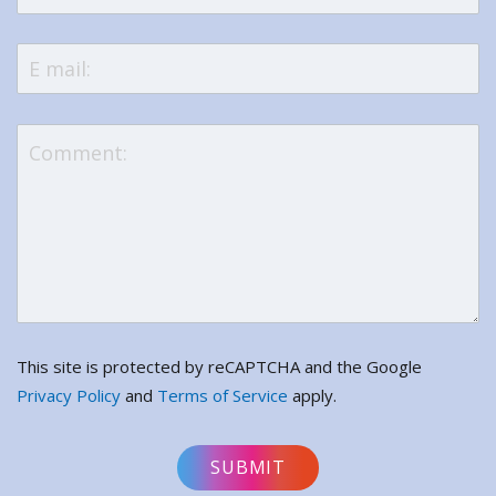
This site is protected by reCAPTCHA and the Google
Privacy Policy
and
Terms of Service
apply.