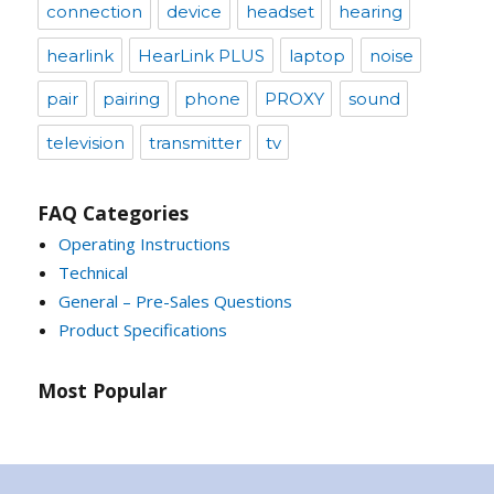
connection
device
headset
hearing
hearlink
HearLink PLUS
laptop
noise
pair
pairing
phone
PROXY
sound
television
transmitter
tv
FAQ Categories
Operating Instructions
Technical
General – Pre-Sales Questions
Product Specifications
Most Popular