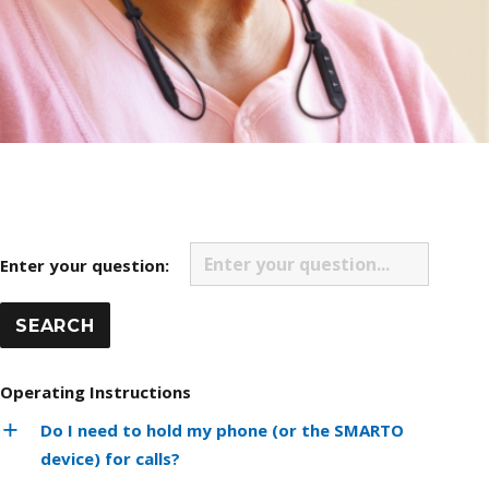
Enter your question:
Operating Instructions
Do I need to hold my phone (or the SMARTO
device) for calls?