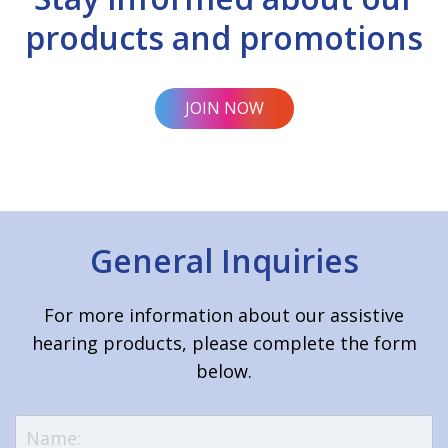
products and promotions
JOIN NOW
General Inquiries
For more information about our assistive
hearing products, please complete the form
below.