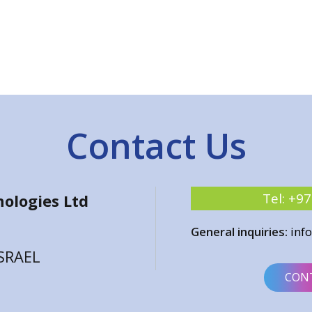
Contact Us
Tel:
+97
ologies Ltd
General inquiries:
inf
ISRAEL
CON