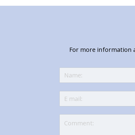
For more information a