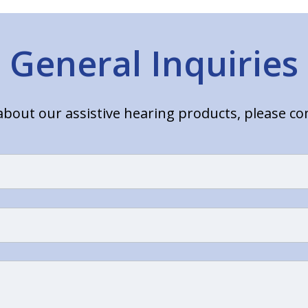
General Inquiries
bout our assistive hearing products, please c