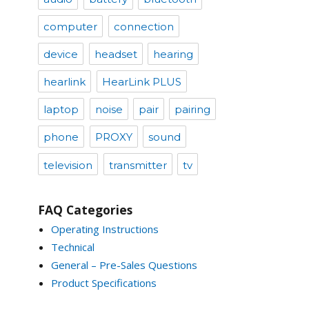
computer
connection
device
headset
hearing
hearlink
HearLink PLUS
laptop
noise
pair
pairing
phone
PROXY
sound
television
transmitter
tv
FAQ Categories
Operating Instructions
Technical
General – Pre-Sales Questions
Product Specifications