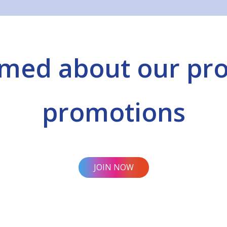
rmed about our pr
promotions
JOIN NOW