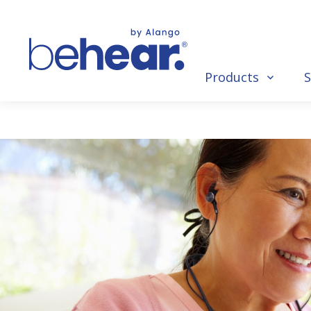
Products
S