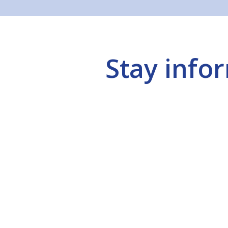
Stay info