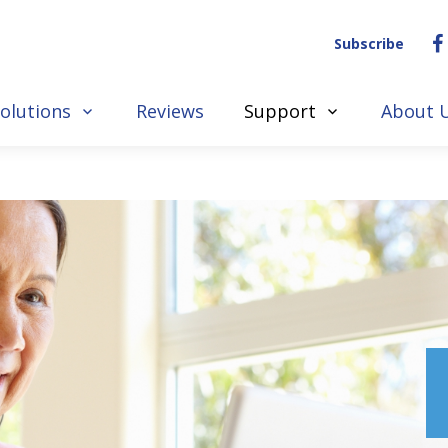
Subscribe
olutions
Reviews
Support
About 