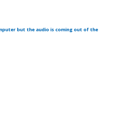
mputer but the audio is coming out of the