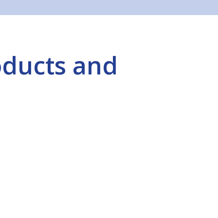
oducts and