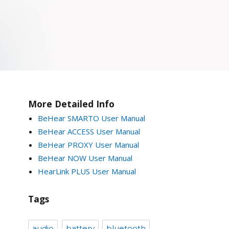
More Detailed Info
BeHear SMARTO User Manual
BeHear ACCESS User Manual
BeHear PROXY User Manual
BeHear NOW User Manual
HearLink PLUS User Manual
Tags
audio
battery
bluetooth