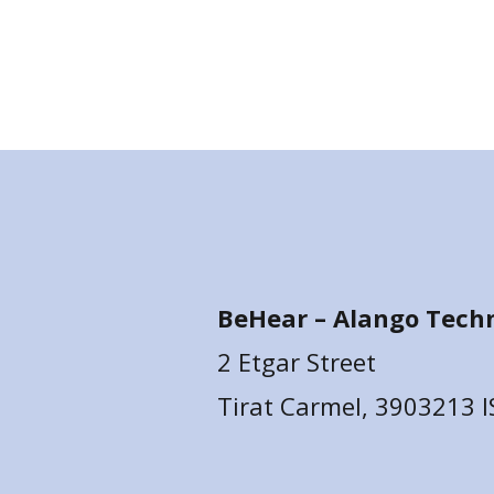
BeHear –
Alango Techn
2 Etgar Street
Tirat Carmel, 3903213 