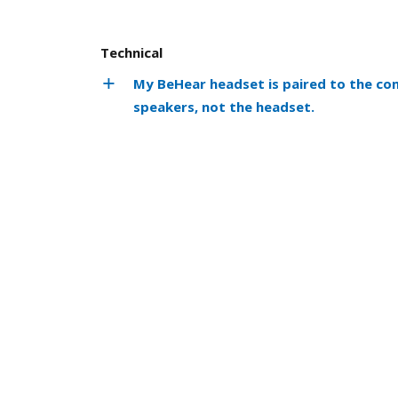
Technical
My BeHear headset is paired to the co
speakers, not the headset.