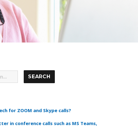
ch for ZOOM and Skype calls?
tter in conference calls such as MS Teams,