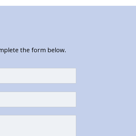
omplete the form below.