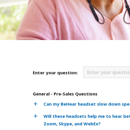
Enter your question:
General - Pre-Sales Questions
Can my BeHear headset slow down spee
Will these headsets help me to hear be
Zoom, Skype, and WebEx?