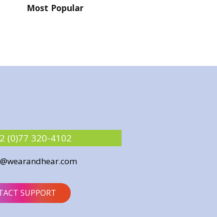
Most Popular
2 (0)77 320-4102
o@wearandhear.com
TACT SUPPORT