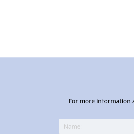
For more information a