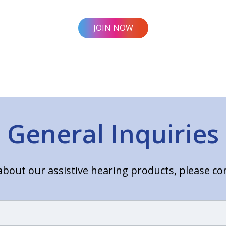
JOIN NOW
General Inquiries
bout our assistive hearing products, please c