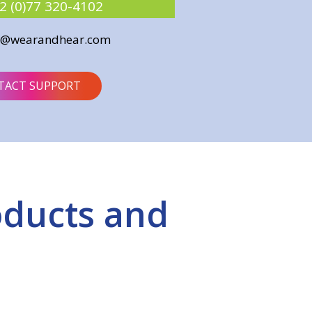
2 (0)77 320-4102
o@wearandhear.com
TACT SUPPORT
oducts and