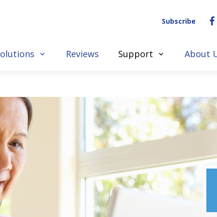
Subscribe
olutions
Reviews
Support
About 