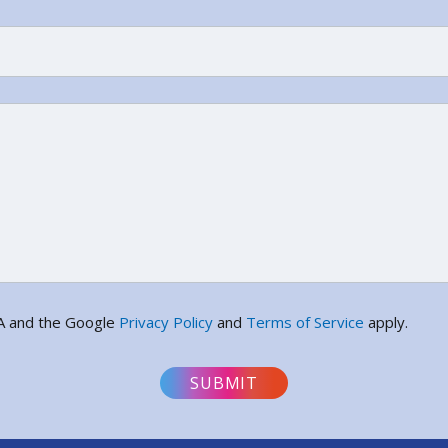
HA and the Google
Privacy Policy
and
Terms of Service
apply.