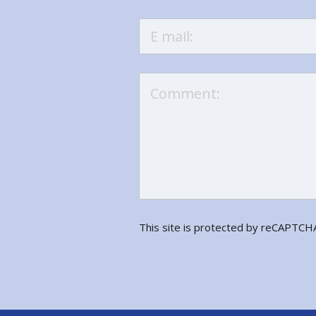
This site is protected by reCAPTC