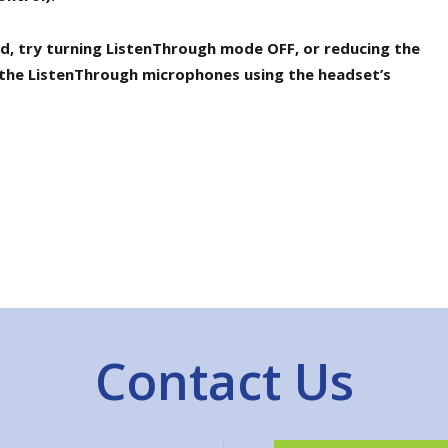
ted, try turning ListenThrough mode OFF, or reducing the
the ListenThrough microphones using the headset’s
Contact Us