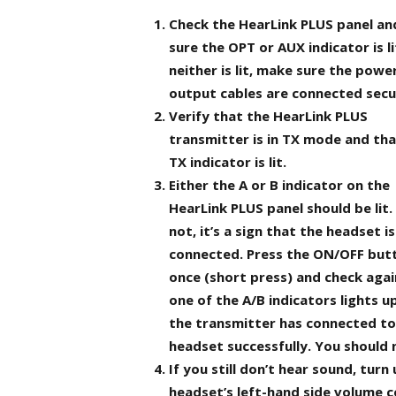
Check the HearLink PLUS panel a
sure the OPT or AUX indicator is lit
neither is lit, make sure the powe
output cables are connected secu
Verify that the HearLink PLUS
transmitter is in TX mode and tha
TX indicator is lit.
Either the A or B indicator on the
HearLink PLUS panel should be lit. I
not, it’s a sign that the headset i
connected. Press the ON/OFF but
once (short press) and check again
one of the A/B indicators lights u
the transmitter has connected to
headset successfully. You should 
If you still don’t hear sound, tur
headset’s left-hand side volume c