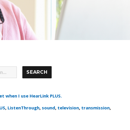
et when I use HearLink PLUS.
LUS
,
ListenThrough
,
sound
,
television
,
transmission
,