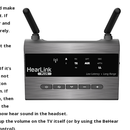
nd make
. If
r and
rely.
t the
f it’s
s not
ton
. If
p, then
 the
now hear sound in the headset.
n up the volume on the TV itself (or by using the BeHear
ontrol).