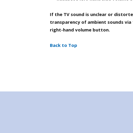
If the TV sound is unclear or distor
transparency of ambient sounds via 
right-hand volume button.
Back to Top