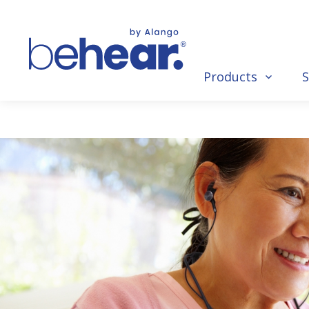
Products
S