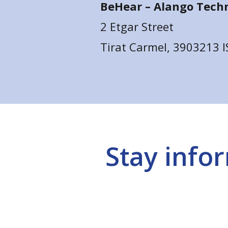
BeHear –
Alango Techn
2 Etgar Street
Tirat Carmel, 3903213 
Stay info