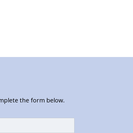
omplete the form below.