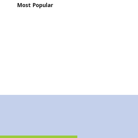
Most Popular