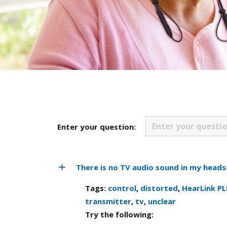
Enter your question:
There is no TV audio sound in my heads
Tags:
control
,
distorted
,
HearLink P
transmitter
,
tv
,
unclear
Try the following: