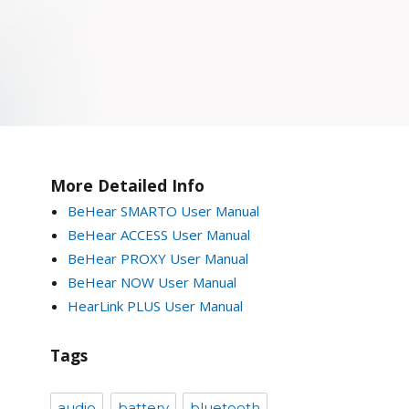
More Detailed Info
BeHear SMARTO User Manual
BeHear ACCESS User Manual
BeHear PROXY User Manual
BeHear NOW User Manual
HearLink PLUS User Manual
Tags
audio
battery
bluetooth