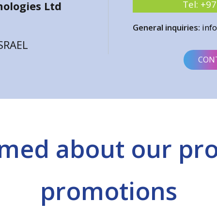
Tel:
+97
ologies Ltd
General inquiries:
inf
ISRAEL
CON
rmed about our pr
promotions