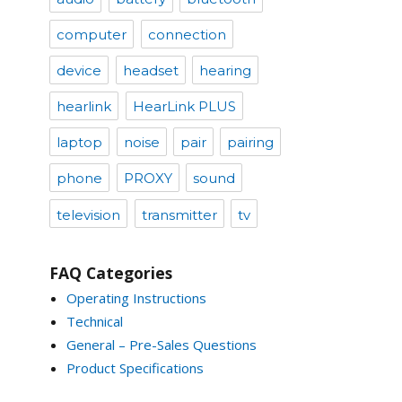
computer
connection
device
headset
hearing
hearlink
HearLink PLUS
laptop
noise
pair
pairing
phone
PROXY
sound
television
transmitter
tv
FAQ Categories
Operating Instructions
Technical
General – Pre-Sales Questions
Product Specifications