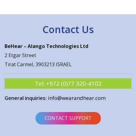
Contact Us
BeHear –
Alango Technologies Ltd
2 Etgar Street
Tirat Carmel, 3903213 ISRAEL
Tel:
+972 (0)77 320-4102
General inquiries:
info@wearandhear.com
CONTACT SUPPORT