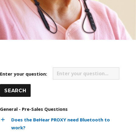
Enter your question:
General - Pre-Sales Questions
Does the BeHear PROXY need Bluetooth to
work?