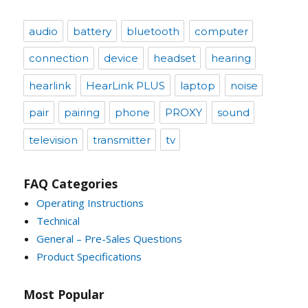
audio
battery
bluetooth
computer
connection
device
headset
hearing
hearlink
HearLink PLUS
laptop
noise
pair
pairing
phone
PROXY
sound
television
transmitter
tv
FAQ Categories
Operating Instructions
Technical
General – Pre-Sales Questions
Product Specifications
Most Popular