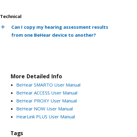
Technical
Can I copy my hearing assessment results
from one BeHear device to another?
More Detailed Info
BeHear SMARTO User Manual
BeHear ACCESS User Manual
BeHear PROXY User Manual
BeHear NOW User Manual
HearLink PLUS User Manual
Tags