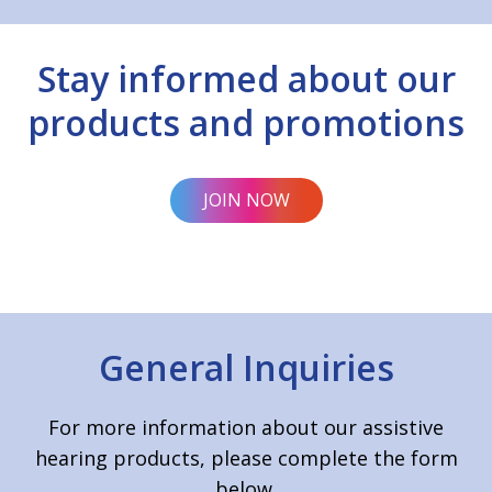
Stay informed about our
products and promotions
JOIN NOW
General Inquiries
For more information about our assistive
hearing products, please complete the form
below.