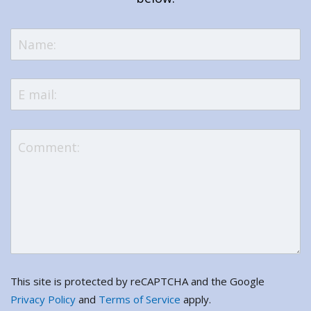
This site is protected by reCAPTCHA and the Google
Privacy Policy
and
Terms of Service
apply.