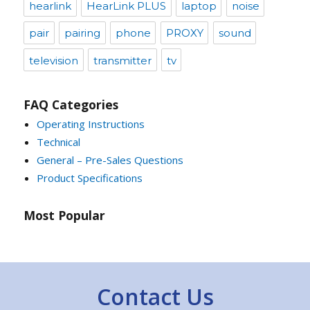
hearlink
HearLink PLUS
laptop
noise
pair
pairing
phone
PROXY
sound
television
transmitter
tv
FAQ Categories
Operating Instructions
Technical
General – Pre-Sales Questions
Product Specifications
Most Popular
Contact Us