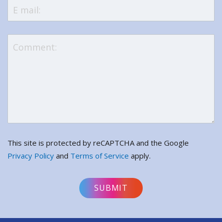
This site is protected by reCAPTCHA and the Google
Privacy Policy
and
Terms of Service
apply.