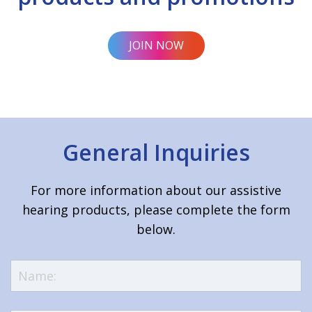
JOIN NOW
General Inquiries
For more information about our assistive
hearing products, please complete the form
below.