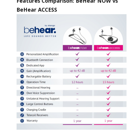
Features Comparison: BeHear NOW vs
BeHear ACCESS