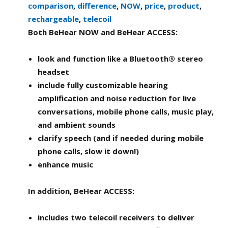
comparison
,
difference
,
NOW
,
price
,
product
,
rechargeable
,
telecoil
Both BeHear NOW and BeHear ACCESS:
look and function like a Bluetooth® stereo
headset
include fully customizable hearing
amplification and noise reduction for live
conversations, mobile phone calls, music play,
and ambient sounds
clarify speech (and if needed during mobile
phone calls, slow it down!)
enhance music
In addition, BeHear ACCESS:
includes two telecoil receivers to deliver