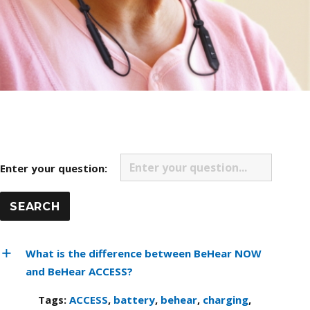
Enter your question:
What is the difference between BeHear NOW
and BeHear ACCESS?
Tags:
ACCESS
,
battery
,
behear
,
charging
,