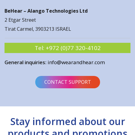
BeHear –
Alango Technologies Ltd
2 Etgar Street
Tirat Carmel, 3903213 ISRAEL
Tel:
+972 (0)77 320-4102
General inquiries:
info@wearandhear.com
CONTACT SUPPORT
Stay informed about our
products and promotions