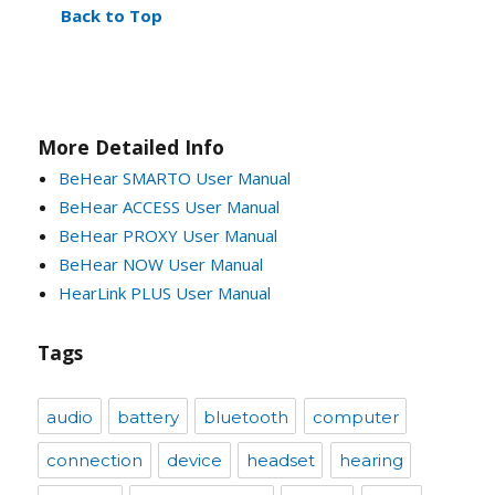
Back to Top
More Detailed Info
BeHear SMARTO User Manual
BeHear ACCESS User Manual
BeHear PROXY User Manual
BeHear NOW User Manual
HearLink PLUS User Manual
Tags
audio
battery
bluetooth
computer
connection
device
headset
hearing