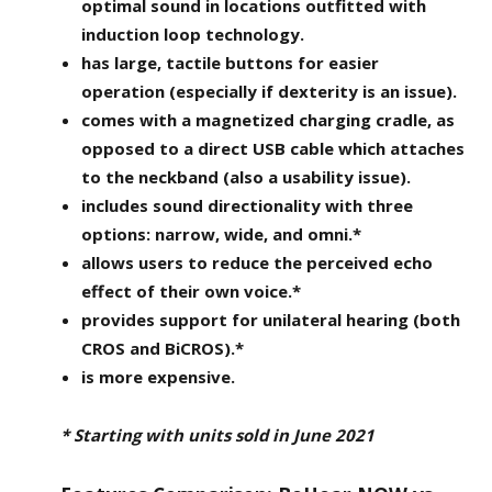
optimal sound in locations outfitted with
induction loop technology.
has large, tactile buttons for easier
operation (especially if dexterity is an issue).
comes with a magnetized charging cradle, as
opposed to a direct USB cable which attaches
to the neckband (also a usability issue).
includes sound directionality with three
options: narrow, wide, and omni.*
allows users to reduce the perceived echo
effect of their own voice.*
provides support for unilateral hearing (both
CROS and BiCROS).*
is more expensive.
* Starting with units sold in June 2021