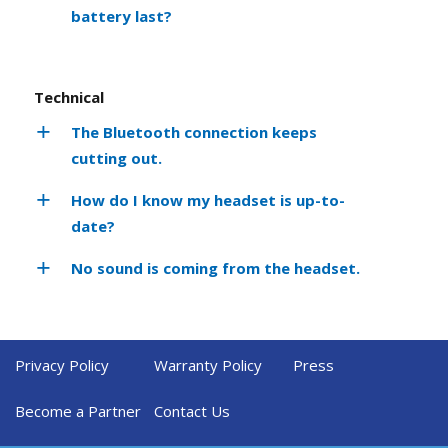
battery last?
Technical
The Bluetooth connection keeps
cutting out.
How do I know my headset is up-to-
date?
No sound is coming from the headset.
Privacy Policy
Warranty Policy
Press
Become a Partner
Contact Us