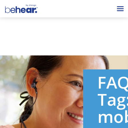
FA
Tag
mob