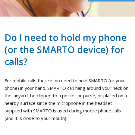
Do I need to hold my phone
(or the SMARTO device) for
calls?
For mobile calls there is no need to hold SMARTO (or your
phone) in your hand. SMARTO can hang around your neck on
the lanyard, be clipped to a pocket or purse, or placed on a
nearby surface since the microphone in the headset
supplied with SMARTO is used during mobile phone calls
(and it is close to your mouth).