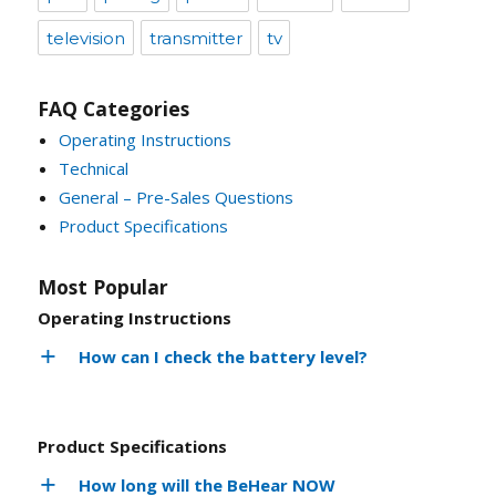
television
transmitter
tv
FAQ Categories
Operating Instructions
Technical
General – Pre-Sales Questions
Product Specifications
Most Popular
Operating Instructions
How can I check the battery level?
Product Specifications
How long will the BeHear NOW