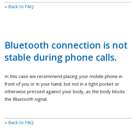
« Back to FAQ
Bluetooth connection is not
stable during phone calls.
In this case we recommend placing your mobile phone in
front of you or in your hand, but not in a tight pocket or
otherwise pressed against your body, as the body blocks
the Bluetooth signal.
« Back to FAQ