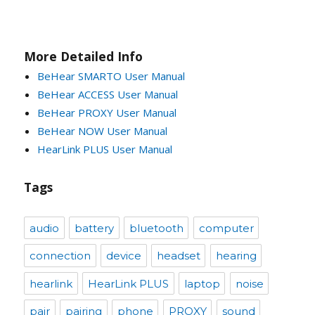
More Detailed Info
BeHear SMARTO User Manual
BeHear ACCESS User Manual
BeHear PROXY User Manual
BeHear NOW User Manual
HearLink PLUS User Manual
Tags
audio
battery
bluetooth
computer
connection
device
headset
hearing
hearlink
HearLink PLUS
laptop
noise
pair
pairing
phone
PROXY
sound