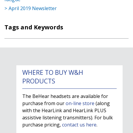
April 2019 Newsletter
Tags and Keywords
WHERE TO BUY W&H
PRODUCTS
The BeHear headsets are available for
purchase from our
on-line store
(along
with the HearLink and HearLink PLUS
assistive listening transmitters). For bulk
purchase pricing,
contact us here
.