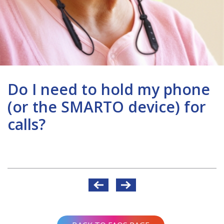
Do I need to hold my phone
(or the SMARTO device) for
calls?
Post
navigation