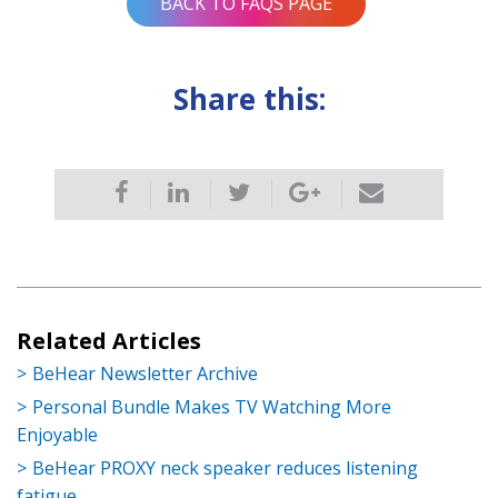
BACK TO FAQS PAGE
Share this:
Related Articles
BeHear Newsletter Archive
Personal Bundle Makes TV Watching More
Enjoyable
BeHear PROXY neck speaker reduces listening
fatigue