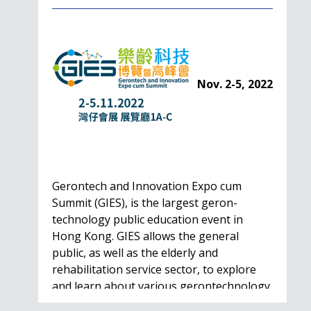
Nov. 2-5, 2022
Gerontech and Innovation Expo cum
Summit (GIES), is the largest geron-
technology public education event in
Hong Kong. GIES allows the general
public, as well as the elderly and
rehabilitation service sector, to explore
and learn about various gerontechnology
solutions. Won't…