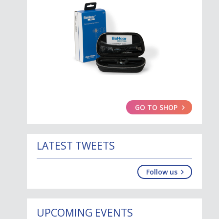
GO TO SHOP
LATEST TWEETS
Follow us
UPCOMING EVENTS