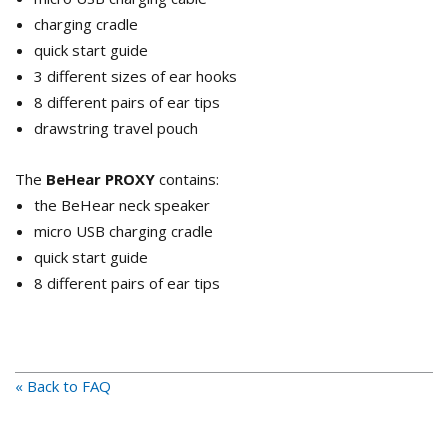
charging cradle
quick start guide
3 different sizes of ear hooks
8 different pairs of ear tips
drawstring travel pouch
The
BeHear PROXY
contains:
the BeHear neck speaker
micro USB charging cradle
quick start guide
8 different pairs of ear tips
« Back to FAQ