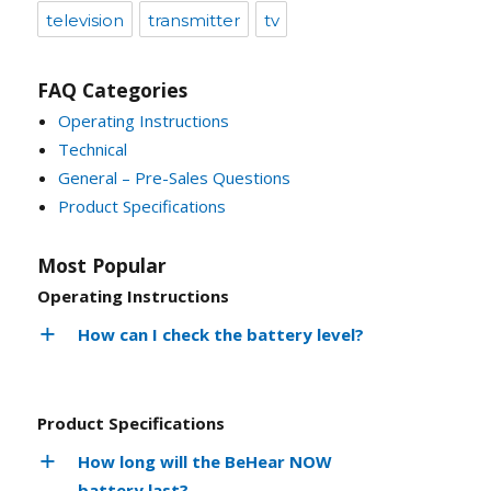
television
transmitter
tv
FAQ Categories
Operating Instructions
Technical
General – Pre-Sales Questions
Product Specifications
Most Popular
Operating Instructions
How can I check the battery level?
Product Specifications
How long will the BeHear NOW
battery last?