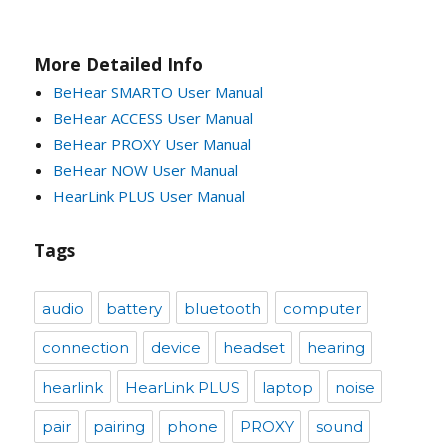
More Detailed Info
BeHear SMARTO User Manual
BeHear ACCESS User Manual
BeHear PROXY User Manual
BeHear NOW User Manual
HearLink PLUS User Manual
Tags
audio
battery
bluetooth
computer
connection
device
headset
hearing
hearlink
HearLink PLUS
laptop
noise
pair
pairing
phone
PROXY
sound