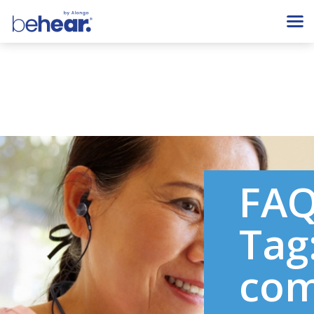
FA
Tag
com