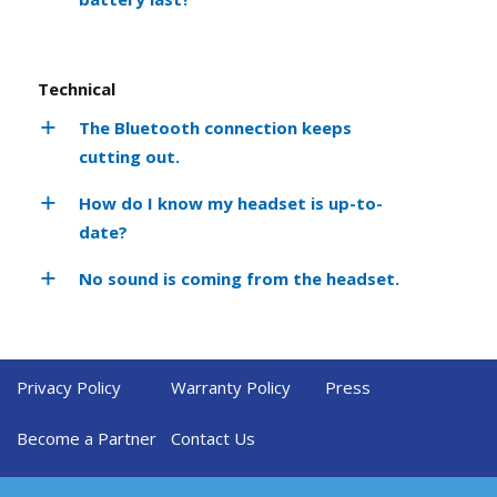
Technical
The Bluetooth connection keeps
cutting out.
How do I know my headset is up-to-
date?
No sound is coming from the headset.
Privacy Policy
Warranty Policy
Press
Become a Partner
Contact Us