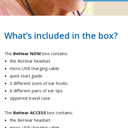
What’s included in the box?
The
BeHear NOW
box contains:
the BeHear headset
micro USB charging cable
quick start guide
3 different sizes of ear hooks
8 different pairs of ear tips
zippered travel case
The
BeHear ACCESS
box contains:
the BeHear headset
micro USB charging cable