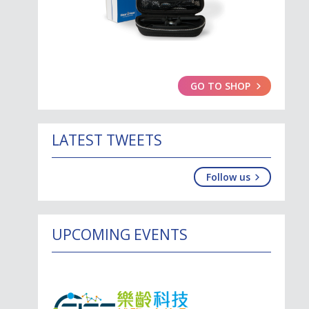
GO TO SHOP
LATEST TWEETS
Follow us
UPCOMING EVENTS