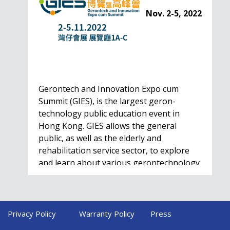
Nov. 2-5, 2022
Gerontech and Innovation Expo cum
Summit (GIES), is the largest geron-
technology public education event in
Hong Kong. GIES allows the general
public, as well as the elderly and
rehabilitation service sector, to explore
and learn about various gerontechnology
solutions. Won't…
HealthIL 2022
Privacy Policy
Warranty Policy
Press
Conference