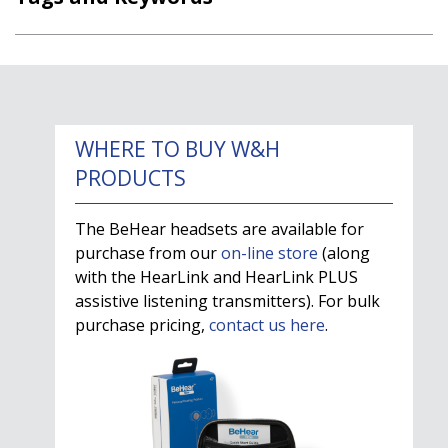
WHERE TO BUY W&H
PRODUCTS
The BeHear headsets are available for
purchase from our
on-line store
(along
with the HearLink and HearLink PLUS
assistive listening transmitters). For bulk
purchase pricing,
contact us here
.