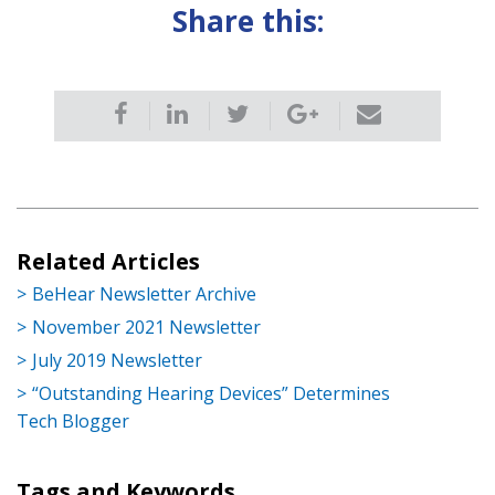
Share this:
Related Articles
BeHear Newsletter Archive
November 2021 Newsletter
July 2019 Newsletter
“Outstanding Hearing Devices” Determines
Tech Blogger
Tags and Keywords