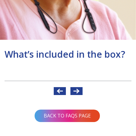
What’s included in the box?
Post
navigation
BACK TO FAQS PAGE