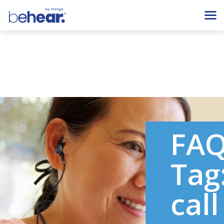
FA
Tag
call