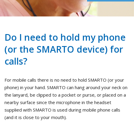
Do I need to hold my phone
(or the SMARTO device) for
calls?
For mobile calls there is no need to hold SMARTO (or your
phone) in your hand. SMARTO can hang around your neck on
the lanyard, be clipped to a pocket or purse, or placed on a
nearby surface since the microphone in the headset
supplied with SMARTO is used during mobile phone calls
(and it is close to your mouth).