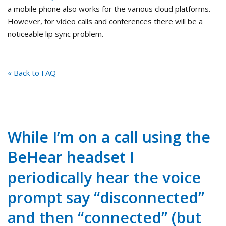
a mobile phone also works for the various cloud platforms.
However, for video calls and conferences there will be a
noticeable lip sync problem.
« Back to FAQ
While I’m on a call using the
BeHear headset I
periodically hear the voice
prompt say “disconnected”
and then “connected” (but