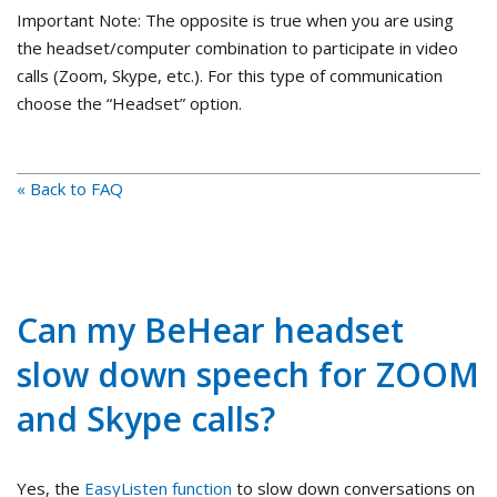
Important Note: The opposite is true when you are using
the headset/computer combination to participate in video
calls (Zoom, Skype, etc.). For this type of communication
choose the “Headset” option.
« Back to FAQ
Can my BeHear headset
slow down speech for ZOOM
and Skype calls?
Yes, the
EasyListen function
to slow down conversations on