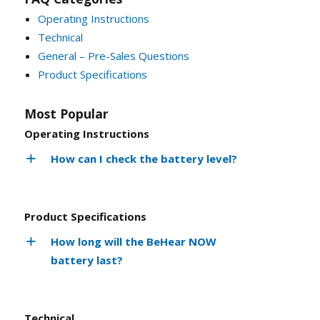
Operating Instructions
Technical
General – Pre-Sales Questions
Product Specifications
Most Popular
Operating Instructions
How can I check the battery level?
Product Specifications
How long will the BeHear NOW
battery last?
Technical