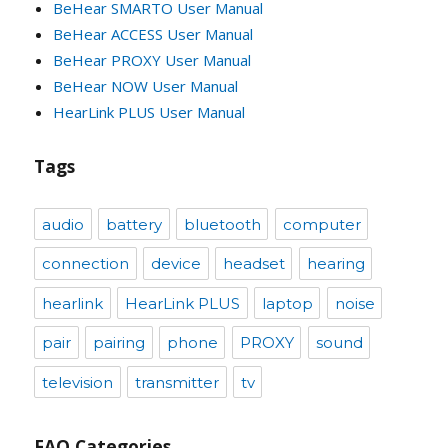
BeHear SMARTO User Manual
BeHear ACCESS User Manual
BeHear PROXY User Manual
BeHear NOW User Manual
HearLink PLUS User Manual
Tags
audio
battery
bluetooth
computer
connection
device
headset
hearing
hearlink
HearLink PLUS
laptop
noise
pair
pairing
phone
PROXY
sound
television
transmitter
tv
FAQ Categories