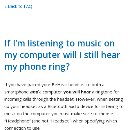
« Back to FAQ
If I’m listening to music on
my computer will I still hear
my phone ring?
If you have paired your BeHear headset to both a
smartphone
and
a computer
you will hear
a ringtone for
incoming calls through the headset. However, when setting
up your headset as a Bluetooth audio device for listening to
music on the computer you must make sure to choose
“Headphone” (and not “Headset”) when specifying which
connection to use.