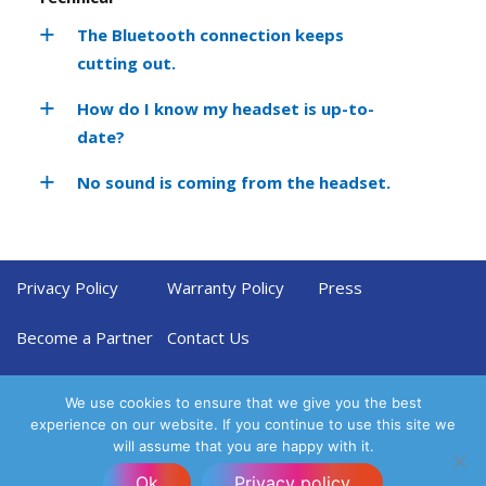
The Bluetooth connection keeps
cutting out.
How do I know my headset is up-to-
date?
No sound is coming from the headset.
Privacy Policy
Warranty Policy
Press
Become a Partner
Contact Us
We use cookies to ensure that we give you the best
experience on our website. If you continue to use this site we
will assume that you are happy with it.
Ok
Privacy policy