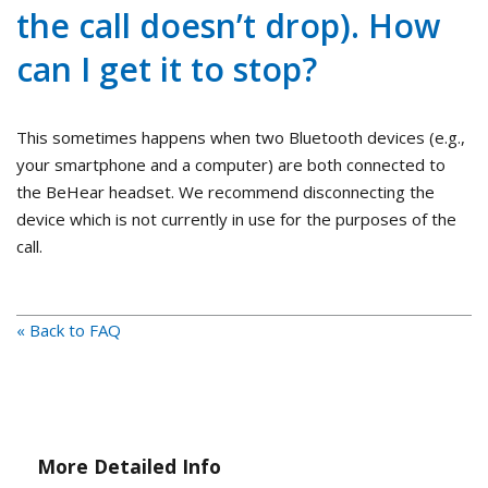
the call doesn’t drop). How
can I get it to stop?
This sometimes happens when two Bluetooth devices (e.g.,
your smartphone and a computer) are both connected to
the BeHear headset. We recommend disconnecting the
device which is not currently in use for the purposes of the
call.
« Back to FAQ
More Detailed Info