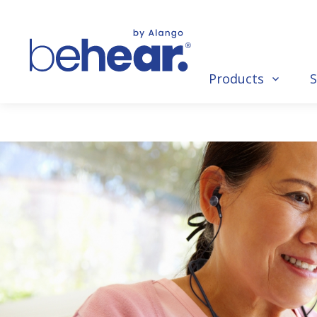
Products
S