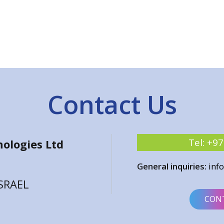
Contact Us
Tel:
+97
ologies Ltd
General inquiries:
inf
ISRAEL
CON