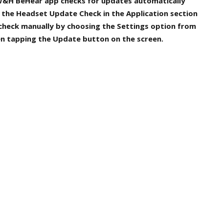
 W&H BeHear app checks for updates automatically
r the
Headset Update Check
in the
Application
section
 check manually by choosing the
Settings
option from
en tapping the
Update
button on the screen.