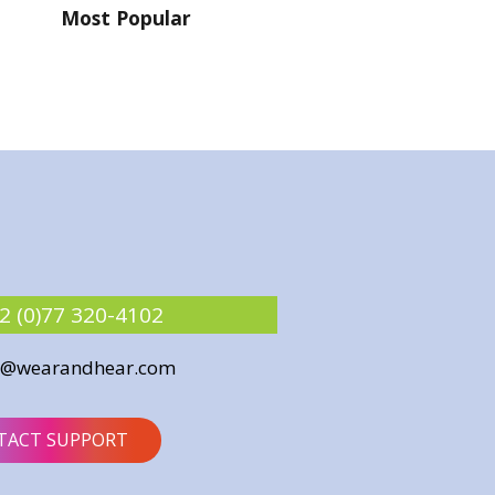
Most Popular
2 (0)77 320-4102
o@wearandhear.com
TACT SUPPORT