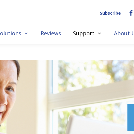
Subscribe
olutions
Reviews
Support
About 