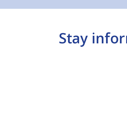
Stay info