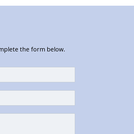
omplete the form below.