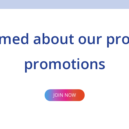
rmed about our pr
promotions
JOIN NOW