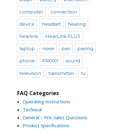
computer
connection
device
headset
hearing
hearlink
HearLink PLUS
laptop
noise
pair
pairing
phone
PROXY
sound
television
transmitter
tv
FAQ Categories
Operating Instructions
Technical
General – Pre-Sales Questions
Product Specifications