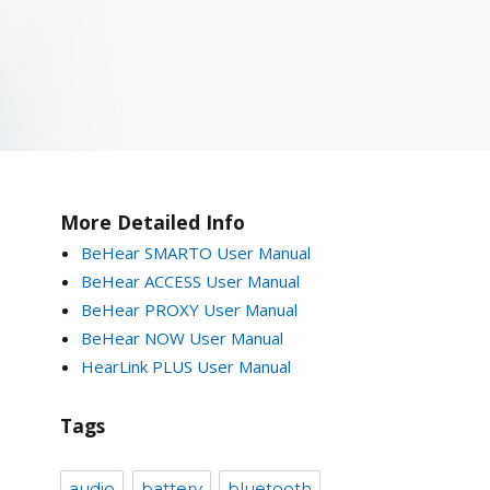
More Detailed Info
BeHear SMARTO User Manual
BeHear ACCESS User Manual
BeHear PROXY User Manual
BeHear NOW User Manual
HearLink PLUS User Manual
Tags
audio
battery
bluetooth