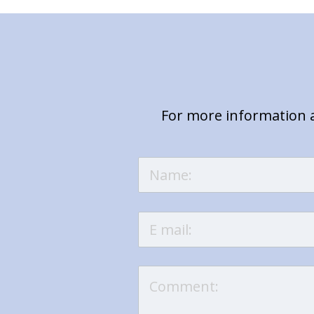
For more information a