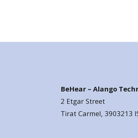
BeHear –
Alango Techn
2 Etgar Street
Tirat Carmel, 3903213 