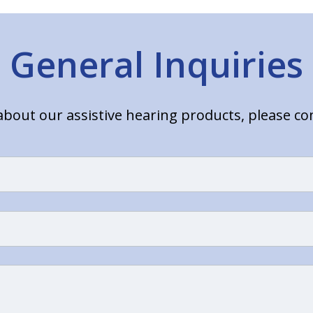
General Inquiries
bout our assistive hearing products, please c