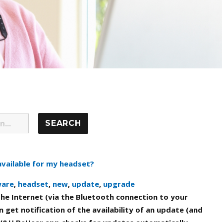
available for my headset?
ware
,
headset
,
new
,
update
,
upgrade
he Internet (via the Bluetooth connection to your
 get notification of the availability of an update (and