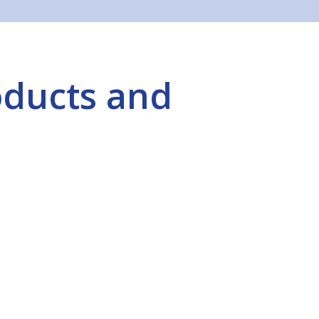
oducts and