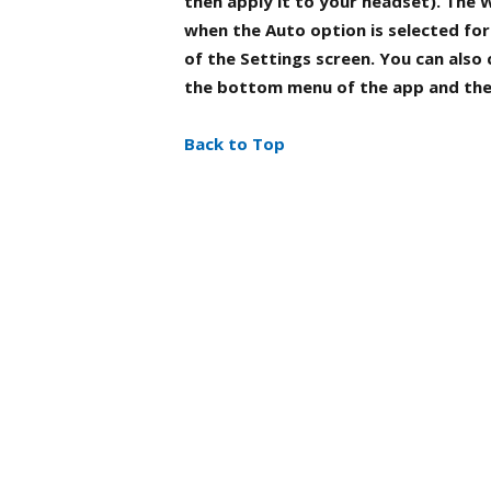
then apply it to your headset). The
when the
Auto
option is selected fo
of the
Settings
screen. You can also
the bottom menu of the app and th
Back to Top