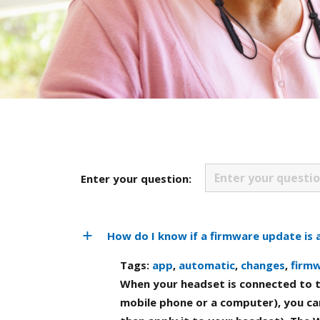
Enter your question:
How do I know if a firmware update is 
Tags:
app
,
automatic
,
changes
,
firm
When your headset is connected to t
mobile phone or a computer), you can