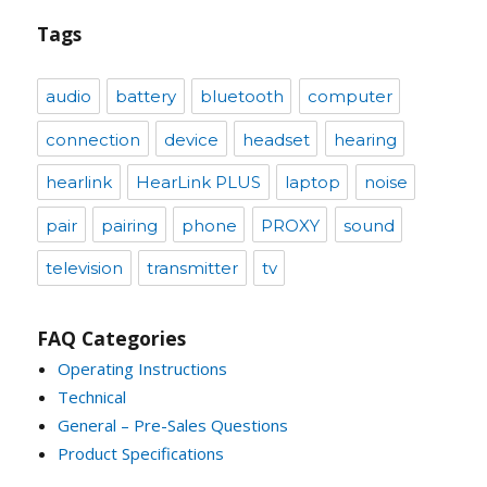
Tags
audio
battery
bluetooth
computer
connection
device
headset
hearing
hearlink
HearLink PLUS
laptop
noise
pair
pairing
phone
PROXY
sound
television
transmitter
tv
FAQ Categories
Operating Instructions
Technical
General – Pre-Sales Questions
Product Specifications