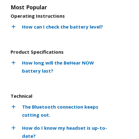
Most Popular
Operating Instructions
How can I check the battery level?
Product Specifications
How long will the BeHear NOW
battery last?
Technical
The Bluetooth connection keeps
cutting out.
How do I know my headset is up-to-
date?