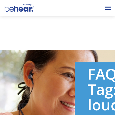
FA
Tag
lou