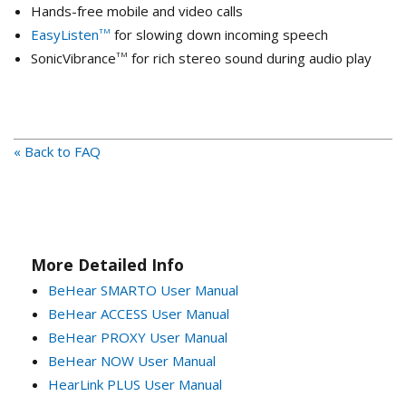
Hands-free mobile and video calls
EasyListen
for slowing down incoming speech
TM
SonicVibrance
for rich stereo sound during audio play
TM
« Back to FAQ
More Detailed Info
BeHear SMARTO User Manual
BeHear ACCESS User Manual
BeHear PROXY User Manual
BeHear NOW User Manual
HearLink PLUS User Manual