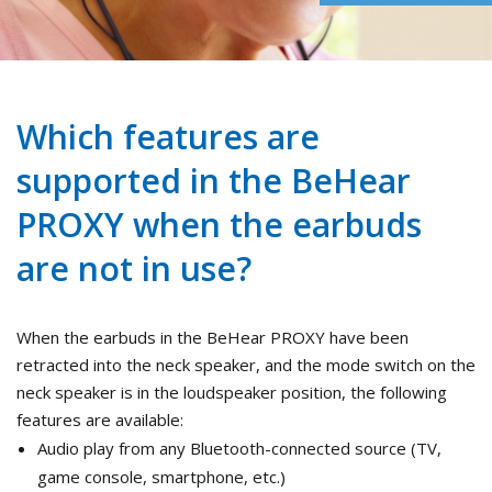
Which features are
supported in the BeHear
PROXY when the earbuds
are not in use?
When the earbuds in the BeHear PROXY have been
retracted into the neck speaker, and the mode switch on the
neck speaker is in the loudspeaker position, the following
features are available:
Audio play from any Bluetooth-connected source (TV,
game console, smartphone, etc.)