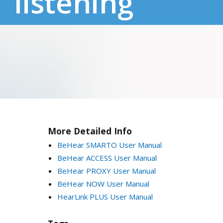
listening
More Detailed Info
BeHear SMARTO User Manual
BeHear ACCESS User Manual
BeHear PROXY User Manual
BeHear NOW User Manual
HearLink PLUS User Manual