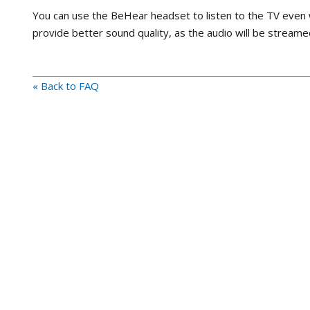
You can use the BeHear headset to listen to the TV even 
provide better sound quality, as the audio will be streame
« Back to FAQ