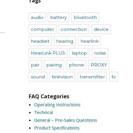
Tags
audio
battery
bluetooth
computer
connection
device
headset
hearing
hearlink
HearLink PLUS
laptop
noise
pair
pairing
phone
PROXY
sound
television
transmitter
tv
FAQ Categories
Operating Instructions
Technical
General – Pre-Sales Questions
Product Specifications