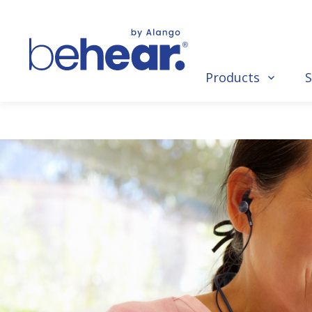
Products
S