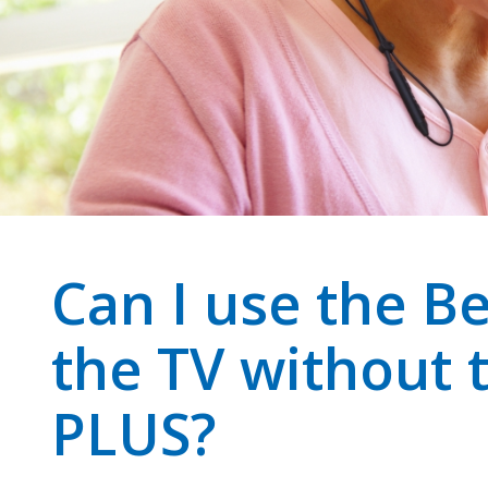
Can I use the Be
the TV without 
PLUS?