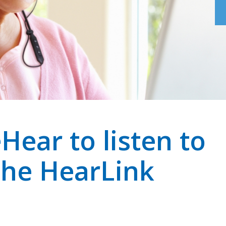
Hear to listen to
the HearLink