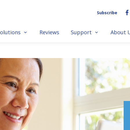
Subscribe
olutions
Reviews
Support
About 