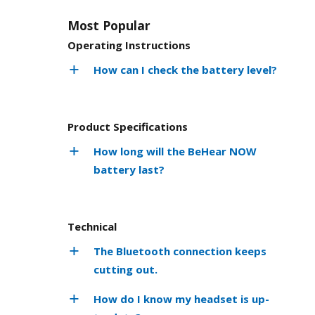
Most Popular
Operating Instructions
How can I check the battery level?
Product Specifications
How long will the BeHear NOW
battery last?
Technical
The Bluetooth connection keeps
cutting out.
How do I know my headset is up-