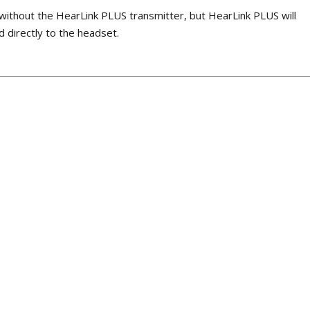
without the HearLink PLUS transmitter, but HearLink PLUS will
d directly to the headset.