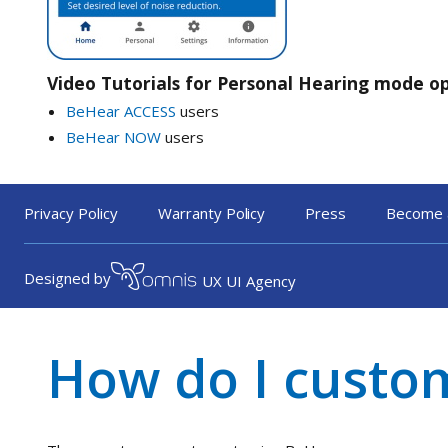
Video Tutorials for Personal Hearing mode o
BeHear ACCESS
users
BeHear NOW
users
Privacy Policy
Warranty Policy
Press
Become 
« Back to FAQ
Designed by
UX UI Agency
How do I custo