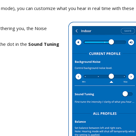
mode), you can customize what you hear in real time with these
othering you, the Noise
the dot in the
Sound Tuning