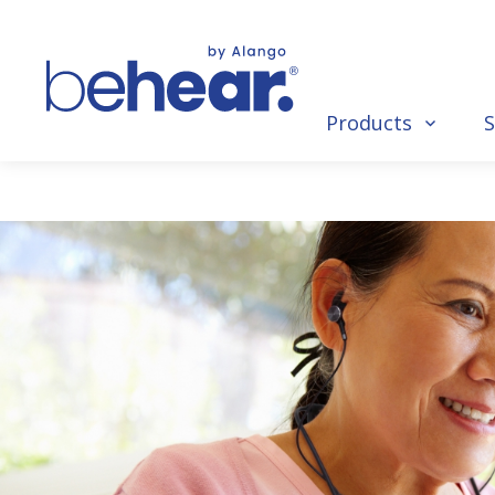
Products
S