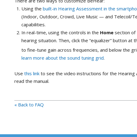
There are two ways to customize BeHear:
Using the
built-in Hearing Assessment in the smartph
(Indoor, Outdoor, Crowd, Live Music — and Telecoil/T
capabilities.
In real-time, using the controls in the
Home
section of 
hearing situation. Then, click the “equalizer” button at
to fine-tune gain across frequencies, and below the gr
learn more about the sound tuning grid
.
Use
this link
to see the video instructions for the Hearin
read the manual.
« Back to FAQ