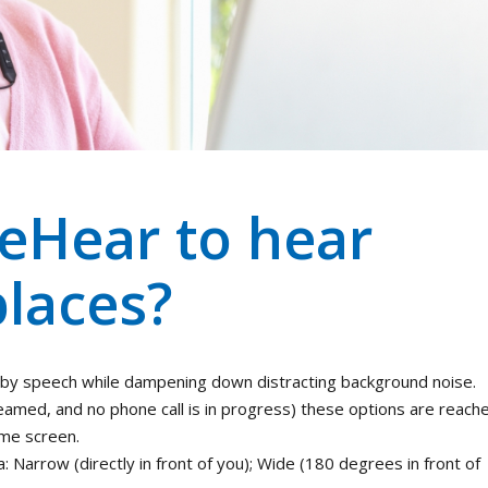
eHear to hear
places?
by speech while dampening down distracting background noise.
reamed, and no phone call is in progress) these options are reach
ome screen.
Narrow (directly in front of you); Wide (180 degrees in front of