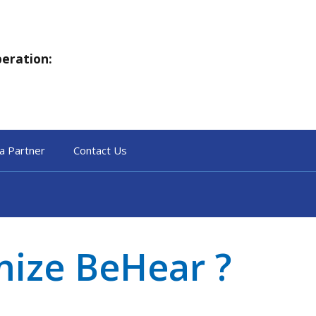
peration:
a Partner
Contact Us
mize BeHear ?