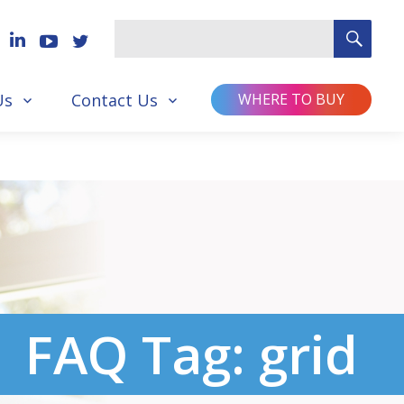
SEA
Search
for
Us
Contact Us
WHERE TO BUY
FAQ Tag:
grid