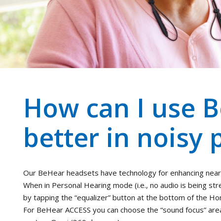
How can I use B
better in noisy 
Our BeHear headsets have technology for enhancing near
When in Personal Hearing mode (i.e., no audio is being st
by tapping the “equalizer” button at the bottom of the H
For BeHear ACCESS you can choose the “sound focus” area: 