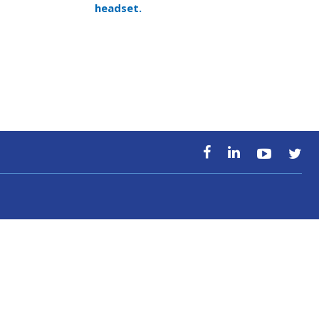
headset.