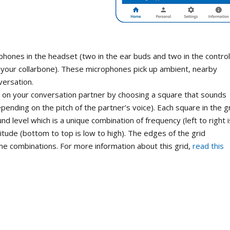
phones in the headset (two in the ear buds and two in the control
r your collarbone). These microphones pick up ambient, nearby
versation.
s on your conversation partner by choosing a square that sounds
pending on the pitch of the partner’s voice). Each square in the g
nd level which is a unique combination of frequency (left to right i
itude (bottom to top is low to high). The edges of the grid
e combinations. For more information about this grid,
read this