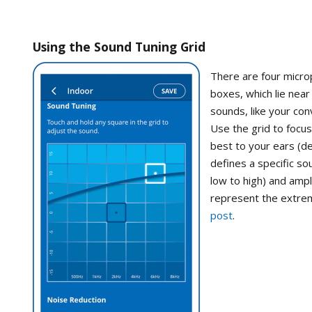
Using the Sound Tuning Grid
There are four micro
boxes, which lie nea
sounds, like your con
Use the grid to focu
best to your ears (de
defines a specific sou
low to high) and ampl
represent the extrem
post
.