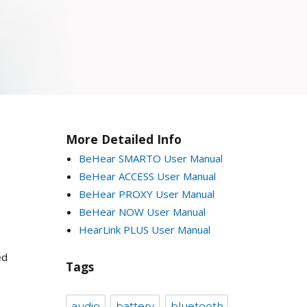
More Detailed Info
BeHear SMARTO User Manual
BeHear ACCESS User Manual
BeHear PROXY User Manual
BeHear NOW User Manual
HearLink PLUS User Manual
ed
Tags
audio
battery
bluetooth