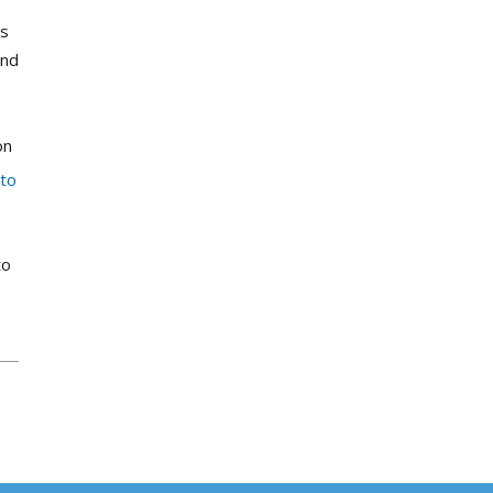
ts
and
on
 to
to