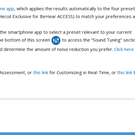
one app
, which applies the results automatically to the four prese
elecoil Exclusive for BeHear ACCESS) to match your preferences 
the smartphone app to select a preset relevant to your current
 the bottom of this screen
to access the “Sound Tuning” secti
id determine the amount of noise reduction you prefer.
Click here
g Assessment, or
this link
for Customizing in Real-Time, or
this link