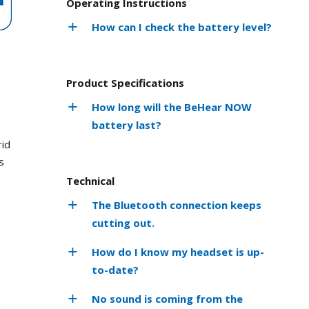
Operating Instructions
How can I check the battery level?
Product Specifications
How long will the BeHear NOW
battery last?
rid
s
Technical
The Bluetooth connection keeps
cutting out.
How do I know my headset is up-
to-date?
No sound is coming from the