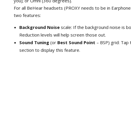
you); or Omni (360 degrees).
For all BeHear headsets (PROXY needs to be in Earphone 
two features:
Background Noise
scale: If the background noise is b
Reduction levels will help screen those out.
Sound Tuning
(or
Best Sound Point
– BSP) grid: Tap 
section to display this feature.