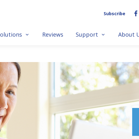
Subscribe
olutions
Reviews
Support
About 