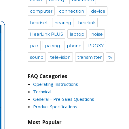
computer
connection
device
headset
hearing
hearlink
HearLink PLUS
laptop
noise
pair
pairing
phone
PROXY
sound
television
transmitter
tv
FAQ Categories
Operating Instructions
Technical
General – Pre-Sales Questions
Product Specifications
Most Popular