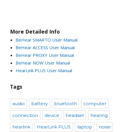
More Detailed Info
BeHear SMARTO User Manual
BeHear ACCESS User Manual
BeHear PROXY User Manual
BeHear NOW User Manual
HearLink PLUS User Manual
Tags
audio
battery
bluetooth
computer
connection
device
headset
hearing
hearlink
HearLink PLUS
laptop
noise