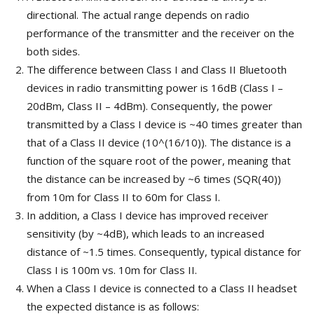
directional. The actual range depends on radio
performance of the transmitter and the receiver on the
both sides.
The difference between Class I and Class II Bluetooth
devices in radio transmitting power is 16dB (Class I –
20dBm, Class II – 4dBm). Consequently, the power
transmitted by a Class I device is ~40 times greater than
that of a Class II device (10^(16/10)). The distance is a
function of the square root of the power, meaning that
the distance can be increased by ~6 times (SQR(40))
from 10m for Class II to 60m for Class I.
In addition, a Class I device has improved receiver
sensitivity (by ~4dB), which leads to an increased
distance of ~1.5 times. Consequently, typical distance for
Class I is 100m vs. 10m for Class II.
When a Class I device is connected to a Class II headset
the expected distance is as follows: