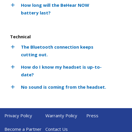
How long will the BeHear NOW
battery last?
Technical
The Bluetooth connection keeps
cutting out.
How do I know my headset is up-to-
date?
No sound is coming from the headset.
Privacy Policy
Warranty Policy
Press
Become a Partner
Contact Us