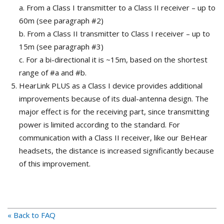
a. From a Class I transmitter to a Class II receiver – up to
60m (see paragraph #2)
b. From a Class II transmitter to Class I receiver – up to
15m (see paragraph #3)
c. For a bi-directional it is ~15m, based on the shortest
range of #a and #b.
HearLink PLUS as a Class I device provides additional
improvements because of its dual-antenna design. The
major effect is for the receiving part, since transmitting
power is limited according to the standard. For
communication with a Class II receiver, like our BeHear
headsets, the distance is increased significantly because
of this improvement.
« Back to FAQ