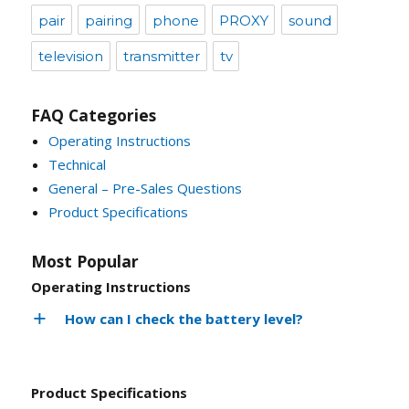
pair
pairing
phone
PROXY
sound
television
transmitter
tv
FAQ Categories
Operating Instructions
Technical
General – Pre-Sales Questions
Product Specifications
Most Popular
Operating Instructions
How can I check the battery level?
Product Specifications