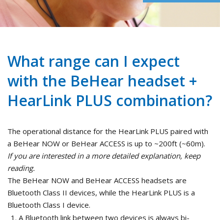
What range can I expect
with the BeHear headset +
HearLink PLUS combination?
The operational distance for the HearLink PLUS paired with
a BeHear NOW or BeHear ACCESS is up to ~200ft (~60m).
If you are interested in a more detailed explanation, keep
reading.
The BeHear NOW and BeHear ACCESS headsets are
Bluetooth Class II devices, while the HearLink PLUS is a
Bluetooth Class I device.
A Bluetooth link between two devices is always bi-