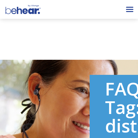
FA
Tag
dis