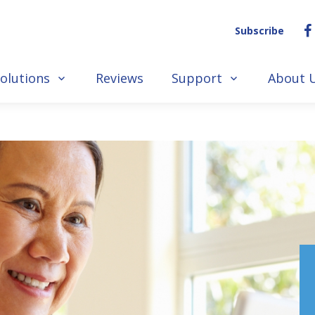
Subscribe
olutions
Reviews
Support
About 