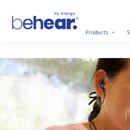
Products
S