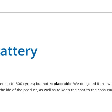
attery
ted up to 600 cycles) but not
replaceable
. We designed it this w
he life of the product, as well as to keep the cost to the consum