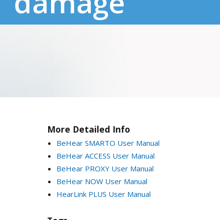
damage
More Detailed Info
BeHear SMARTO User Manual
BeHear ACCESS User Manual
BeHear PROXY User Manual
BeHear NOW User Manual
HearLink PLUS User Manual