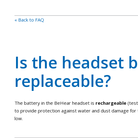
« Back to FAQ
Is the headset b
replaceable?
The battery in the BeHear headset is
rechargeable
(tes
to provide protection against water and dust damage for t
low.