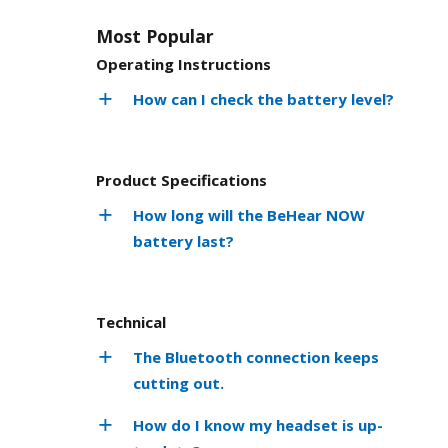
Most Popular
Operating Instructions
How can I check the battery level?
Product Specifications
How long will the BeHear NOW
battery last?
Technical
The Bluetooth connection keeps
cutting out.
How do I know my headset is up-