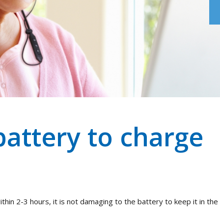
battery to charge
thin 2-3 hours, it is not damaging to the battery to keep it in the