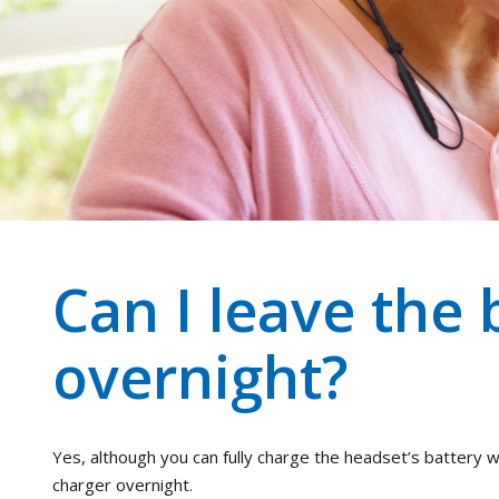
Can I leave the 
overnight?
Yes, although you can fully charge the headset’s battery wi
charger overnight.