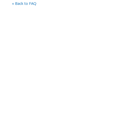
« Back to FAQ