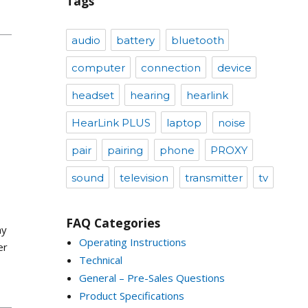
Tags
audio
battery
bluetooth
computer
connection
device
headset
hearing
hearlink
HearLink PLUS
laptop
noise
pair
pairing
phone
PROXY
sound
television
transmitter
tv
FAQ Categories
ay
Operating Instructions
er
Technical
General – Pre-Sales Questions
Product Specifications