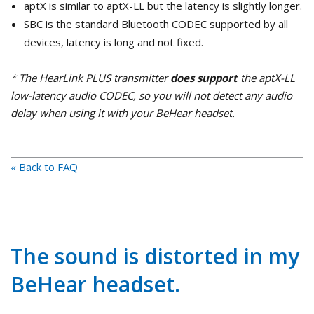
aptX is similar to aptX-LL but the latency is slightly longer.
SBC is the standard Bluetooth CODEC supported by all
devices, latency is long and not fixed.
* The HearLink PLUS transmitter
does support
the aptX-LL
low-latency audio CODEC, so you will not detect any audio
delay when using it with your BeHear headset.
« Back to FAQ
The sound is distorted in my
BeHear headset.