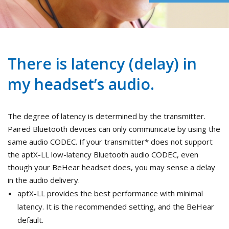
There is latency (delay) in
my headset’s audio.
The degree of latency is determined by the transmitter.
Paired Bluetooth devices can only communicate by using the
same audio CODEC. If your transmitter* does not support
the aptX-LL low-latency Bluetooth audio CODEC, even
though your BeHear headset does, you may sense a delay
in the audio delivery.
aptX-LL provides the best performance with minimal
latency. It is the recommended setting, and the BeHear
default.