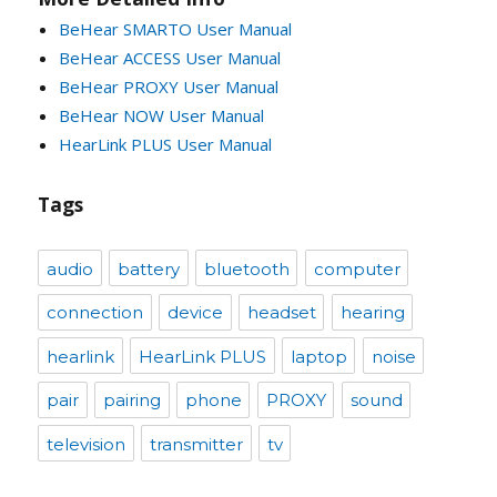
BeHear SMARTO User Manual
BeHear ACCESS User Manual
BeHear PROXY User Manual
BeHear NOW User Manual
HearLink PLUS User Manual
Tags
audio
battery
bluetooth
computer
connection
device
headset
hearing
hearlink
HearLink PLUS
laptop
noise
pair
pairing
phone
PROXY
sound
television
transmitter
tv