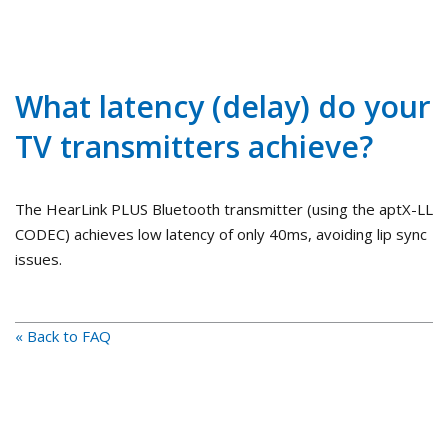
What latency (delay) do your
TV transmitters achieve?
The HearLink PLUS Bluetooth transmitter (using the aptX-LL
CODEC) achieves low latency of only 40ms, avoiding lip sync
issues.
« Back to FAQ