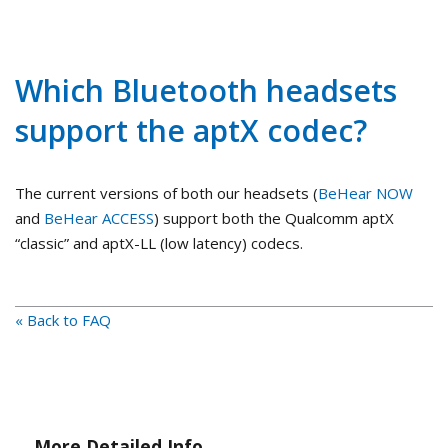
Which Bluetooth headsets
support the aptX codec?
The current versions of both our headsets (
BeHear NOW
and
BeHear ACCESS
) support both the Qualcomm aptX
“classic” and aptX-LL (low latency) codecs.
« Back to FAQ
More Detailed Info