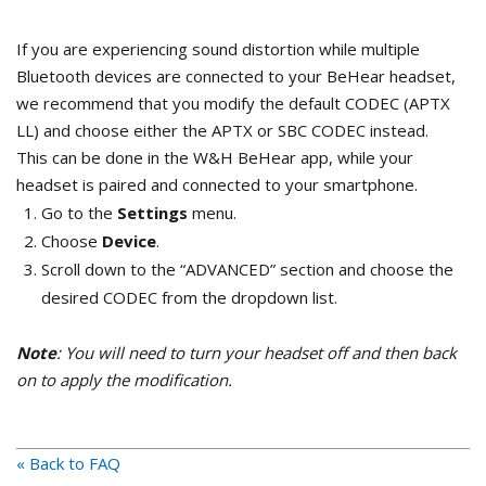
If you are experiencing sound distortion while multiple
Bluetooth devices are connected to your BeHear headset,
we recommend that you modify the default CODEC (APTX
LL) and choose either the APTX or SBC CODEC instead.
This can be done in the W&H BeHear app, while your
headset is paired and connected to your smartphone.
Go to the
Settings
menu.
Choose
Device
.
Scroll down to the “ADVANCED” section and choose the
desired CODEC from the dropdown list.
Note
: You will need to turn your headset off and then back
on to apply the modification.
« Back to FAQ