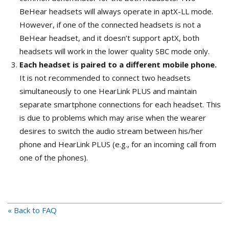
BeHear headsets will always operate in aptX-LL mode.
However, if one of the connected headsets is not a
BeHear headset, and it doesn’t support aptX, both
headsets will work in the lower quality SBC mode only.
Each headset is paired to a different mobile phone.
It is not recommended to connect two headsets
simultaneously to one HearLink PLUS and maintain
separate smartphone connections for each headset. This
is due to problems which may arise when the wearer
desires to switch the audio stream between his/her
phone and HearLink PLUS (e.g., for an incoming call from
one of the phones).
« Back to FAQ