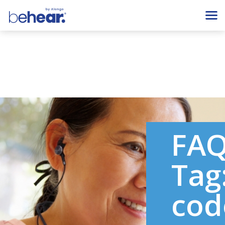
FA
Tag
cod