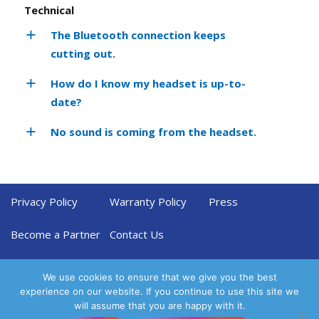
Technical
The Bluetooth connection keeps
cutting out.
How do I know my headset is up-to-
date?
No sound is coming from the headset.
Privacy Policy
Warranty Policy
Press
Become a Partner
Contact Us
We use cookies to ensure that we give you the best
experience on our website. If you continue to use this site we
will assume that you are happy with it.