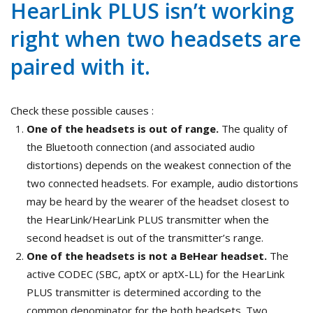
HearLink PLUS isn’t working
right when two headsets are
paired with it.
Check these possible causes :
One of the headsets is out of range.
The quality of
the Bluetooth connection (and associated audio
distortions) depends on the weakest connection of the
two connected headsets. For example, audio distortions
may be heard by the wearer of the headset closest to
the HearLink/HearLink PLUS transmitter when the
second headset is out of the transmitter’s range.
One of the headsets is not a BeHear headset.
The
active CODEC (SBC, aptX or aptX-LL) for the HearLink
PLUS transmitter is determined according to the
common denominator for the both headsets. Two