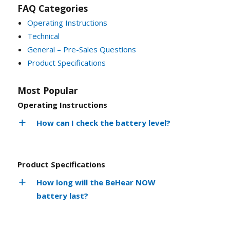
FAQ Categories
Operating Instructions
Technical
General – Pre-Sales Questions
Product Specifications
Most Popular
Operating Instructions
How can I check the battery level?
Product Specifications
How long will the BeHear NOW
battery last?