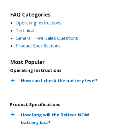
FAQ Categories
Operating Instructions
Technical
General – Pre-Sales Questions
Product Specifications
Most Popular
Operating Instructions
How can I check the battery level?
Product Specifications
How long will the BeHear NOW
battery last?