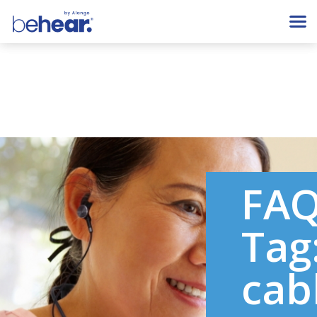
FA
Tag
cab