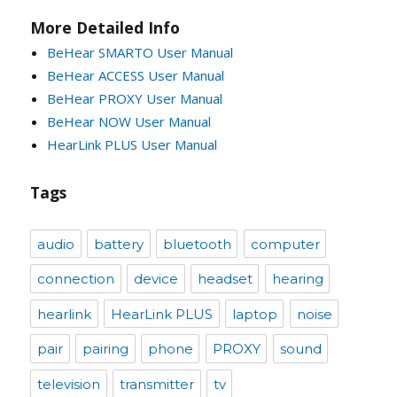
More Detailed Info
BeHear SMARTO User Manual
BeHear ACCESS User Manual
BeHear PROXY User Manual
BeHear NOW User Manual
HearLink PLUS User Manual
Tags
audio
battery
bluetooth
computer
connection
device
headset
hearing
hearlink
HearLink PLUS
laptop
noise
pair
pairing
phone
PROXY
sound
television
transmitter
tv