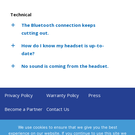
Technical
The Bluetooth connection keeps
cutting out.
How do I know my headset is up-to-
date?
No sound is coming from the headset.
Privacy Policy
Warranty Policy
Press
Become a Partner
Contact Us
We use cookies to ensure that we give you the best
experience on our website. If you continue to use this site we