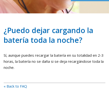
¿Puedo dejar cargando la
batería toda la noche?
Sí, aunque puedes recargar la batería en su totalidad en 2-3
horas, la batería no se daña si se deja recargándose toda la
noche.
« Back to FAQ