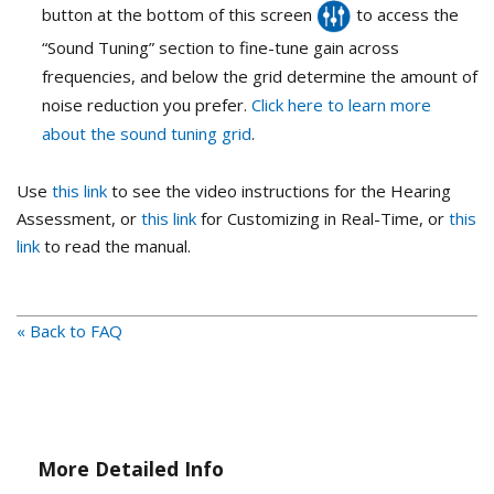
button at the bottom of this screen
to access the
“Sound Tuning” section to fine-tune gain across
frequencies, and below the grid determine the amount of
noise reduction you prefer.
Click here to learn more
about the sound tuning grid
.
Use
this link
to see the video instructions for the Hearing
Assessment, or
this link
for Customizing in Real-Time, or
this
link
to read the manual.
« Back to FAQ
More Detailed Info