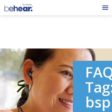
FA
Tag
bsp