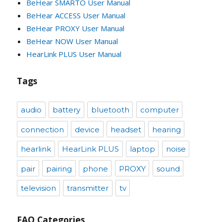
BeHear SMARTO User Manual
BeHear ACCESS User Manual
BeHear PROXY User Manual
BeHear NOW User Manual
HearLink PLUS User Manual
Tags
audio
battery
bluetooth
computer
connection
device
headset
hearing
hearlink
HearLink PLUS
laptop
noise
pair
pairing
phone
PROXY
sound
television
transmitter
tv
FAQ Categories