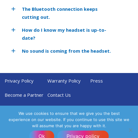
The Bluetooth connection keeps
cutting out.
How do I know my headset is up-to-
date?
No sound is coming from the headset.
Privacy Policy
Warranty Policy
Press
Become a Partner
Contact Us
We use cookies to ensure that we give you the best
experience on our website. If you continue to use this site we
will assume that you are happy with it.
Ok
Privacy policy