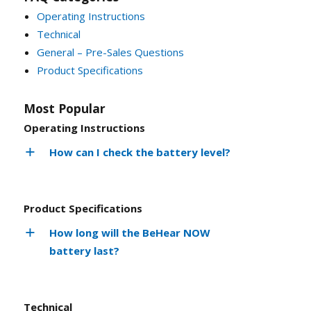
Operating Instructions
Technical
General – Pre-Sales Questions
Product Specifications
Most Popular
Operating Instructions
How can I check the battery level?
Product Specifications
How long will the BeHear NOW
battery last?
Technical