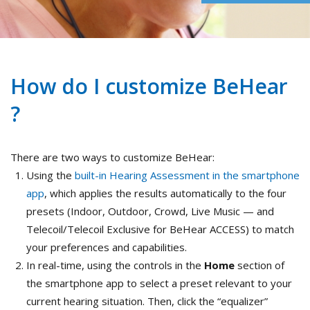
How do I customize BeHear
?
There are two ways to customize BeHear:
Using the
built-in Hearing Assessment in the smartphone
app
, which applies the results automatically to the four
presets (Indoor, Outdoor, Crowd, Live Music — and
Telecoil/Telecoil Exclusive for BeHear ACCESS) to match
your preferences and capabilities.
In real-time, using the controls in the
Home
section of
the smartphone app to select a preset relevant to your
current hearing situation. Then, click the “equalizer”