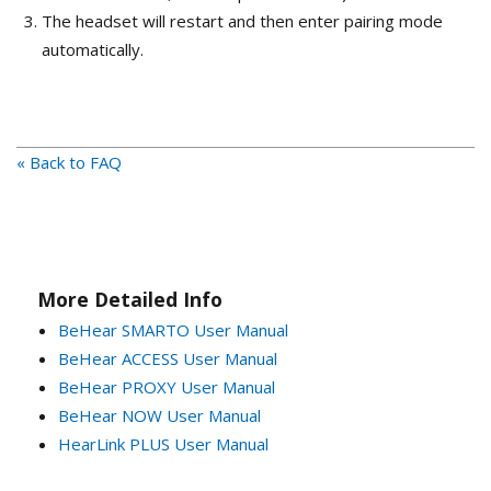
The headset will restart and then enter pairing mode
automatically.
« Back to FAQ
More Detailed Info
BeHear SMARTO User Manual
BeHear ACCESS User Manual
BeHear PROXY User Manual
BeHear NOW User Manual
HearLink PLUS User Manual