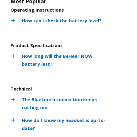
Most Popular
Operating Instructions
How can I check the battery level?
Product Specifications
How long will the BeHear NOW
battery last?
Technical
The Bluetooth connection keeps
cutting out.
How do I know my headset is up-to-
date?