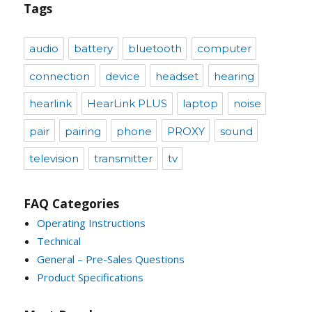
Tags
audio
battery
bluetooth
computer
connection
device
headset
hearing
hearlink
HearLink PLUS
laptop
noise
pair
pairing
phone
PROXY
sound
television
transmitter
tv
FAQ Categories
Operating Instructions
Technical
General – Pre-Sales Questions
Product Specifications