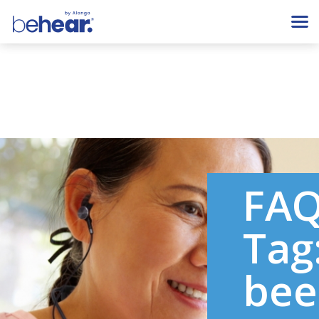
FA
Tag
bee