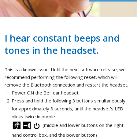
I hear constant beeps and
tones in the headset.
This is a known issue. Until the next software release, we
recommend performing the following reset, which will
remove the Bluetooth connection and restart the headset.
Power ON the BeHear headset.
Press and hold the following 3 buttons simultaneously,
for approximately 8 seconds, until the headset’s LED
blinks twice in purple.
(middle and lower buttons on the right-
hand control box, and the power button)