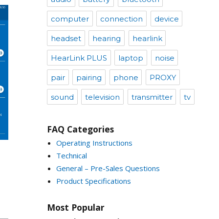
computer
connection
device
headset
hearing
hearlink
HearLink PLUS
laptop
noise
pair
pairing
phone
PROXY
sound
television
transmitter
tv
FAQ Categories
Operating Instructions
Technical
General – Pre-Sales Questions
Product Specifications
Most Popular