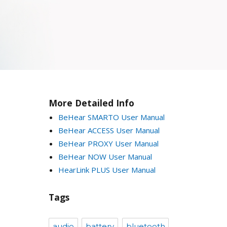
More Detailed Info
BeHear SMARTO User Manual
BeHear ACCESS User Manual
BeHear PROXY User Manual
BeHear NOW User Manual
HearLink PLUS User Manual
Tags
audio
battery
bluetooth