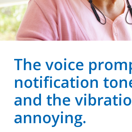
The voice prom
notification ton
and the vibratio
annoying.