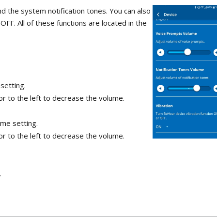
nd the system notification tones. You can also
FF. All of these functions are located in the
setting.
or to the left to decrease the volume.
ume setting.
or to the left to decrease the volume.
.