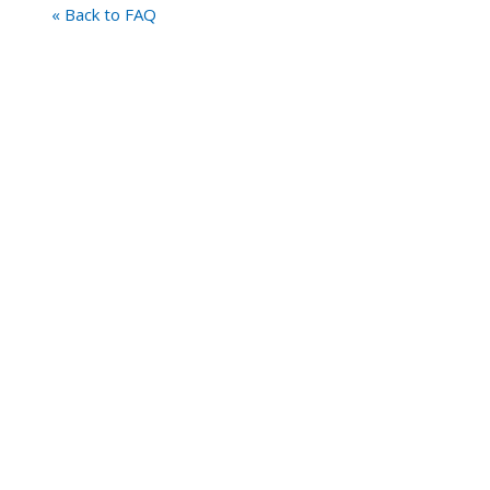
« Back to FAQ