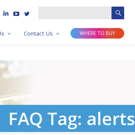
SEA
Search
for
Us
Contact Us
WHERE TO BUY
FAQ Tag:
alerts