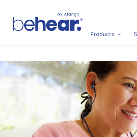
Products
S