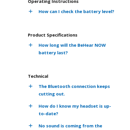
Operating Instructions
How can I check the battery level?
Product Specifications
How long will the BeHear NOW
battery last?
Technical
The Bluetooth connection keeps
cutting out.
How do I know my headset is up-
to-date?
No sound is coming from the