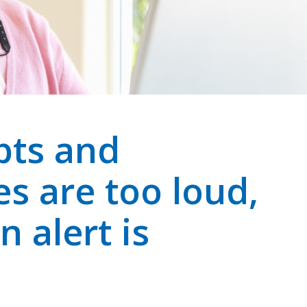
pts and
es are too loud,
n alert is