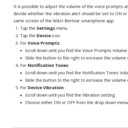
It is possible to adjust the volume of the voice prompts a
decide whether the vibration alert should be set to ON or O
same screen of the W&H BeHear smartphone app.
Tap the
Settings
menu.
Tap the
Device
icon.
For
Voice Prompts
:
Scroll down until you find the Voice Prompts Volume 
Slide the button to the right to increase the volume 
For
Notification Tones
:
Scroll down until you find the Notification Tones Vol
Slide the button to the right to increase the volume 
For
Device Vibration
:
Scroll down until you find the Vibration setting.
Choose either ON or OFF from the drop down menu