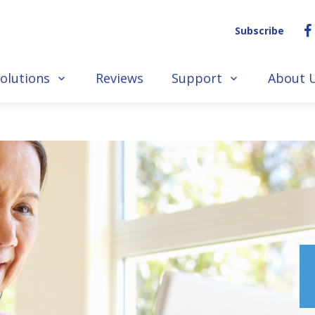
Subscribe
olutions
Reviews
Support
About 