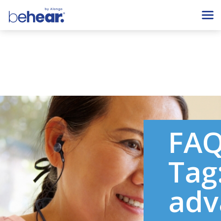
FA
Tag
adv