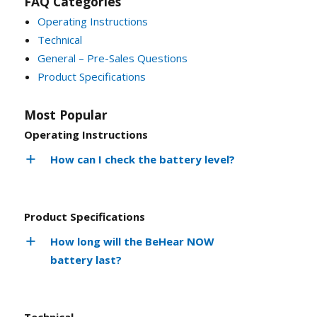
FAQ Categories
Operating Instructions
Technical
General – Pre-Sales Questions
Product Specifications
Most Popular
Operating Instructions
How can I check the battery level?
Product Specifications
How long will the BeHear NOW
battery last?
Technical