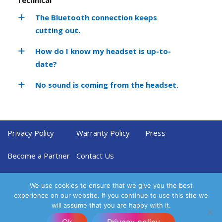
The Bluetooth connection keeps
cutting out.
How do I know my headset is up-to-
date?
No sound is coming from the headset.
Privacy Policy
Warranty Policy
Press
Become a Partner
Contact Us
We use cookies to ensure that we give you the best
experience on our website. If you continue to use this site we
will assume that you are happy with it.