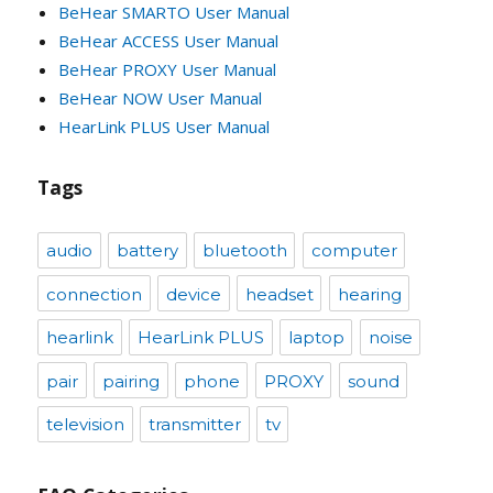
BeHear SMARTO User Manual
BeHear ACCESS User Manual
BeHear PROXY User Manual
BeHear NOW User Manual
HearLink PLUS User Manual
Tags
audio
battery
bluetooth
computer
connection
device
headset
hearing
hearlink
HearLink PLUS
laptop
noise
pair
pairing
phone
PROXY
sound
television
transmitter
tv