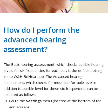
How do I perform the
advanced hearing
assessment?
The Basic hearing assessment, which checks audible hearing
levels for six frequencies for each ear, is the default setting
in the W&H BeHear app. The Advanced hearing
assessment, which checks for most comfortable level in
addition to audible level for these six frequencies, can be
selected as follows:
Go to the
Settings
menu (located at the bottom of the
app screen).