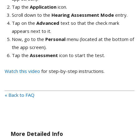
Tap the
Application
icon.
Scroll down to the
Hearing Assessment Mode
entry.
Tap on the
Advanced
text so that the check mark
appears next to it.
Now, go to the
Personal
menu (located at the bottom of
the app screen).
Tap the
Assessment
icon to start the test.
Watch this video
for step-by-step instructions.
« Back to FAQ
More Detailed Info