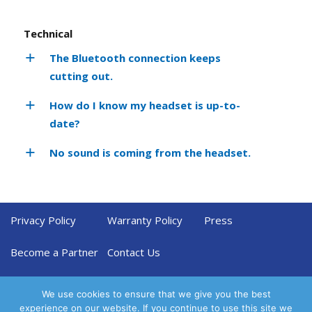
Technical
The Bluetooth connection keeps
cutting out.
How do I know my headset is up-to-
date?
No sound is coming from the headset.
Privacy Policy
Warranty Policy
Press
Become a Partner
Contact Us
We use cookies to ensure that we give you the best
experience on our website. If you continue to use this site we