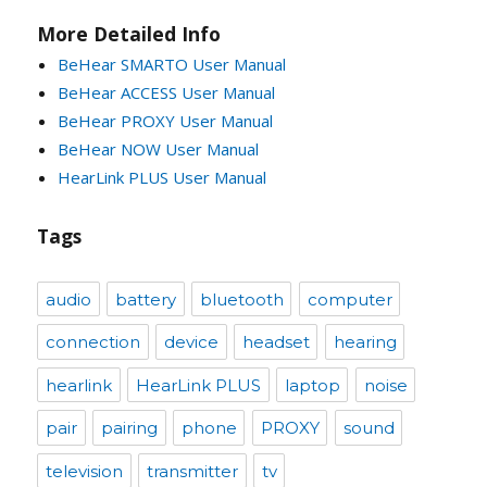
More Detailed Info
BeHear SMARTO User Manual
BeHear ACCESS User Manual
BeHear PROXY User Manual
BeHear NOW User Manual
HearLink PLUS User Manual
Tags
audio
battery
bluetooth
computer
connection
device
headset
hearing
hearlink
HearLink PLUS
laptop
noise
pair
pairing
phone
PROXY
sound
television
transmitter
tv