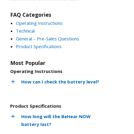
FAQ Categories
Operating Instructions
Technical
General – Pre-Sales Questions
Product Specifications
Most Popular
Operating Instructions
How can I check the battery level?
Product Specifications
How long will the BeHear NOW
battery last?