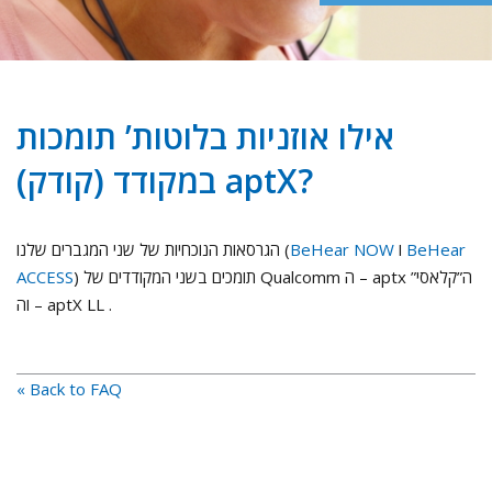
אילו אוזניות בלוטות’ תומכות
במקודד (קודק) aptX?
הגרסאות הנוכחיות של שני המגברים שלנו (
BeHear NOW
ו
BeHear
ACCESS
) תומכים בשני המקודדים של Qualcomm ה – aptx ה”קלאסי”
וה – aptX LL .
« Back to FAQ