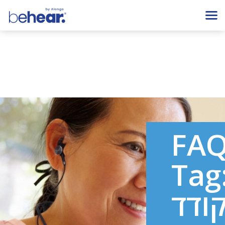
FA
Tag
מקו