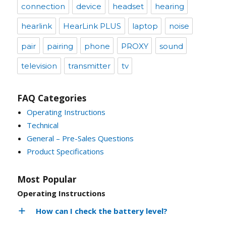
connection
device
headset
hearing
hearlink
HearLink PLUS
laptop
noise
pair
pairing
phone
PROXY
sound
television
transmitter
tv
FAQ Categories
Operating Instructions
Technical
General – Pre-Sales Questions
Product Specifications
Most Popular
Operating Instructions
How can I check the battery level?