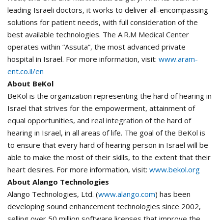
leading Israeli doctors, it works to deliver all-encompassing
solutions for patient needs, with full consideration of the
best available technologies. The A.R.M Medical Center
operates within “Assuta”, the most advanced private
hospital in Israel. For more information, visit:
www.aram-
ent.co.il/en
About BeKol
BeKol is the organization representing the hard of hearing in
Israel that strives for the empowerment, attainment of
equal opportunities, and real integration of the hard of
hearing in Israel, in all areas of life. The goal of the BeKol is
to ensure that every hard of hearing person in Israel will be
able to make the most of their skills, to the extent that their
heart desires. For more information, visit:
www.bekol.org
About Alango Technologies
Alango Technologies, Ltd. (
www.alango.com
) has been
developing sound enhancement technologies since 2002,
selling over 50 million software licenses that improve the