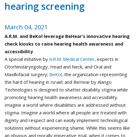
hearing screening
March 04, 2021
A.R.M. and BeKol leverage BeHear’s innovative hearing
check kiosks to raise hearing health awareness and
accessibility
A special initiative by
A.R.M. Medical Center
, experts in
Otorhinolaryngology, Head and Neck, and Oral and
Maxillofacial surgery;
BeKol
, the organization representing
the hard of hearing in Israel; and BeHear by Alango
Technologies is designed to shatter disability stigma while
promoting hearing health awareness and accessibility.
Imagine a world where disabilities are addressed without
stigma. Imagine a world where all people are treated with
dignity and respect and can easily implement technological
solutions without experiencing shame. While this seems like
an obvious and morally imperative goal, when it comes to