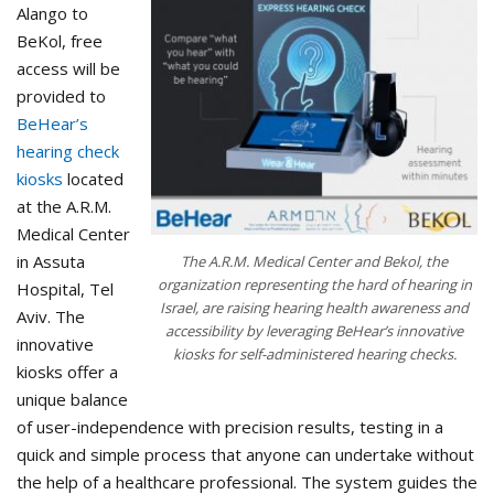
Alango to
BeKol, free
access will be
provided to
BeHear’s
hearing check
kiosks
located
at the A.R.M.
Medical Center
in Assuta
The A.R.M. Medical Center and Bekol, the
organization representing the hard of hearing in
Hospital, Tel
Israel, are raising hearing health awareness and
Aviv. The
accessibility by leveraging BeHear’s innovative
innovative
kiosks for self-administered hearing checks.
kiosks offer a
unique balance
of user-independence with precision results, testing in a
quick and simple process that anyone can undertake without
the help of a healthcare professional. The system guides the