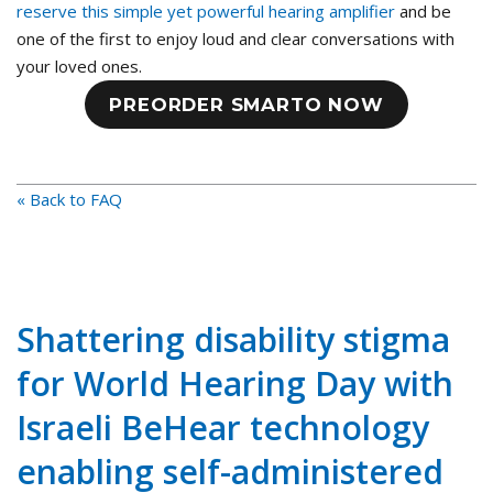
reserve this simple yet powerful hearing amplifier
and be
one of the first to enjoy loud and clear conversations with
your loved ones.
PREORDER SMARTO NOW
« Back to FAQ
Shattering disability stigma
for World Hearing Day with
Israeli BeHear technology
enabling self-administered