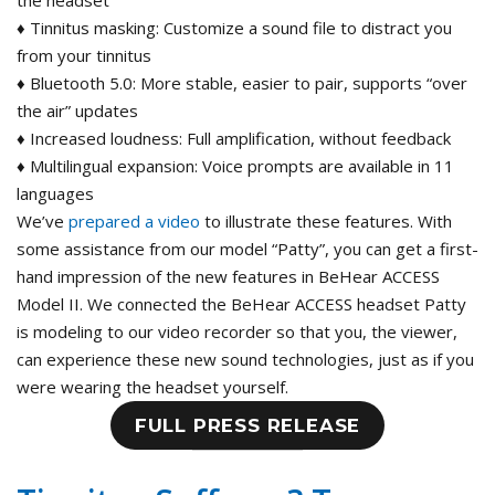
the headset
♦ Tinnitus masking: Customize a sound file to distract you
from your tinnitus
♦ Bluetooth 5.0: More stable, easier to pair, supports “over
the air” updates
♦ Increased loudness: Full amplification, without feedback
♦ Multilingual expansion: Voice prompts are available in 11
languages
We’ve
prepared a video
to illustrate these features. With
some assistance from our model “Patty”, you can get a first-
hand impression of the new features in BeHear ACCESS
Model II. We connected the BeHear ACCESS headset Patty
is modeling to our video recorder so that you, the viewer,
can experience these new sound technologies, just as if you
were wearing the headset yourself.
FULL PRESS RELEASE