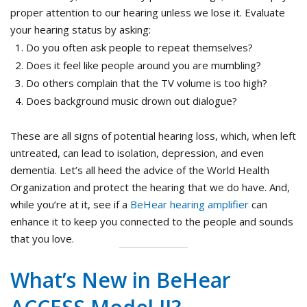
proper attention to our hearing unless we lose it. Evaluate
your hearing status by asking:
Do you often ask people to repeat themselves?
Does it feel like people around you are mumbling?
Do others complain that the TV volume is too high?
Does background music drown out dialogue?
These are all signs of potential hearing loss, which, when left
untreated, can lead to isolation, depression, and even
dementia. Let’s all heed the advice of the World Health
Organization and protect the hearing that we do have. And,
while you’re at it, see if a
BeHear hearing amplifier
can
enhance it to keep you connected to the people and sounds
that you love.
What’s New in BeHear