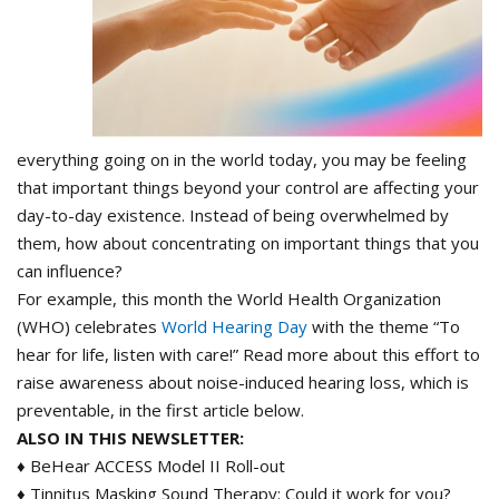
everything going on in the world today, you may be feeling
that important things beyond your control are affecting your
day-to-day existence. Instead of being overwhelmed by
them, how about concentrating on important things that you
can influence?
For example, this month the World Health Organization
(WHO) celebrates
World Hearing Day
with the theme “To
hear for life, listen with care!” Read more about this effort to
raise awareness about noise-induced hearing loss, which is
preventable, in the first article below.
ALSO IN THIS NEWSLETTER:
♦ BeHear ACCESS Model II Roll-out
♦ Tinnitus Masking Sound Therapy: Could it work for you?