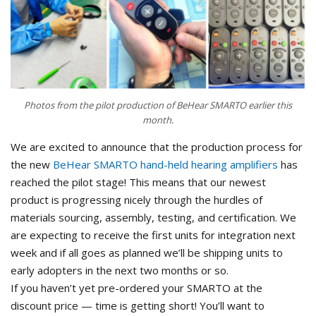
Photos from the pilot production of BeHear SMARTO earlier this
month.
We are excited to announce that the production process for
the new
BeHear SMARTO hand-held hearing amplifiers
has
reached the pilot stage! This means that our newest
product is progressing nicely through the hurdles of
materials sourcing, assembly, testing, and certification. We
are expecting to receive the first units for integration next
week and if all goes as planned we’ll be shipping units to
early adopters in the next two months or so.
If you haven’t yet pre-ordered your SMARTO at the
discount price — time is getting short! You’ll want to