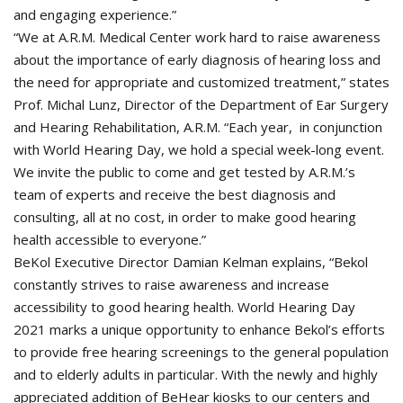
and engaging experience.”
“We at A.R.M. Medical Center work hard to raise awareness
about the importance of early diagnosis of hearing loss and
the need for appropriate and customized treatment,” states
Prof. Michal Lunz, Director of the Department of Ear Surgery
and Hearing Rehabilitation, A.R.M. “Each year, in conjunction
with World Hearing Day, we hold a special week-long event.
We invite the public to come and get tested by A.R.M.’s
team of experts and receive the best diagnosis and
consulting, all at no cost, in order to make good hearing
health accessible to everyone.”
BeKol Executive Director Damian Kelman explains, “Bekol
constantly strives to raise awareness and increase
accessibility to good hearing health. World Hearing Day
2021 marks a unique opportunity to enhance Bekol’s efforts
to provide free hearing screenings to the general population
and to elderly adults in particular. With the newly and highly
appreciated addition of BeHear kiosks to our centers and