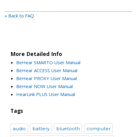
« Back to FAQ
More Detailed Info
BeHear SMARTO User Manual
BeHear ACCESS User Manual
BeHear PROXY User Manual
BeHear NOW User Manual
HearLink PLUS User Manual
Tags
audio
battery
bluetooth
computer