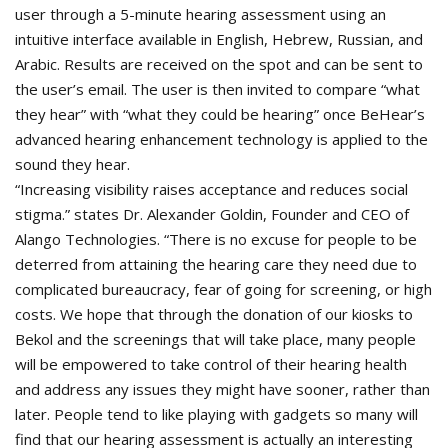
user through a 5-minute hearing assessment using an
intuitive interface available in English, Hebrew, Russian, and
Arabic. Results are received on the spot and can be sent to
the user’s email. The user is then invited to compare “what
they hear” with “what they could be hearing” once BeHear’s
advanced hearing enhancement technology is applied to the
sound they hear.
“Increasing visibility raises acceptance and reduces social
stigma.” states Dr. Alexander Goldin, Founder and CEO of
Alango Technologies. “There is no excuse for people to be
deterred from attaining the hearing care they need due to
complicated bureaucracy, fear of going for screening, or high
costs. We hope that through the donation of our kiosks to
Bekol and the screenings that will take place, many people
will be empowered to take control of their hearing health
and address any issues they might have sooner, rather than
later. People tend to like playing with gadgets so many will
find that our hearing assessment is actually an interesting