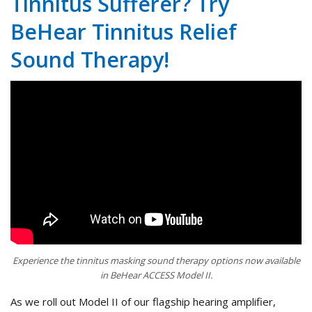
Tinnitus Sufferer? Try
BeHear Tinnitus Relief
Sound Therapy!
Experience the tinnitus masking sound therapy options now available
in BeHear ACCESS Model II.
As we roll out Model II of our flagship hearing amplifier,