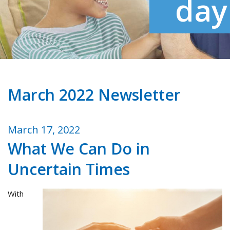
day
March 2022 Newsletter
March 17, 2022
What We Can Do in
Uncertain Times
With