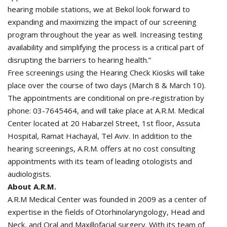
hearing mobile stations, we at Bekol look forward to
expanding and maximizing the impact of our screening
program throughout the year as well. Increasing testing
availability and simplifying the process is a critical part of
disrupting the barriers to hearing health.”
Free screenings using the Hearing Check Kiosks will take
place over the course of two days (March 8 & March 10).
The appointments are conditional on pre-registration by
phone: 03-7645464, and will take place at A.R.M. Medical
Center located at 20 Habarzel Street, 1st floor, Assuta
Hospital, Ramat Hachayal, Tel Aviv. In addition to the
hearing screenings, A.R.M. offers at no cost consulting
appointments with its team of leading otologists and
audiologists.
About A.R.M.
A.R.M Medical Center was founded in 2009 as a center of
expertise in the fields of Otorhinolaryngology, Head and
Neck, and Oral and Maxillofacial surgery. With its team of