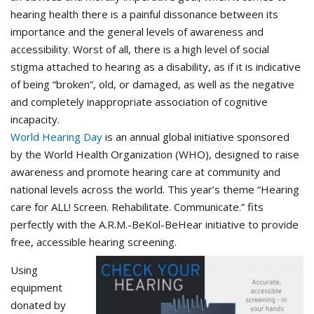
hearing health there is a painful dissonance between its
importance and the general levels of awareness and
accessibility. Worst of all, there is a high level of social
stigma attached to hearing as a disability, as if it is indicative
of being “broken”, old, or damaged, as well as the negative
and completely inappropriate association of cognitive
incapacity.
World Hearing Day
is an annual global initiative sponsored
by the World Health Organization (WHO), designed to raise
awareness and promote hearing care at community and
national levels across the world. This year’s theme “Hearing
care for ALL! Screen. Rehabilitate. Communicate.” fits
perfectly with the A.R.M.-BeKol-BeHear initiative to provide
free, accessible hearing screening.
Using
equipment
donated by