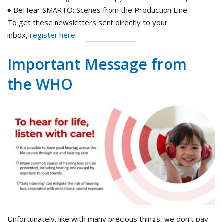
♦ BeHear SMARTO: Scenes from the Production Line
To get these newsletters sent directly to your
inbox,
register here
.
Important Message from
the WHO
Unfortunately, like with many precious things, we don’t pay