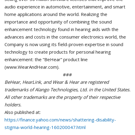
audio experience in automotive, entertainment, and smart
home applications around the world. Realizing the
importance and opportunity of combining the sound
enhancement technology found in hearing aids with the
advances and costs in the consumer electronics world, the
Company is now using its field-proven expertise in sound
technology to create products for personal hearing
enhancement: the “BeHear” product line
(www.WearAndHear.com).
###
BeHear, HearLink, and Wear & Hear are registered
trademarks of Alango Technologies, Ltd. in the United States.
All other trademarks are the property of their respective
holders.
Also published at:
https://finance.yahoo.com/news/shattering-disability-
stigma-world-hearing-160200047.html