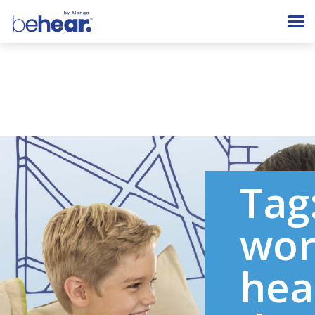
Tag
wor
hea