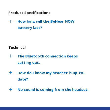
Product Specifications
How long will the BeHear NOW
battery last?
Technical
The Bluetooth connection keeps
cutting out.
How do I know my headset is up-to-
date?
No sound is coming from the headset.