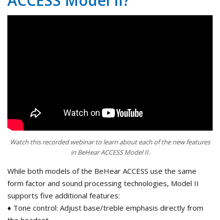
ACCESS Model II?
Watch this recorded webinar to learn about each of the new features
in BeHear ACCESS Model II.
While both models of the BeHear ACCESS use the same
form factor and sound processing technologies, Model II
supports five additional features:
♦ Tone control: Adjust base/treble emphasis directly from