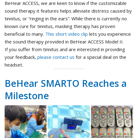
BeHear ACCESS, we are keen to know if the customizable
sound therapy it features helps alleviate distress caused by
tinnitus, or “ringing in the ears”. While there is currently no
known cure for tinnitus, masking therapy has proven
beneficial to many.
This short video clip
lets you experience
the sound therapy provided in BeHear ACCESS Model II.
If you suffer from tinnitus and are interested in providing
your feedback,
please contact us
for a special deal on the
headset.
BeHear SMARTO Reaches a
Milestone