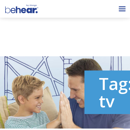
Tag
tv