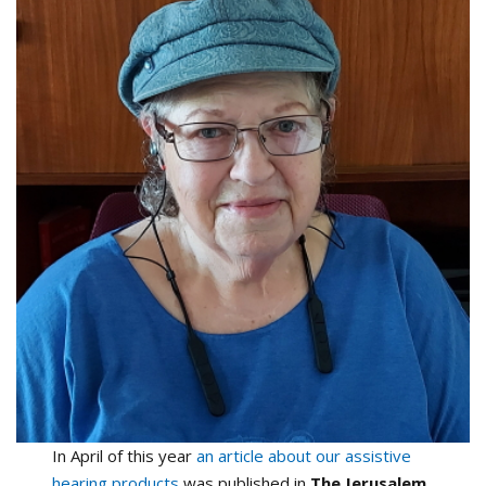
In April of this year
an article about our assistive
hearing products
was published in
The Jerusalem