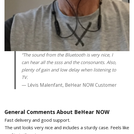
“The sound from the Bluetooth is very nice, I
can hear all the ssss and the consonants. Also,
plenty of gain and low delay when listening to
TV.
Lévis Malenfant, BeHear NOW Customer
General Comments About BeHear NOW
Fast delivery and good support.
The unit looks very nice and includes a sturdy case. Feels like