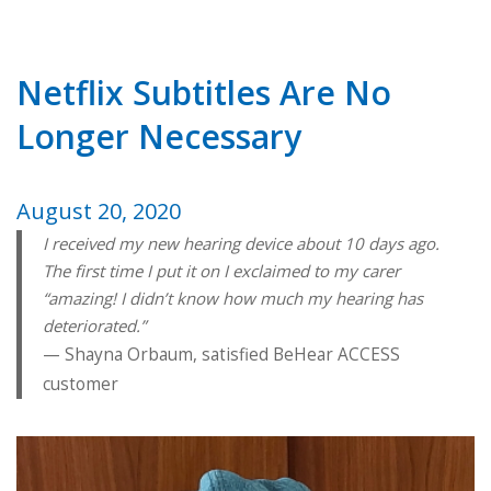
Netflix Subtitles Are No
Longer Necessary
August 20, 2020
I received my new hearing device about 10 days ago.
The first time I put it on I exclaimed to my carer
“amazing! I didn’t know how much my hearing has
deteriorated.”
Shayna Orbaum, satisfied BeHear ACCESS
customer