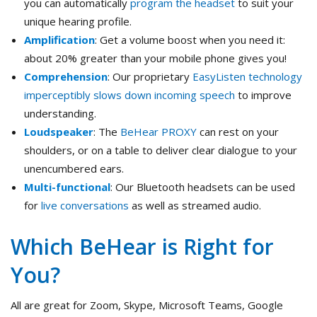
you can automatically
program the headset
to suit your
unique hearing profile.
Amplification
: Get a volume boost when you need it:
about 20% greater than your mobile phone gives you!
Comprehension
: Our proprietary
EasyListen technology
imperceptibly slows down incoming speech
to improve
understanding.
Loudspeaker
: The
BeHear PROXY
can rest on your
shoulders, or on a table to deliver clear dialogue to your
unencumbered ears.
Multi-functional
: Our Bluetooth headsets can be used
for
live conversations
as well as streamed audio.
Which BeHear is Right for
You?
All are great for Zoom, Skype, Microsoft Teams, Google