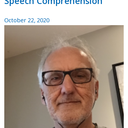
Speech Comprehension
October 22, 2020