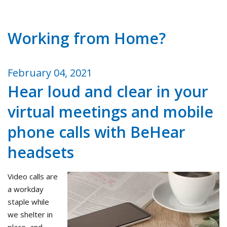
Working from Home?
February 04, 2021
Hear loud and clear in your
virtual meetings and mobile
phone calls with BeHear
headsets
Video calls are
a workday
staple while
we shelter in