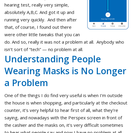
hearing test, really very simple,
absolutely A,B,C. And got it up and
running very quickly. And then after
that, of course, I found out there
were other little tweaks that you can
do. And so, really it was not a problem at all. Anybody who
isn’t sort of “tech” — no problem at all.
Understanding People
Wearing Masks is No Longer
a Problem
One of the things I do find very useful is when I’m outside
the house is when shopping, and particularly at the checkout
counter, it’s very helpful to hear first of all, what they’re
saying, and nowadays with the Perspex screen in front of
the cashier and the masks on, it’s very difficult sometimes
to hear what people say and now I have no problem at all