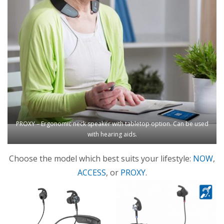
PROXY – Ergonomic neck speaker with tabletop option. Can be used
with hearing aids.
Choose the model which best suits your lifestyle:
NOW
,
ACCESS
, or
PROXY
.