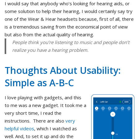
I would say that anybody who’s looking for hearing aids, or
some solution to help their hearing, I would certainly say try
one of the Wear & Hear headsets because, first of all, there
is a tremendous saving from the economical point of view
but also from the actual quality of hearing.
People think you’re listening to music and people don’t
realize you have a hearing problem.
Thoughts About Usability:
Simple as A-B-C
I love playing with gadgets, and this
to me was a new gadget. It took me a
very short time, I read the
instructions. There are also
very
helpful videos
, which I watched as
well. And, to set it up and do the