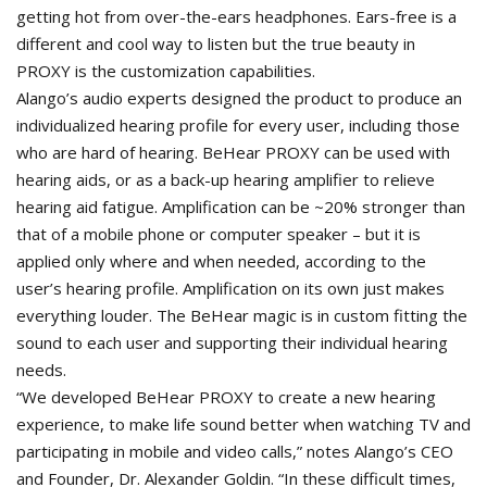
getting hot from over-the-ears headphones. Ears-free is a
different and cool way to listen but the true beauty in
PROXY is the customization capabilities.
Alango’s audio experts designed the product to produce an
individualized hearing profile for every user, including those
who are hard of hearing. BeHear PROXY can be used with
hearing aids, or as a back-up hearing amplifier to relieve
hearing aid fatigue. Amplification can be ~20% stronger than
that of a mobile phone or computer speaker – but it is
applied only where and when needed, according to the
user’s hearing profile. Amplification on its own just makes
everything louder. The BeHear magic is in custom fitting the
sound to each user and supporting their individual hearing
needs.
“We developed BeHear PROXY to create a new hearing
experience, to make life sound better when watching TV and
participating in mobile and video calls,” notes Alango’s CEO
and Founder, Dr. Alexander Goldin. “In these difficult times,