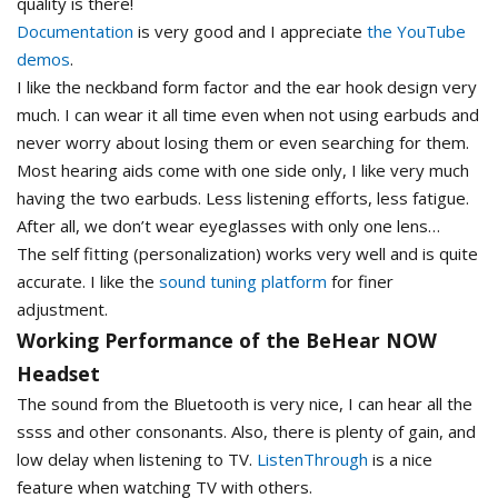
quality is there!
Documentation
is very good and I appreciate
the YouTube
demos
.
I like the neckband form factor and the ear hook design very
much. I can wear it all time even when not using earbuds and
never worry about losing them or even searching for them.
Most hearing aids come with one side only, I like very much
having the two earbuds. Less listening efforts, less fatigue.
After all, we don’t wear eyeglasses with only one lens…
The self fitting (personalization) works very well and is quite
accurate. I like the
sound tuning platform
for finer
adjustment.
Working Performance of the BeHear NOW
Headset
The sound from the Bluetooth is very nice, I can hear all the
ssss and other consonants. Also, there is plenty of gain, and
low delay when listening to TV.
ListenThrough
is a nice
feature when watching TV with others.