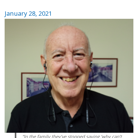
January 28, 2021
“In the family they’ve stopped saying ‘why can’t