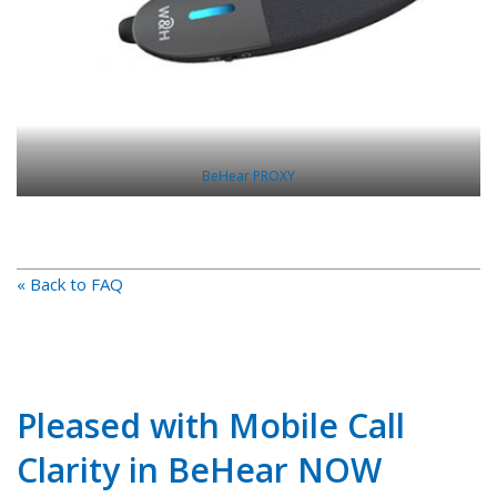
BeHear PROXY
« Back to FAQ
Pleased with Mobile Call
Clarity in BeHear NOW