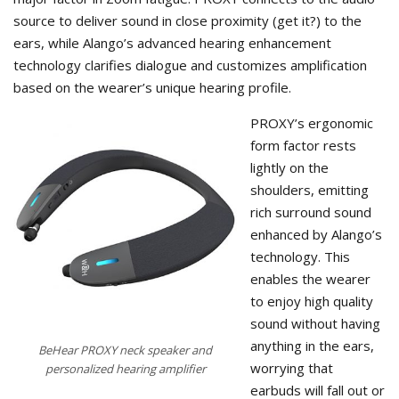
source to deliver sound in close proximity (get it?) to the
ears, while Alango’s advanced hearing enhancement
technology clarifies dialogue and customizes amplification
based on the wearer’s unique hearing profile.
PROXY’s ergonomic
form factor rests
lightly on the
shoulders, emitting
rich surround sound
enhanced by Alango’s
technology. This
enables the wearer
to enjoy high quality
sound without having
anything in the ears,
BeHear PROXY neck speaker and
worrying that
personalized hearing amplifier
earbuds will fall out or