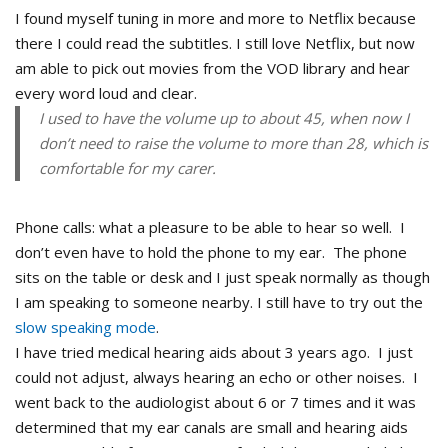
I found myself tuning in more and more to Netflix because
there I could read the subtitles. I still love Netflix, but now
am able to pick out movies from the VOD library and hear
every word loud and clear.
I used to have the volume up to about 45, when now I
don’t need to raise the volume to more than 28, which is
comfortable for my carer.
Phone calls: what a pleasure to be able to hear so well. I
don’t even have to hold the phone to my ear. The phone
sits on the table or desk and I just speak normally as though
I am speaking to someone nearby. I still have to try out the
slow speaking mode
.
I have tried medical hearing aids about 3 years ago. I just
could not adjust, always hearing an echo or other noises. I
went back to the audiologist about 6 or 7 times and it was
determined that my ear canals are small and hearing aids