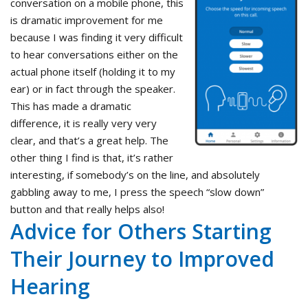
conversation on a mobile phone, this
is dramatic improvement for me
because I was finding it very difficult
to hear conversations either on the
actual phone itself (holding it to my
ear) or in fact through the speaker.
This has made a dramatic
difference, it is really very very
clear, and that’s a great help. The
other thing I find is that, it’s rather
interesting, if somebody’s on the line, and absolutely
gabbling away to me, I press the speech “slow down”
button and that really helps also!
Advice for Others Starting
Their Journey to Improved
Hearing