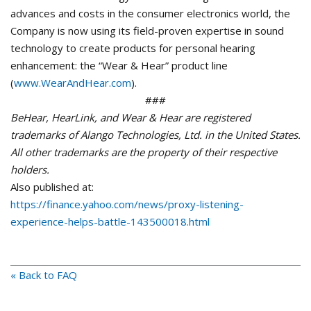
advances and costs in the consumer electronics world, the
Company is now using its field-proven expertise in sound
technology to create products for personal hearing
enhancement: the “Wear & Hear” product line
(
www.WearAndHear.com
).
###
BeHear, HearLink, and Wear & Hear are registered
trademarks of Alango Technologies, Ltd. in the United States.
All other trademarks are the property of their respective
holders.
Also published at:
https://finance.yahoo.com/news/proxy-listening-
experience-helps-battle-143500018.html
« Back to FAQ