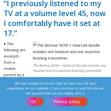
“I previously listened to my
TV at a volume level 45, now
I comfortably have it set at
17.”
♦ The
following are
excerpts
from a
The BeHear NOW + HearLink Bundle includes one
review
headset and one assistive listening transmitter.
posted by a
customer on
We use cookies to ensure that we give you the best
Amazon:
experience on our website. If you continue to use this site we
“After trying many personal hearing amplifiers with lots of
will assume that you are happy with it.
disappointment, I am thrilled with this product, it exceeded
Ok
Privacy policy
my expectations.