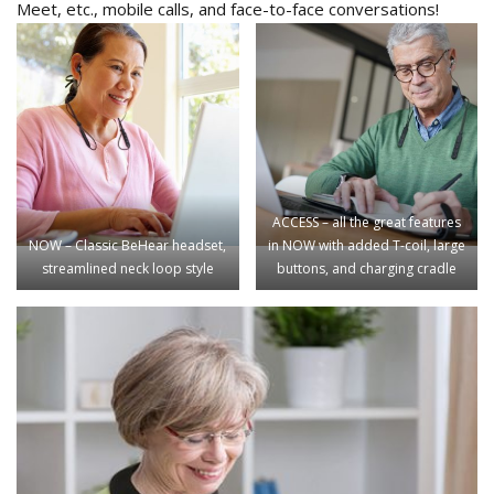
Meet, etc., mobile calls, and face-to-face conversations!
ACCESS – all the great features
NOW – Classic BeHear headset,
in NOW with added T-coil, large
streamlined neck loop style
buttons, and charging cradle