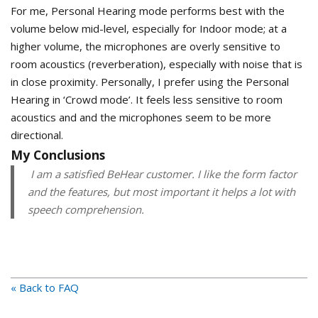
For me, Personal Hearing mode performs best with the
volume below mid-level, especially for Indoor mode; at a
higher volume, the microphones are overly sensitive to
room acoustics (reverberation), especially with noise that is
in close proximity. Personally, I prefer using the Personal
Hearing in ‘Crowd mode’. It feels less sensitive to room
acoustics and and the microphones seem to be more
directional.
My Conclusions
I am a satisfied BeHear customer. I like the form factor
and the features, but most important it helps a lot with
speech comprehension.
« Back to FAQ