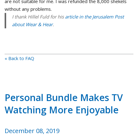
are not suitable for me. I was refunded the 8,000 shekels
without any problems.
I thank Hillel Fuld for his
article in the Jerusalem Post
about Wear & Hear
.
« Back to FAQ
Personal Bundle Makes TV
Watching More Enjoyable
December 08, 2019