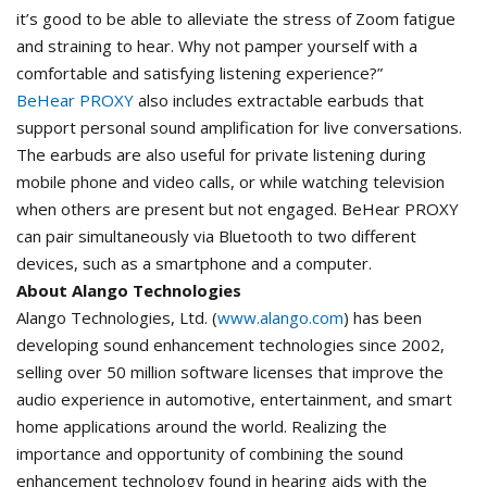
it’s good to be able to alleviate the stress of Zoom fatigue
and straining to hear. Why not pamper yourself with a
comfortable and satisfying listening experience?”
BeHear PROXY
also includes extractable earbuds that
support personal sound amplification for live conversations.
The earbuds are also useful for private listening during
mobile phone and video calls, or while watching television
when others are present but not engaged. BeHear PROXY
can pair simultaneously via Bluetooth to two different
devices, such as a smartphone and a computer.
About Alango Technologies
Alango Technologies, Ltd. (
www.alango.com
) has been
developing sound enhancement technologies since 2002,
selling over 50 million software licenses that improve the
audio experience in automotive, entertainment, and smart
home applications around the world. Realizing the
importance and opportunity of combining the sound
enhancement technology found in hearing aids with the