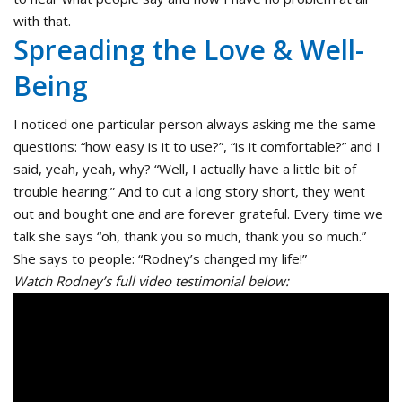
with that.
Spreading the Love & Well-
Being
I noticed one particular person always asking me the same
questions: “how easy is it to use?”, “is it comfortable?” and I
said, yeah, yeah, why? “Well, I actually have a little bit of
trouble hearing.” And to cut a long story short, they went
out and bought one and are forever grateful. Every time we
talk she says “oh, thank you so much, thank you so much.”
She says to people: “Rodney’s changed my life!”
Watch Rodney’s full video testimonial below: