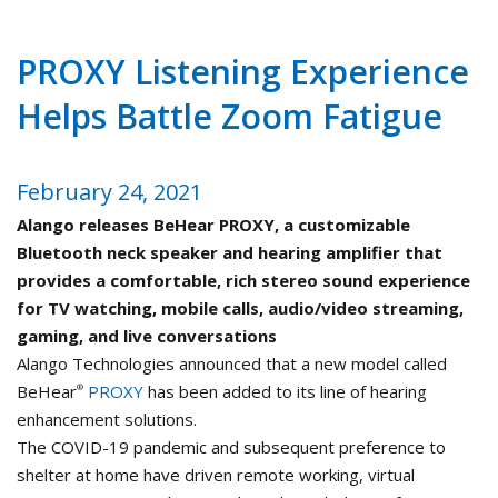
PROXY Listening Experience
Helps Battle Zoom Fatigue
February 24, 2021
Alango releases BeHear PROXY, a customizable
Bluetooth neck speaker and hearing amplifier that
provides a comfortable, rich stereo sound experience
for TV watching, mobile calls, audio/video streaming,
gaming, and live conversations
Alango Technologies announced that a new model called
BeHear
PROXY
has been added to its line of hearing
®
enhancement solutions.
The COVID-19 pandemic and subsequent preference to
shelter at home have driven remote working, virtual