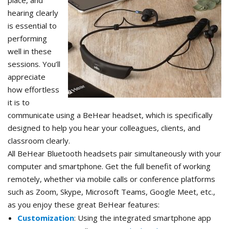
place, and
hearing clearly
is essential to
performing
well in these
sessions. You’ll
appreciate
how effortless
it is to
communicate using a BeHear headset, which is specifically
designed to help you hear your colleagues, clients, and
classroom clearly.
All BeHear Bluetooth headsets pair simultaneously with your
computer and smartphone. Get the full benefit of working
remotely, whether via mobile calls or conference platforms
such as Zoom, Skype, Microsoft Teams, Google Meet, etc.,
as you enjoy these great BeHear features:
Customization
: Using the integrated smartphone app