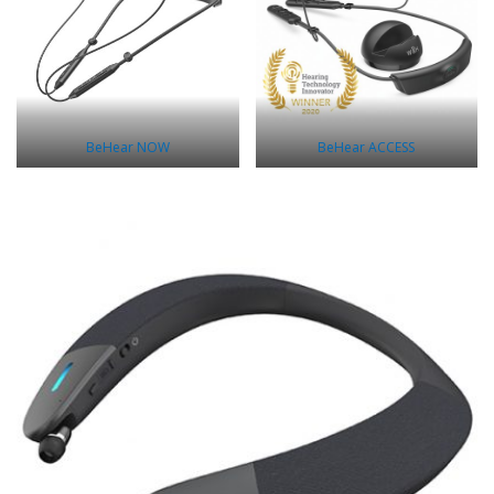
BeHear NOW
BeHear ACCESS