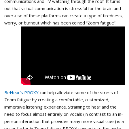
communications and TV watching through the roof. It turns
out that virtual communication is stressful for the brain and
over-use of these platforms can create a type of tiredness,
worry, or burnout which has been coined “Zoom fatigue”.
BeHear’s PROXY
can help alleviate some of the stress of
Zoom fatigue by creating a comfortable, customized,
immersive listening experience. Straining to hear and the
need to focus almost entirely on vocals (in contrast to an in-
person interaction that provides many more visual cues) is a
major factor in Zoom fatigue. PROXY connects to the audio