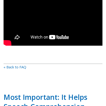
« Back to FAQ
Most Important: It Helps