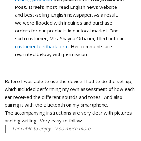
Post
, Israel’s most-read English news website
and best-selling English newspaper. As a result,
we were flooded with inquiries and purchase
orders for our products in our local market. One
such customer, Mrs. Shayna Orbaum, filled out our
customer feedback form
. Her comments are
reprinted below, with permission.
Before I was able to use the device I had to do the set-up,
which included performing my own assessment of how each
ear received the different sounds and tones. And also
pairing it with the Bluetooth on my smartphone.
The accompanying instructions are very clear with pictures
and big writing. Very easy to follow.
I am able to enjoy TV so much more.