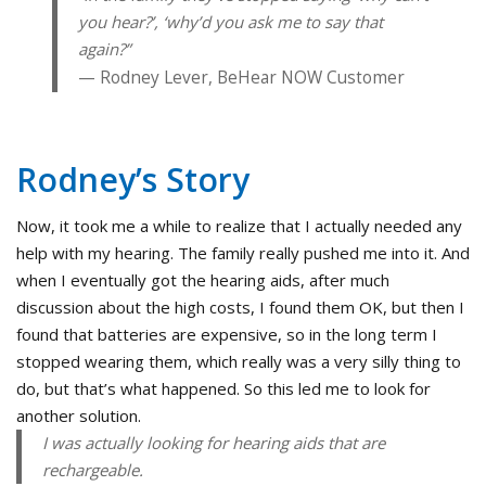
you hear?’, ‘why’d you ask me to say that
again?”
Rodney Lever, BeHear NOW Customer
Rodney’s Story
Now, it took me a while to realize that I actually needed any
help with my hearing. The family really pushed me into it. And
when I eventually got the hearing aids, after much
discussion about the high costs, I found them OK, but then I
found that batteries are expensive, so in the long term I
stopped wearing them, which really was a very silly thing to
do, but that’s what happened. So this led me to look for
another solution.
I was actually looking for hearing aids that are
rechargeable.