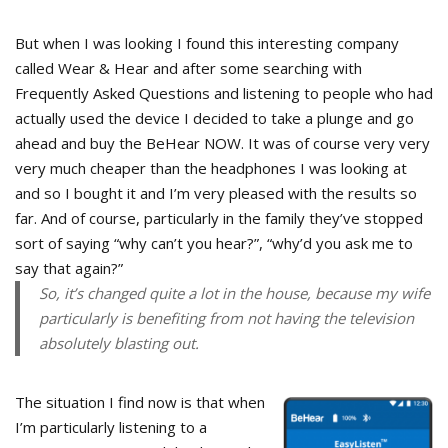
But when I was looking I found this interesting company
called Wear & Hear and after some searching with
Frequently Asked Questions and listening to people who had
actually used the device I decided to take a plunge and go
ahead and buy the BeHear NOW. It was of course very very
very much cheaper than the headphones I was looking at
and so I bought it and I’m very pleased with the results so
far. And of course, particularly in the family they’ve stopped
sort of saying “why can’t you hear?”, “why’d you ask me to
say that again?”
So, it’s changed quite a lot in the house, because my wife
particularly is benefiting from not having the television
absolutely blasting out.
The situation I find now is that when
I’m particularly listening to a