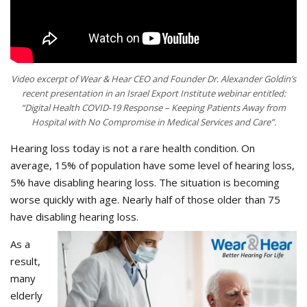
Video excerpt of Wear & Hear CEO and Founder Dr. Alexander Goldin’s
recent presentation in an Israel Export Institute webinar entitled:
“Digital Health COVID-19 Response – Keeping Patients Away from
Hospital with No Compromise in Medical Services and Care”.
Hearing loss today is not a rare health condition. On
average, 15% of population have some level of hearing loss,
5% have disabling hearing loss. The situation is becoming
worse quickly with age. Nearly half of those older than 75
have disabling hearing loss.
As a
result,
many
elderly