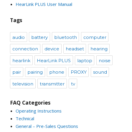
HearLink PLUS User Manual
Tags
audio
battery
bluetooth
computer
connection
device
headset
hearing
hearlink
HearLink PLUS
laptop
noise
pair
pairing
phone
PROXY
sound
television
transmitter
tv
FAQ Categories
Operating Instructions
Technical
General – Pre-Sales Questions