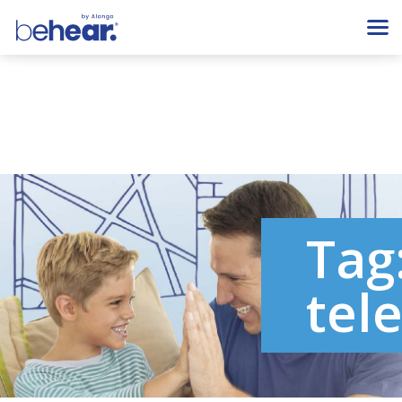
Tag
tel