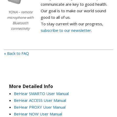
communicate are key to good health.
Our goal is to make our world sound
YONA – remote
good to all of us.
microphone with
Bluetooth
To stay current with our progress,
connectivity
subscribe to our newsletter
.
« Back to FAQ
More Detailed Info
BeHear SMARTO User Manual
BeHear ACCESS User Manual
BeHear PROXY User Manual
BeHear NOW User Manual