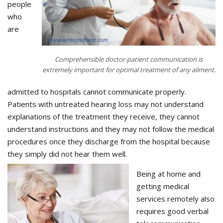
people
who
are
Comprehensible doctor-patient communication is
extremely important for optimal treatment of any ailment.
admitted to hospitals cannot communicate properly.
Patients with untreated hearing loss may not understand
explanations of the treatment they receive, they cannot
understand instructions and they may not follow the medical
procedures once they discharge from the hospital because
they simply did not hear them well.
Being at home and
getting medical
services remotely also
requires good verbal