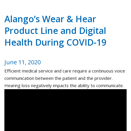
Alango’s Wear & Hear
Product Line and Digital
Health During COVID-19
June 11, 2020
Efficient medical service and care require a continuous voice
communication between the patient and the provider.
Hearing loss negatively impacts the ability to communicate.