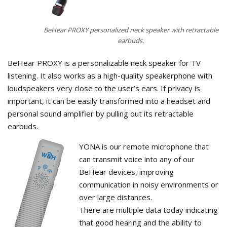
BeHear PROXY personalized neck speaker with retractable
earbuds.
BeHear PROXY is a personalizable neck speaker for TV
listening. It also works as a high-quality speakerphone with
loudspeakers very close to the user’s ears. If privacy is
important, it can be easily transformed into a headset and
personal sound amplifier by pulling out its retractable
earbuds.
YONA is our remote microphone that
can transmit voice into any of our
BeHear devices, improving
communication in noisy environments or
over large distances.
There are multiple data today indicating
that good hearing and the ability to