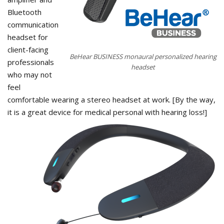
Bluetooth
communication
headset for
client-facing
BeHear BUSINESS monaural personalized hearing
professionals
headset
who may not
feel
comfortable wearing a stereo headset at work. [By the way,
it is a great device for medical personal with hearing loss!]