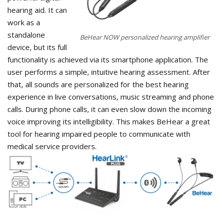
hearing aid. It can
work as a
standalone
BeHear NOW personalized hearing amplifier
device, but its full
functionality is achieved via its smartphone application. The
user performs a simple, intuitive hearing assessment. After
that, all sounds are personalized for the best hearing
experience in live conversations, music streaming and phone
calls. During phone calls, it can even slow down the incoming
voice improving its intelligibility. This makes BeHear a great
tool for hearing impaired people to communicate with
medical service providers.