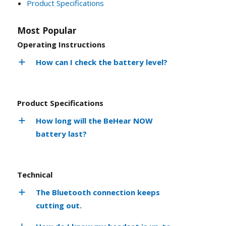
Product Specifications
Most Popular
Operating Instructions
How can I check the battery level?
Product Specifications
How long will the BeHear NOW
battery last?
Technical
The Bluetooth connection keeps
cutting out.