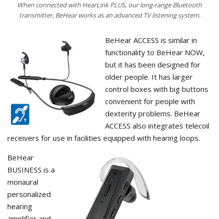
When connected with HearLink PLUS, our long-range Bluetooth
transmitter, BeHear works as an advanced TV listening system.
BeHear ACCESS is similar in
functionality to BeHear NOW,
but it has been designed for
older people. It has larger
control boxes with big buttons
convenient for people with
dexterity problems. BeHear
ACCESS also integrates telecoil
receivers for use in facilities equipped with hearing loops.
BeHear
BUSINESS is a
monaural
personalized
hearing
amplifier and