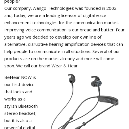
people?
Our company, Alango Technologies was founded in 2002
and, today, we are a leading licensor of digital voice
enhancement technologies for the communication market.
Improving voice communication is our bread and butter. Four
years ago we decided to develop our own line of
alternative, disruptive hearing amplification devices that can
help people to communicate in all situations. Several of our
products are on the market already and more will come
soon. We call our brand Wear & Hear.
BeHear NOW is
our first device
that looks and
works as a
stylish Bluetooth
stereo headset,
but it is also a
powerful digital