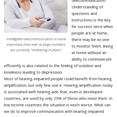
telecommunication.
Understanding of
questions and
instructions is the key
for success since when
people are at home,
Intelligible telecommunication is more
there may be no one
important than ever as large numbers
to monitor them. Being
are currently “sheltering in place”.
at home without an
ability to communicate
efficiently is also related to the feeling of isolation and
loneliness leading to depression.
Most of hearing-impaired people could benefit from hearing
amplification, but only few use it. Hearing amplification today
is associated with hearing aids that, even in developed
countries, are used by only 25% of those who need them. In
low income countries the situation is much worse. What can
we do to improve communication with hearing-impaired