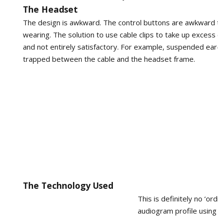
The Headset
The design is awkward. The control buttons are awkward 
wearing. The solution to use cable clips to take up excess 
and not entirely satisfactory. For example, suspended ear-
trapped between the cable and the headset frame.
The Technology Used
This is definitely no ‘o
audiogram profile using