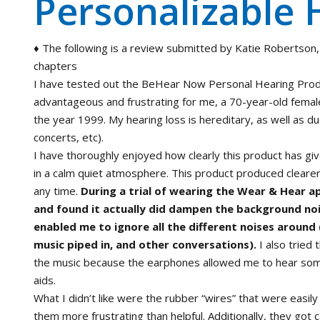
Personalizable 
♦ The following is a review submitted by Katie Robertson,
chapters
I have tested out the BeHear Now Personal Hearing Prod
advantageous and frustrating for me, a 70-year-old femal
the year 1999. My hearing loss is hereditary, as well as du
concerts, etc).
I have thoroughly enjoyed how clearly this product has giv
in a calm quiet atmosphere. This product produced clearer
any time.
During a trial of wearing the Wear & Hear a
and found it actually did dampen the background noi
enabled me to ignore all the different noises around (
music piped in, and other conversations).
I also tried 
the music because the earphones allowed me to hear some 
aids.
What I didn’t like were the rubber “wires” that were easil
them more frustrating than helpful. Additionally, they got 