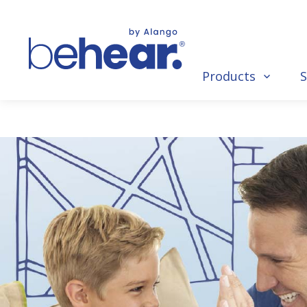
Products
S