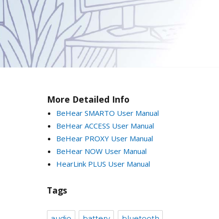
More Detailed Info
BeHear SMARTO User Manual
BeHear ACCESS User Manual
BeHear PROXY User Manual
BeHear NOW User Manual
HearLink PLUS User Manual
Tags
audio
battery
bluetooth