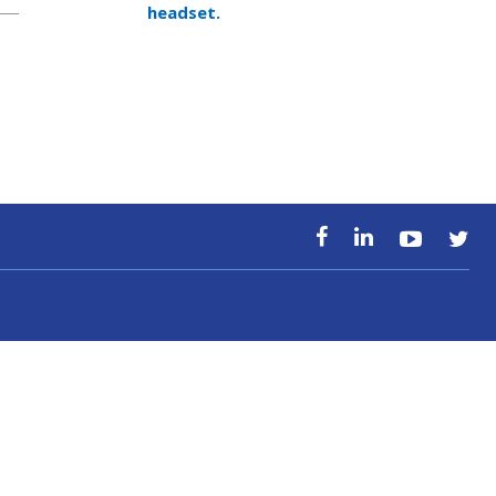
headset.