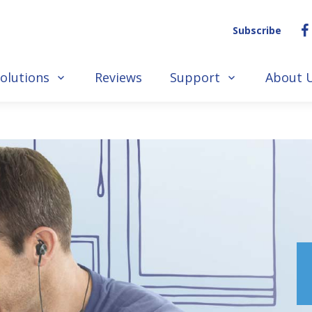
Subscribe
olutions
Reviews
Support
About 