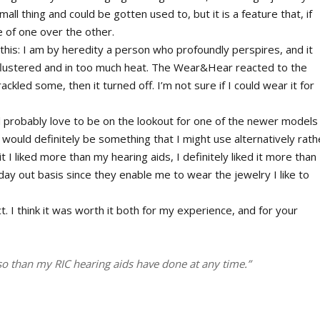
all thing and could be gotten used to, but it is a feature that, if
 of one over the other.
this: I am by heredity a person who profoundly perspires, and it
 flustered and in too much heat. The Wear&Hear reacted to the
ckled some, then it turned off. I’m not sure if I could wear it for
d probably love to be on the lookout for one of the newer models
ould definitely be something that I might use alternatively rath
 I liked more than my hearing aids, I definitely liked it more than
/day out basis since they enable me to wear the jewelry I like to
. I think it was worth it both for my experience, and for your
so than my RIC hearing aids have done at any time.”