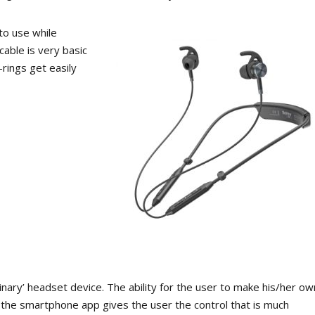
to use while
cable is very basic
rings get easily
rdinary’ headset device. The ability for the user to make his/her ow
 the smartphone app gives the user the control that is much