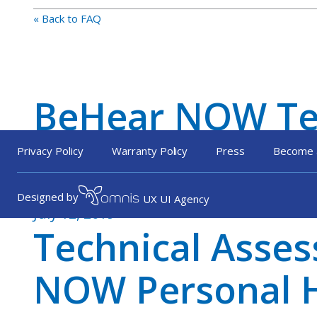
« Back to FAQ
BeHear NOW Tec
HLAA Member
Privacy Policy
Warranty Policy
Press
Become 
Designed by
UX UI Agency
July 12, 2019
Technical Asse
NOW Personal H