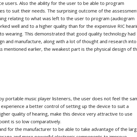
e users. Also the ability for the user to be able to program
iles to suit their needs. The surprising outcome of the assessmen
hing relating to what was left to the user to program (audiogram
orked well and to a higher quality than for the expensive RIC hear
to wearing. This demonstrated that good quality technology had
ign and manufacture, along with a lot of thought and research into
s mentioned earlier, the weakest part is the physical design of t
 by portable music player listeners, the user does not feel the s
xperience a better control of setting up the device to suit a
gher quality of hearing, make this device very attractive to use
point is so low comparatively.
nd for the manufacturer to be able to take advantage of the larg
storage and more powerful electronic components to improve