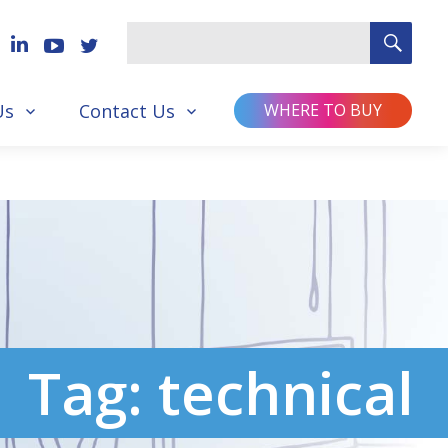
SEA
Search
for
Us
Contact Us
WHERE TO BUY
Tag:
technical