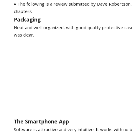
♦ The following is a review submitted by Dave Robertson,
chapters
Packaging
Neat and well-organized, with good quality protective case
was clear.
The Smartphone App
Software is attractive and very intuitive. It works with n