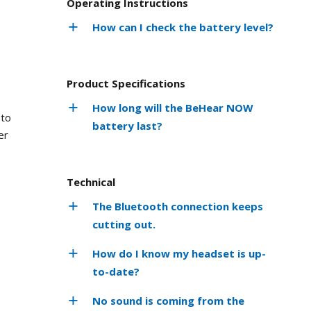
Operating Instructions
How can I check the battery level?
Product Specifications
How long will the BeHear NOW
 to
battery last?
er
Technical
The Bluetooth connection keeps
cutting out.
How do I know my headset is up-
to-date?
No sound is coming from the