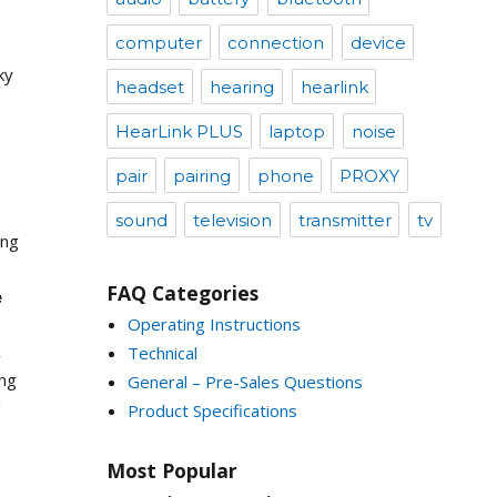
computer
connection
device
ky
headset
hearing
hearlink
HearLink PLUS
laptop
noise
pair
pairing
phone
PROXY
sound
television
transmitter
tv
ing
FAQ Categories
e
Operating Instructions
,
Technical
ing
General – Pre-Sales Questions
g
Product Specifications
Most Popular