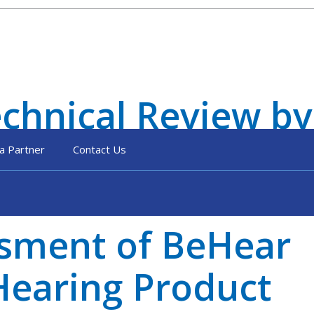
hnical Review by
a Partner
Contact Us
ssment of BeHear
earing Product