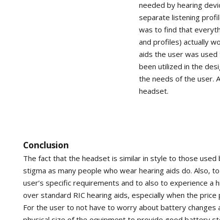
needed by hearing devic
separate listening prof
was to find that everyt
and profiles) actually w
aids the user was used 
been utilized in the des
the needs of the user. A
headset.
Conclusion
The fact that the headset is similar in style to those used
stigma as many people who wear hearing aids do. Also, to e
user’s specific requirements and to also to experience a hi
over standard RIC hearing aids, especially when the price 
For the user to not have to worry about battery changes a
physical size of the equipment to provide good battery 