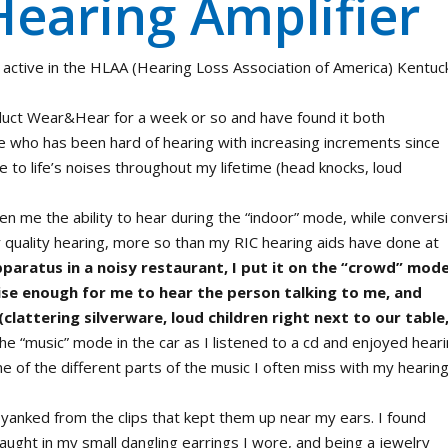
Hearing Amplifier
 active in the HLAA (Hearing Loss Association of America) Kentuc
uct Wear&Hear for a week or so and have found it both
e who has been hard of hearing with increasing increments since
e to life’s noises throughout my lifetime (head knocks, loud
en me the ability to hear during the “indoor” mode, while convers
 quality hearing, more so than my RIC hearing aids have done at
pparatus in a noisy restaurant, I put it on the “crowd” mod
se enough for me to hear the person talking to me, and
clattering silverware, loud children right next to our table
the “music” mode in the car as I listened to a cd and enjoyed hear
of the different parts of the music I often miss with my hearin
y yanked from the clips that kept them up near my ears. I found
caught in my small dangling earrings I wore, and being a jewelry