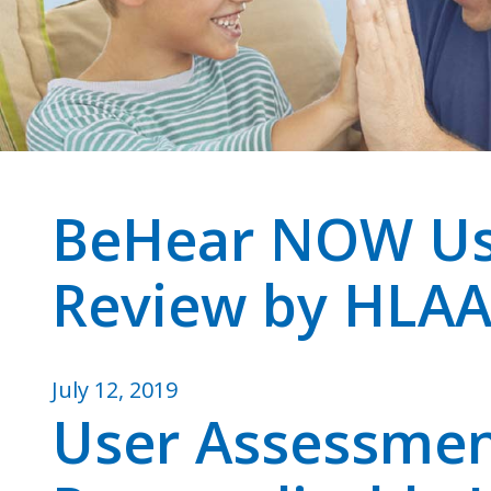
BeHear NOW Us
Review by HLA
July 12, 2019
User Assessme