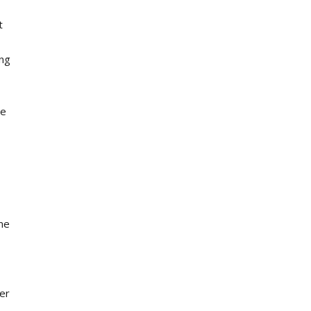
t
ing
he
ame
er