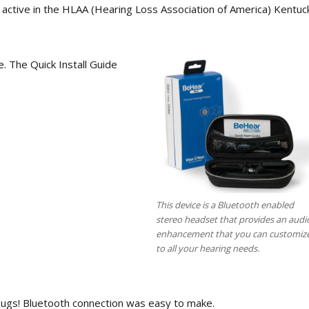
 active in the HLAA (Hearing Loss Association of America) Kentuc
. The Quick Install Guide
This device is a Bluetooth enabled
stereo headset that provides an audi
enhancement that you can customiz
to all your hearing needs.
o bugs! Bluetooth connection was easy to make.