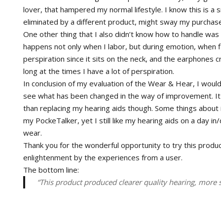
lover, that hampered my normal lifestyle. I know this is a sm
eliminated by a different product, might sway my purchase
One other thing that I also didn’t know how to handle was 
happens not only when I labor, but during emotion, when
perspiration since it sits on the neck, and the earphones cra
long at the times I have a lot of perspiration.
In conclusion of my evaluation of the Wear & Hear, I woul
see what has been changed in the way of improvement. It w
than replacing my hearing aids though. Some things about it
my PockeTalker, yet I still like my hearing aids on a day in
wear.
Thank you for the wonderful opportunity to try this product
enlightenment by the experiences from a user.
The bottom line:
“This product produced clearer quality hearing, more 