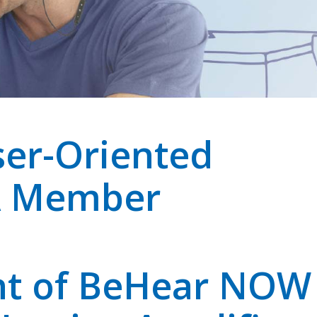
er-Oriented
A Member
nt of BeHear NOW