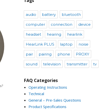
Tags
audio
battery
bluetooth
computer
connection
device
headset
hearing
hearlink
HearLink PLUS
laptop
noise
pair
pairing
phone
PROXY
sound
television
transmitter
tv
FAQ Categories
s?
Operating Instructions
Technical
General – Pre-Sales Questions
Product Specifications