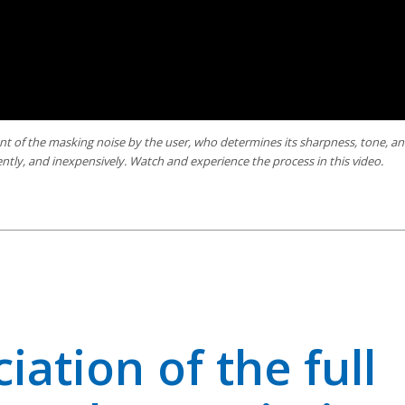
t of the masking noise by the user, who determines its sharpness, tone, a
ntly, and inexpensively. Watch and experience the process in this video.
ciation of the full