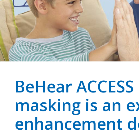
BeHear ACCESS I
masking is an e
enhancement d