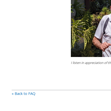
I listen in appreciation of 
« Back to FAQ