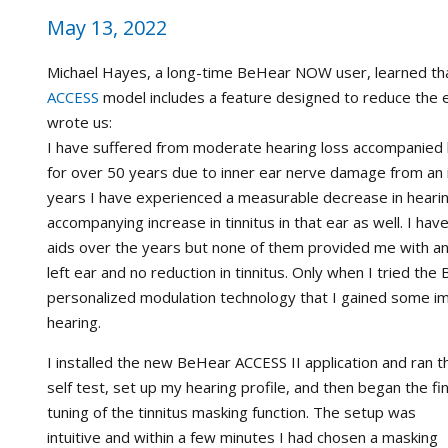
May 13, 2022
Michael Hayes, a long-time BeHear NOW user, learned t
ACCESS
model includes a feature designed to reduce the ef
wrote us:
I have suffered from moderate hearing loss accompanied by
for over 50 years due to inner ear nerve damage from an i
years I have experienced a measurable decrease in hearin
accompanying increase in tinnitus in that ear as well. I ha
aids over the years but none of them provided me with 
left ear and no reduction in tinnitus. Only when I tried t
personalized modulation technology that I gained some i
hearing.
I installed the new BeHear ACCESS II application and ran t
self test, set up my hearing profile, and then began the fi
tuning of the tinnitus masking function. The setup was
intuitive and within a few minutes I had chosen a masking