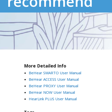
recommend
More Detailed Info
BeHear SMARTO User Manual
BeHear ACCESS User Manual
BeHear PROXY User Manual
BeHear NOW User Manual
HearLink PLUS User Manual