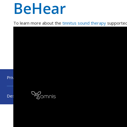
BeHear
To learn more about the
tinnitus sound therapy
supported
Privacy Policy
Warranty Policy
Press
Become 
Designed by
UX UI Agency