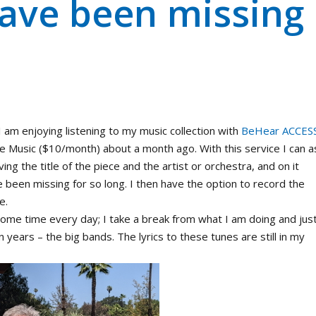
have been missing
 am enjoying listening to my music collection with
BeHear ACCES
 Music ($10/month) about a month ago. With this service I can a
ing the title of the piece and the artist or orchestra, and on it
ve been missing for so long. I then have the option to record the
e.
 some time every day; I take a break from what I am doing and jus
n years – the big bands. The lyrics to these tunes are still in my