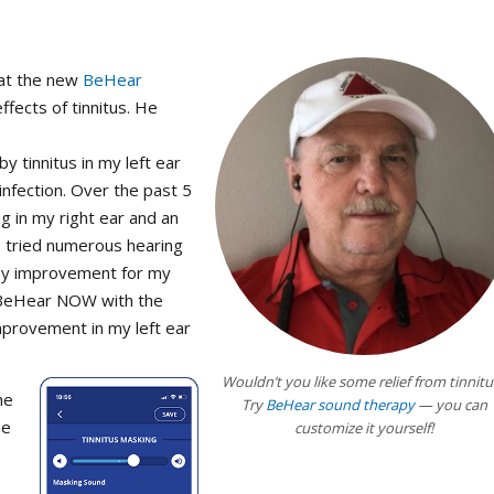
hat the new
BeHear
fects of tinnitus. He
 tinnitus in my left ear
nfection. Over the past 5
g in my right ear and an
ve tried numerous hearing
any improvement for my
he BeHear NOW with the
mprovement in my left ear
Wouldn’t you like some relief from tinnitu
he
Try
BeHear sound therapy
— you can
ne
customize it yourself!