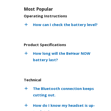
Most Popular
Operating Instructions
How can I check the battery level?
Product Specifications
How long will the BeHear NOW
battery last?
Technical
The Bluetooth connection keeps
cutting out.
How do I know my headset is up-