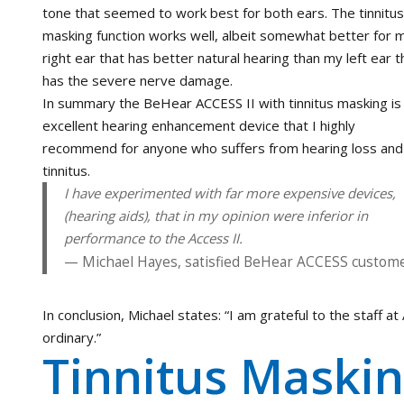
tone that seemed to work best for both ears. The tinnitus
masking function works well, albeit somewhat better for 
right ear that has better natural hearing than my left ear t
has the severe nerve damage.
In summary the BeHear ACCESS II with tinnitus masking is
excellent hearing enhancement device that I highly
recommend for anyone who suffers from hearing loss and
tinnitus.
I have experimented with far more expensive devices,
(hearing aids), that in my opinion were inferior in
performance to the Access II.
Michael Hayes, satisfied BeHear ACCESS custom
In conclusion, Michael states: “I am grateful to the staff 
ordinary.”
Tinnitus Maskin