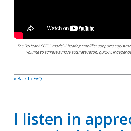
The BeHear ACCESS model II hearing amplifier supports adjustmen
volume to achieve a more accurate result, quickly, independe
« Back to FAQ
I listen in appre