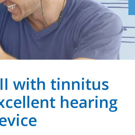
I with tinnitus
xcellent hearing
evice