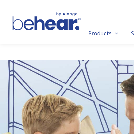
Products
S