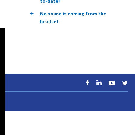
to-date?
No sound is coming from the
headset.