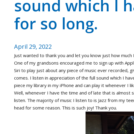
sound which I 
for so long.
April 29, 2022
Just wanted to thank you and let you know just how much I
One of my grandsons encouraged me to sign up with Apple
Siri to play just about any piece of music ever recorded, giv
comes. I listen in appreciation of the full sound which I ha
piece my library in my iPhone and can play it whenever I lik
Well, whenever I have the time and of late that is almost
listen. The majority of music I listen to is Jazz from my tee
head for some reason. This is such joy! Thank you.