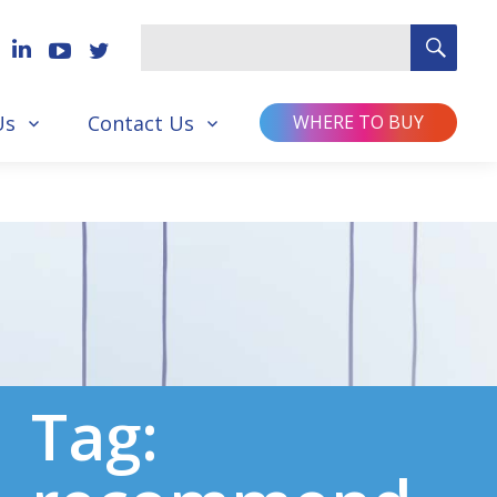
SEA
Search
for
Us
Contact Us
WHERE TO BUY
Tag: