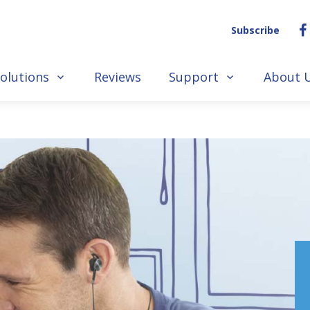
Subscribe
olutions
Reviews
Support
About 