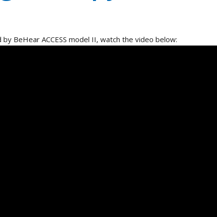
 by BeHear ACCESS model II, watch the video below:
a Partner
Contact Us