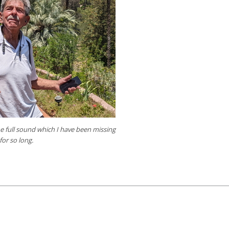
the full sound which I have been missing
for so long.