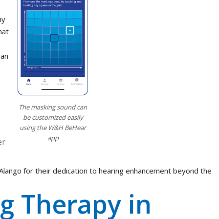
my
hat
 an
The masking sound can
be customized easily
using the W&H BeHear
app
er
at Alango for their dedication to hearing enhancement beyond the
g Therapy in