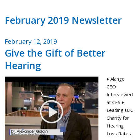
February 2019 Newsletter
February 12, 2019
Give the Gift of Better
Hearing
♦ Alango
CEO
Interviewed
at CES ♦
Leading U.K.
Charity for
Hearing
Loss Rates