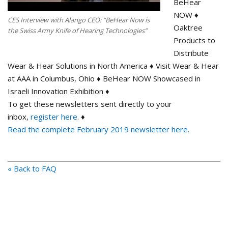
BeHear
NOW ♦
CES Interview with Alango CEO: “BeHear Now is
Oaktree
the Swiss Army Knife of Hearing Technologies”
Products to
Distribute
Wear & Hear Solutions in North America ♦ Visit Wear & Hear
at AAA in Columbus, Ohio ♦ BeHear NOW Showcased in
Israeli Innovation Exhibition ♦
To get these newsletters sent directly to your
inbox,
register here
. ♦
Read the complete February 2019 newsletter here.
« Back to FAQ