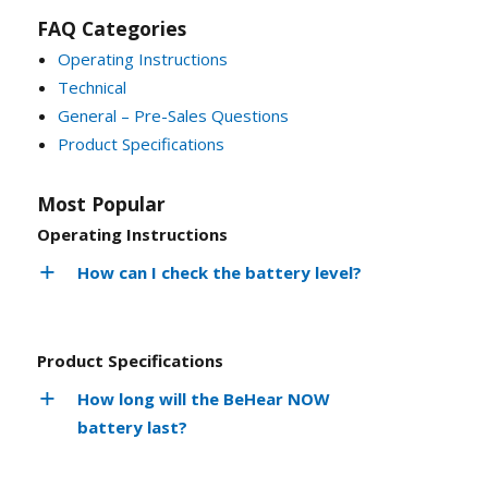
FAQ Categories
Operating Instructions
Technical
General – Pre-Sales Questions
Product Specifications
Most Popular
Operating Instructions
How can I check the battery level?
Product Specifications
How long will the BeHear NOW
battery last?