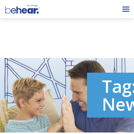
Tag
Ne