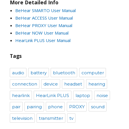
More Detailed Info
BeHear SMARTO User Manual
BeHear ACCESS User Manual
BeHear PROXY User Manual
BeHear NOW User Manual
HearLink PLUS User Manual
Tags
audio
battery
bluetooth
computer
connection
device
headset
hearing
hearlink
HearLink PLUS
laptop
noise
pair
pairing
phone
PROXY
sound
television
transmitter
tv