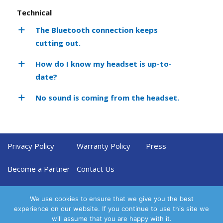
Technical
The Bluetooth connection keeps
cutting out.
How do I know my headset is up-to-
date?
No sound is coming from the headset.
Privacy Policy
Warranty Policy
Press
Become a Partner
Contact Us
We use cookies to ensure that we give you the best
experience on our website. If you continue to use this site we
will assume that you are happy with it.