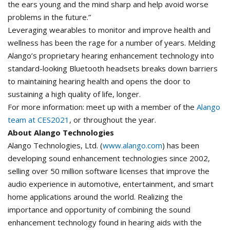
the ears young and the mind sharp and help avoid worse
problems in the future.”
Leveraging wearables to monitor and improve health and
wellness has been the rage for a number of years. Melding
Alango’s proprietary hearing enhancement technology into
standard-looking Bluetooth headsets breaks down barriers
to maintaining hearing health and opens the door to
sustaining a high quality of life, longer.
For more information: meet up with a member of the
Alango
team at CES2021
, or throughout the year.
About Alango Technologies
Alango Technologies, Ltd. (
www.alango.com
) has been
developing sound enhancement technologies since 2002,
selling over 50 million software licenses that improve the
audio experience in automotive, entertainment, and smart
home applications around the world. Realizing the
importance and opportunity of combining the sound
enhancement technology found in hearing aids with the