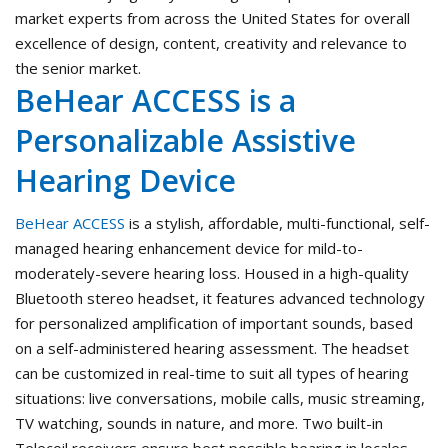
market experts from across the United States for overall
excellence of design, content, creativity and relevance to
the senior market.
BeHear ACCESS is a
Personalizable Assistive
Hearing Device
BeHear ACCESS
is a stylish, affordable, multi-functional, self-
managed hearing enhancement device for mild-to-
moderately-severe hearing loss. Housed in a high-quality
Bluetooth stereo headset, it features advanced technology
for personalized amplification of important sounds, based
on a self-administered hearing assessment. The headset
can be customized in real-time to suit all types of hearing
situations: live conversations, mobile calls, music streaming,
TV watching, sounds in nature, and more. Two built-in