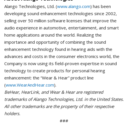
Alango Technologies, Ltd. (
www.alango.com
) has been
developing sound enhancement technologies since 2002,
selling over 50 million software licenses that improve the
audio experience in automotive, entertainment, and smart
home applications around the world. Realizing the
importance and opportunity of combining the sound
enhancement technology found in hearing aids with the
advances and costs in the consumer electronics world, the
Company is now using its field-proven expertise in sound
technology to create products for personal hearing
enhancement: the “Wear & Hear” product line
(
www.WearAndHear.com
).
BeHear, HearLink, and Wear & Hear are registered
trademarks of Alango Technologies, Ltd. in the United States.
All other trademarks are the property of their respective
holders.
###