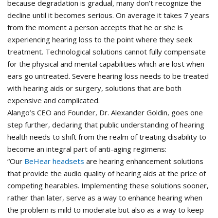
because degradation is gradual, many don’t recognize the
decline until it becomes serious. On average it takes 7 years
from the moment a person accepts that he or she is
experiencing hearing loss to the point where they seek
treatment. Technological solutions cannot fully compensate
for the physical and mental capabilities which are lost when
ears go untreated. Severe hearing loss needs to be treated
with hearing aids or surgery, solutions that are both
expensive and complicated.
Alango’s CEO and Founder, Dr. Alexander Goldin, goes one
step further, declaring that public understanding of hearing
health needs to shift from the realm of treating disability to
become an integral part of anti-aging regimens:
“Our
BeHear headsets
are hearing enhancement solutions
that provide the audio quality of hearing aids at the price of
competing hearables. Implementing these solutions sooner,
rather than later, serve as a way to enhance hearing when
the problem is mild to moderate but also as a way to keep