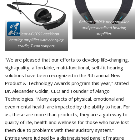
BeHear PROXY neck speaker
and personalized hearing
amplifier.
BeHear ACCESS neckloop
hearing amplifier with charging
cradle, T-coil support.
“We are pleased that our efforts to develop life-changing,
high-quality, affordable, multi-functional, self-fit hearing
solutions have been recognized in the 9th annual New
Product & Technology Awards program this year,” stated
Dr. Alexander Goldin, CEO and Founder of Alango
Technologies. “Many aspects of physical, emotional and
even mental health are impacted by the ability to hear. For
us, these are more than products, they are a gateway to
quality of life, health and wellness for those who have lost
them due to problems with their auditory system.”
Entries were judged by a distinguished panel of mature