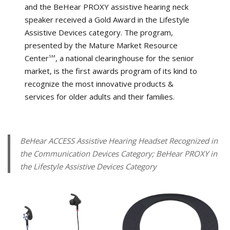
and the BeHear PROXY assistive hearing neck
speaker received a Gold Award in the Lifestyle
Assistive Devices category. The program,
presented by the Mature Market Resource
Center
, a national clearinghouse for the senior
SM
market, is the first awards program of its kind to
recognize the most innovative products &
services for older adults and their families.
BeHear ACCESS Assistive Hearing Headset Recognized in
the Communication Devices Category; BeHear PROXY in
the Lifestyle Assistive Devices Category