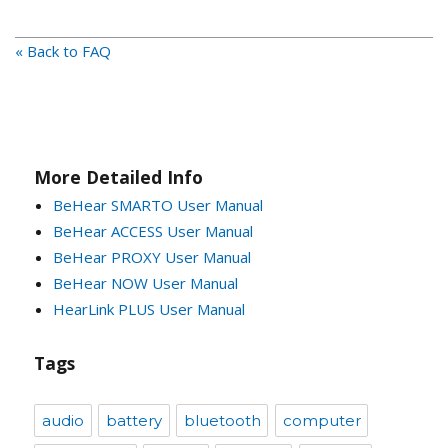
« Back to FAQ
More Detailed Info
BeHear SMARTO User Manual
BeHear ACCESS User Manual
BeHear PROXY User Manual
BeHear NOW User Manual
HearLink PLUS User Manual
Tags
audio
battery
bluetooth
computer