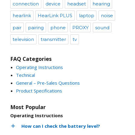
connection
device
headset
hearing
hearlink
HearLink PLUS
laptop
noise
pair
pairing
phone
PROXY
sound
television
transmitter
tv
FAQ Categories
Operating Instructions
Technical
General – Pre-Sales Questions
Product Specifications
Most Popular
Operating Instructions
How can I check the battery level?