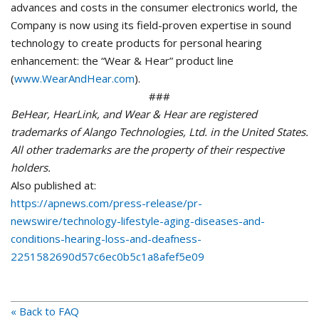
advances and costs in the consumer electronics world, the
Company is now using its field-proven expertise in sound
technology to create products for personal hearing
enhancement: the “Wear & Hear” product line
(
www.WearAndHear.com
).
###
BeHear, HearLink, and Wear & Hear are registered
trademarks of Alango Technologies, Ltd. in the United States.
All other trademarks are the property of their respective
holders.
Also published at:
https://apnews.com/press-release/pr-
newswire/technology-lifestyle-aging-diseases-and-
conditions-hearing-loss-and-deafness-
2251582690d57c6ec0b5c1a8afef5e09
« Back to FAQ