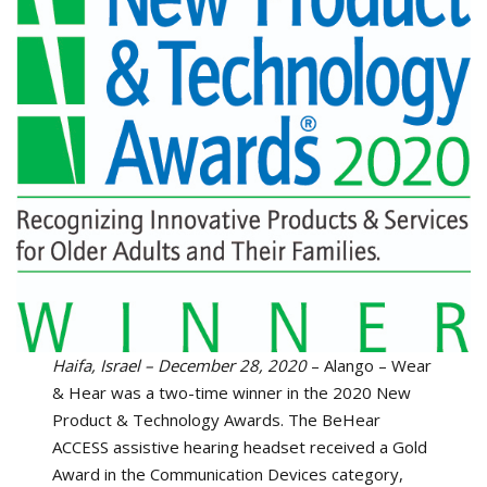
Haifa, Israel – December 28, 2020
– Alango – Wear
& Hear was a two-time winner in the 2020 New
Product & Technology Awards. The BeHear
ACCESS assistive hearing headset received a Gold
Award in the Communication Devices category,