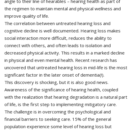
angle to their line of hearables – hearing health as part of
the regimen to maintain mental and physical wellness and
improve quality of life.
The correlation between untreated hearing loss and
cognitive decline is well documented. Hearing loss makes
social interaction more difficult, reduces the ability to
connect with others, and often leads to isolation and
decreased physical activity. This results in a marked decline
in physical and even mental health. Recent research has
uncovered that untreated hearing loss in mid-life is the most
significant factor in the later onset of dementia(!).
This discovery is shocking, but it is also good news.
Awareness of the significance of hearing health, coupled
with the realization that hearing degradation is a natural part
of life, is the first step to implementing mitigatory care.
The challenge is in overcoming the psychological and
financial barriers to seeking care. 15% of the general
population experience some level of hearing loss but