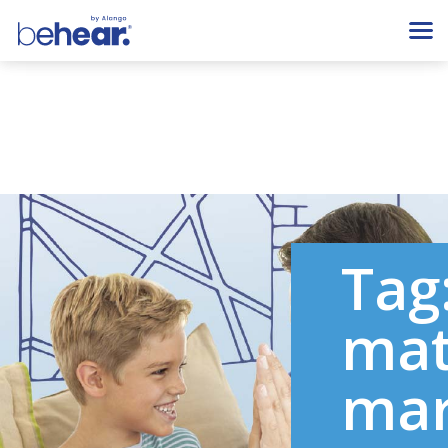
Tag
mat
mar