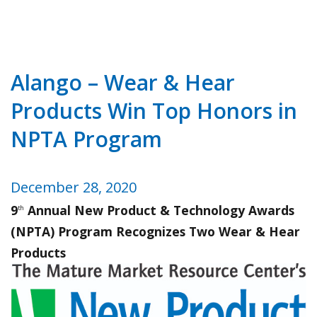
Alango – Wear & Hear
Products Win Top Honors in
NPTA Program
December 28, 2020
9
Annual New Product & Technology Awards
th
(NPTA) Program Recognizes Two Wear & Hear
Products