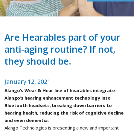
Are Hearables part of your
anti-aging routine? If not,
they should be.
January 12, 2021
Alango’s Wear & Hear line of hearables integrate
Alango’s hearing enhancement technology into
Bluetooth headsets, breaking down barriers to
hearing health, reducing the risk of cognitive decline
and even dementia.
Alango Technologies is presenting a new and important