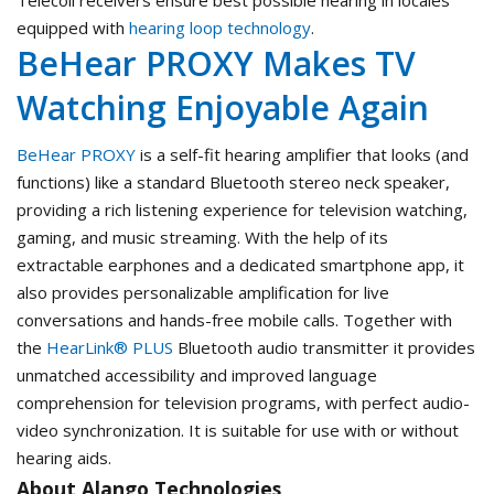
Telecoil receivers ensure best possible hearing in locales
equipped with
hearing loop technology
.
BeHear PROXY Makes TV
Watching Enjoyable Again
BeHear PROXY
is a self-fit hearing amplifier that looks (and
functions) like a standard Bluetooth stereo neck speaker,
providing a rich listening experience for television watching,
gaming, and music streaming. With the help of its
extractable earphones and a dedicated smartphone app, it
also provides personalizable amplification for live
conversations and hands-free mobile calls. Together with
the
HearLink® PLUS
Bluetooth audio transmitter it provides
unmatched accessibility and improved language
comprehension for television programs, with perfect audio-
video synchronization. It is suitable for use with or without
hearing aids.
About Alango Technologies