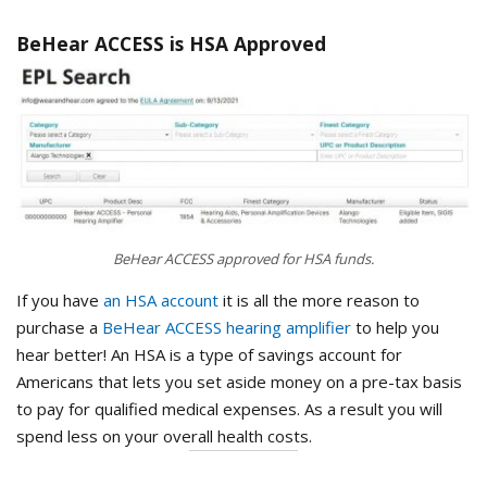
BeHear ACCESS is HSA Approved
BeHear ACCESS approved for HSA funds.
If you have
an HSA account
it is all the more reason to
purchase a
BeHear ACCESS hearing amplifier
to help you
hear better! An HSA is a type of savings account for
Americans that lets you set aside money on a pre-tax basis
to pay for qualified medical expenses. As a result you will
spend less on your overall health costs.