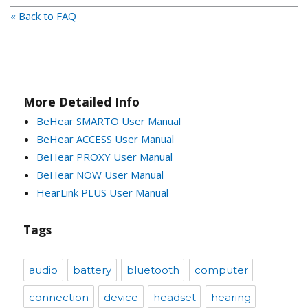
« Back to FAQ
More Detailed Info
BeHear SMARTO User Manual
BeHear ACCESS User Manual
BeHear PROXY User Manual
BeHear NOW User Manual
HearLink PLUS User Manual
Tags
audio
battery
bluetooth
computer
connection
device
headset
hearing