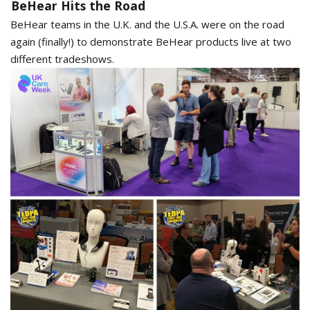
BeHear Hits the Road
BeHear teams in the U.K. and the U.S.A. were on the road
again (finally!) to demonstrate BeHear products live at two
different tradeshows.