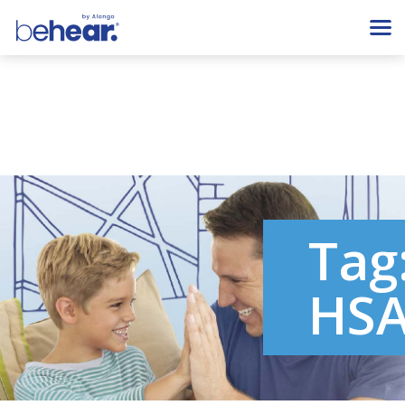
Tag
HS