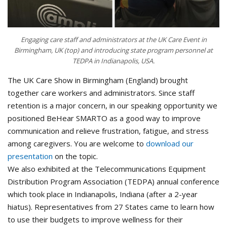
Engaging care staff and administrators at the UK Care Event in
Birmingham, UK (top) and introducing state program personnel at
TEDPA in Indianapolis, USA.
The UK Care Show in Birmingham (England) brought
together care workers and administrators. Since staff
retention is a major concern, in our speaking opportunity we
positioned BeHear SMARTO as a good way to improve
communication and relieve frustration, fatigue, and stress
among caregivers. You are welcome to
download our
presentation
on the topic.
We also exhibited at the Telecommunications Equipment
Distribution Program Association (TEDPA) annual conference
which took place in Indianapolis, Indiana (after a 2-year
hiatus). Representatives from 27 States came to learn how
to use their budgets to improve wellness for their