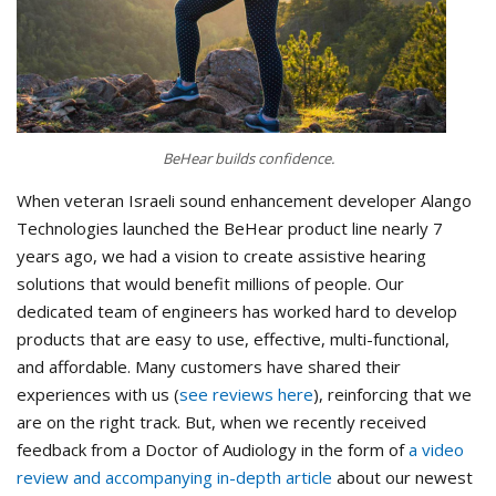
BeHear builds confidence.
When veteran Israeli sound enhancement developer Alango
Technologies launched the BeHear product line nearly 7
years ago, we had a vision to create assistive hearing
solutions that would benefit millions of people. Our
dedicated team of engineers has worked hard to develop
products that are easy to use, effective, multi-functional,
and affordable. Many customers have shared their
experiences with us (
see reviews here
), reinforcing that we
are on the right track. But, when we recently received
feedback from a Doctor of Audiology in the form of
a video
review and accompanying in-depth article
about our newest