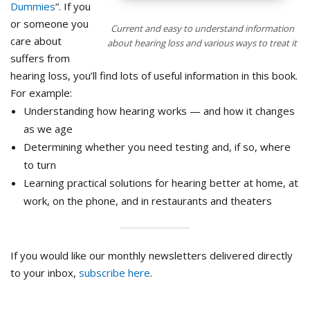
Dummies
“. If you
or someone you
Current and easy to understand information
care about
about hearing loss and various ways to treat it
suffers from
hearing loss, you’ll find lots of useful information in this book.
For example:
Understanding how hearing works — and how it changes
as we age
Determining whether you need testing and, if so, where
to turn
Learning practical solutions for hearing better at home, at
work, on the phone, and in restaurants and theaters
If you would like our monthly newsletters delivered directly
to your inbox,
subscribe here
.