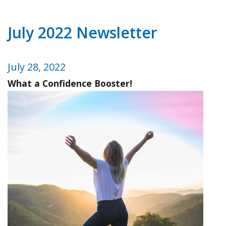
July 2022 Newsletter
July 28, 2022
What a Confidence Booster!