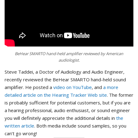
BeHear SMARTO hand-held amplifier reviewed by American
audiologist.
Steve Taddei, a Doctor of Audiology and Audio Engineer,
recently reviewed the BeHear SMARTO hand-held sound
amplifier. He posted a
video on YouTube
, and
a more
detailed article on the Hearing Tracker Web site
. The former
is probably sufficient for potential customers, but if you are
a hearing professional, audio enthusiast, or sound engineer
you will definitely appreciate the additional details in
the
written article
. Both media include sound samples, so you
can’t go wrong!