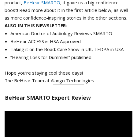
product,
BeHear SMARTO
, it gave us a big confidence
boost! Read more about it in the first article below, as well
as more confidence-inspiring stories in the other sections.
ALSO IN THIS NEWSLETTER:
American Doctor of Audiology Reviews SMARTO
BeHear ACCESS is HSA Approved
Taking it on the Road: Care Show in UK, TEDPA in USA
“Hearing Loss for Dummies” published
Hope you’re staying cool these days!
The BeHear Team at Alango Technologies
BeHear SMARTO Expert Review