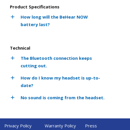
Product Specifications
How long will the BeHear NOW
battery last?
Technical
The Bluetooth connection keeps
cutting out.
How do I know my headset is up-to-
date?
No sound is coming from the headset.
Privacy Policy
Warranty Policy
Press