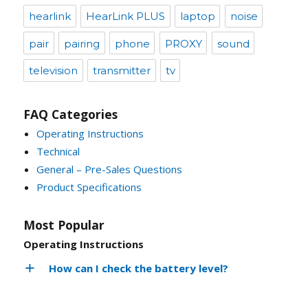
hearlink
HearLink PLUS
laptop
noise
pair
pairing
phone
PROXY
sound
television
transmitter
tv
FAQ Categories
Operating Instructions
Technical
General – Pre-Sales Questions
Product Specifications
Most Popular
Operating Instructions
How can I check the battery level?