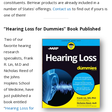
constituents. BeHear products are already included in a
number of States’ offerings.
Contact us
to find out if yours is
one of them!
“Hearing Loss for Dummies” Book Published
Two of our
favorite hearing
research
specialists, Frank
R. Lin, M.D and
Nicholas Reed of
the Johns
Hopkins School
of Medicine, have
just published a
book entitled
“
Hearing Loss for