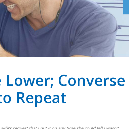
 Lower; Converse
to Repeat
fe’s request that I put it on any time she could tell I wasn’t