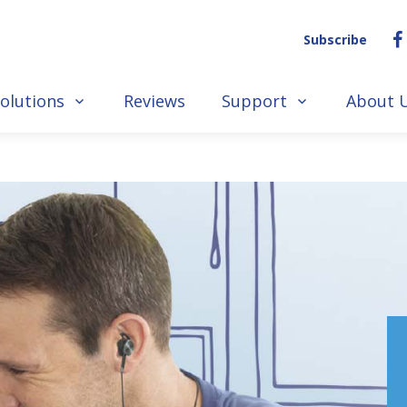
Subscribe
olutions
Reviews
Support
About 