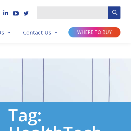
SEA
Search
for
Us
Contact Us
WHERE TO BUY
Tag: