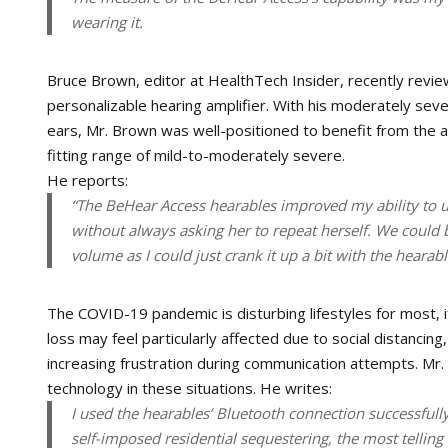
wearing it.
Bruce Brown, editor at HealthTech Insider, recently rev
personalizable hearing amplifier. With his moderately sev
ears, Mr. Brown was well-positioned to benefit from the a
fitting range of mild-to-moderately severe.
He reports:
“The BeHear Access hearables improved my ability to
without always asking her to repeat herself. We could
volume as I could just crank it up a bit with the hearab
The COVID-19 pandemic is disturbing lifestyles for most, if
loss may feel particularly affected due to social distancing
increasing frustration during communication attempts. M
technology in these situations. He writes:
I used the hearables’ Bluetooth connection successfully
self-imposed residential sequestering, the most telling