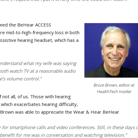
iewed the BeHear ACCESS
ere mid-to-high-frequency loss in both
ssistive hearing headset, which has a
 understand what my wife was saying
 both watch TV at a reasonable audio
le’s volume control.”
Bruce Brown, editor at
HealthTech Insider
 not all, of us. Those with hearing
, which exacerbates hearing difficulty,
r. Brown was able to appreciate the Wear & Hear BeHear
 for smartphone calls and video conferences. Still, in these days o
 benefit for me was in conversation and watching television.”