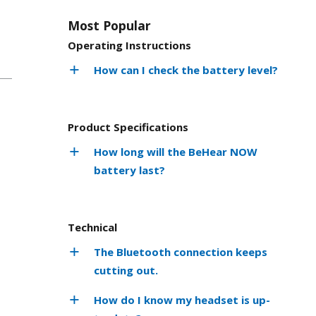
Most Popular
Operating Instructions
How can I check the battery level?
Product Specifications
How long will the BeHear NOW
battery last?
Technical
The Bluetooth connection keeps
cutting out.
How do I know my headset is up-