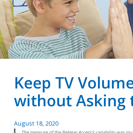
Keep TV Volume
without Asking 
August 18, 2020
The measure of the BeHear Access’s capability was my wi