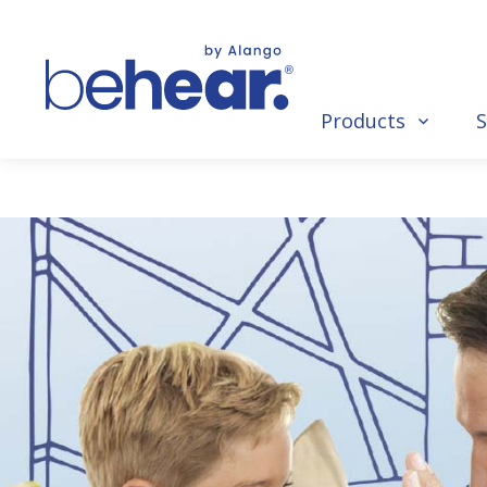
Products
S