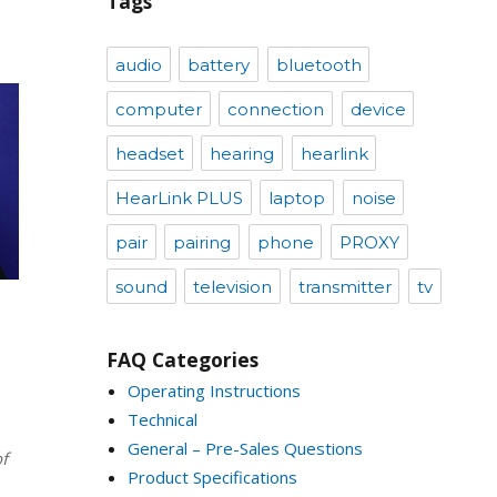
Tags
audio
battery
bluetooth
computer
connection
device
headset
hearing
hearlink
HearLink PLUS
laptop
noise
pair
pairing
phone
PROXY
sound
television
transmitter
tv
FAQ Categories
Operating Instructions
Technical
General – Pre-Sales Questions
f
Product Specifications