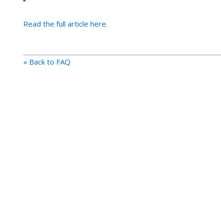
Read the full article here.
« Back to FAQ