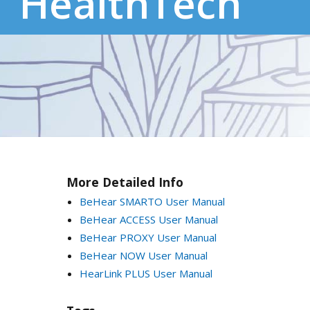
HealthTech
More Detailed Info
BeHear SMARTO User Manual
BeHear ACCESS User Manual
BeHear PROXY User Manual
BeHear NOW User Manual
HearLink PLUS User Manual