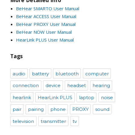
BeHear SMARTO User Manual
BeHear ACCESS User Manual
BeHear PROXY User Manual
BeHear NOW User Manual
HearLink PLUS User Manual
Tags
audio
battery
bluetooth
computer
connection
device
headset
hearing
hearlink
HearLink PLUS
laptop
noise
pair
pairing
phone
PROXY
sound
television
transmitter
tv