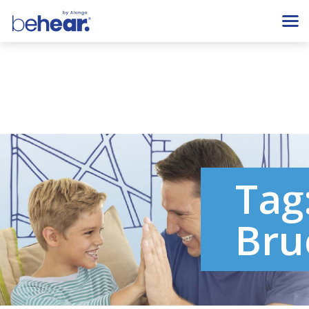
Tag
Bru