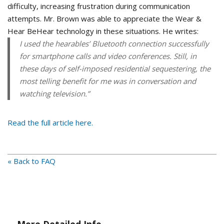
difficulty, increasing frustration during communication
attempts. Mr. Brown was able to appreciate the Wear &
Hear BeHear technology in these situations. He writes:
I used the hearables’ Bluetooth connection successfully
for smartphone calls and video conferences. Still, in
these days of self-imposed residential sequestering, the
most telling benefit for me was in conversation and
watching television.”
Read the full article here.
« Back to FAQ
More Detailed Info