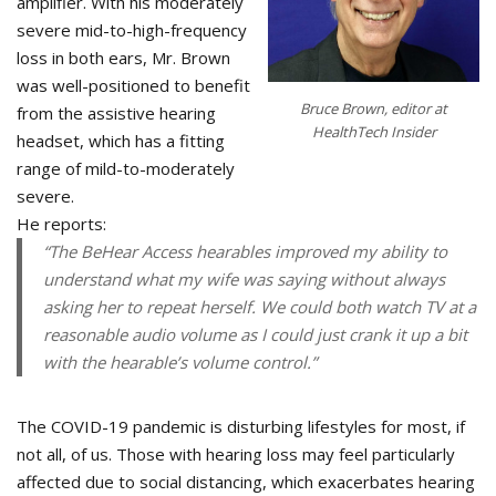
amplifier. With his moderately
severe mid-to-high-frequency
loss in both ears, Mr. Brown
was well-positioned to benefit
Bruce Brown, editor at
from the assistive hearing
HealthTech Insider
headset, which has a fitting
range of mild-to-moderately
severe.
He reports:
“The BeHear Access hearables improved my ability to
understand what my wife was saying without always
asking her to repeat herself. We could both watch TV at a
reasonable audio volume as I could just crank it up a bit
with the hearable’s volume control.”
The COVID-19 pandemic is disturbing lifestyles for most, if
not all, of us. Those with hearing loss may feel particularly
affected due to social distancing, which exacerbates hearing