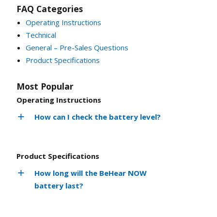
FAQ Categories
Operating Instructions
Technical
General – Pre-Sales Questions
Product Specifications
Most Popular
Operating Instructions
How can I check the battery level?
Product Specifications
How long will the BeHear NOW
battery last?