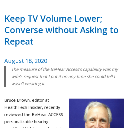
Keep TV Volume Lower;
Converse without Asking to
Repeat
August 18, 2020
The measure of the BeHear Access’s capability was my
wife’s request that I put it on any time she could tell I
wasn’t wearing it.
Bruce Brown, editor at
HealthTech Insider, recently
reviewed the BeHear ACCESS
personalizable hearing