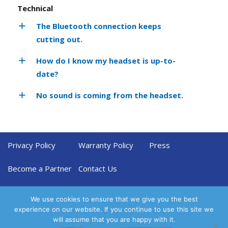
Technical
The Bluetooth connection keeps
cutting out.
How do I know my headset is up-to-
date?
No sound is coming from the headset.
Privacy Policy
Warranty Policy
Press
Become a Partner
Contact Us
We use cookies to ensure that we give you the best
experience on our website. If you continue to use this site we
will assume that you are happy with it.