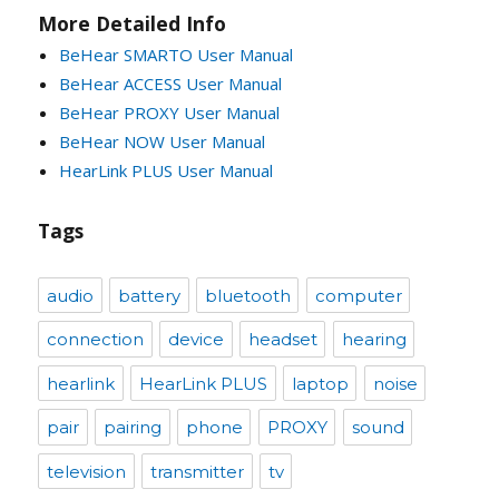
More Detailed Info
BeHear SMARTO User Manual
BeHear ACCESS User Manual
BeHear PROXY User Manual
BeHear NOW User Manual
HearLink PLUS User Manual
Tags
audio
battery
bluetooth
computer
connection
device
headset
hearing
hearlink
HearLink PLUS
laptop
noise
pair
pairing
phone
PROXY
sound
television
transmitter
tv