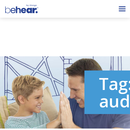
Tag
aud