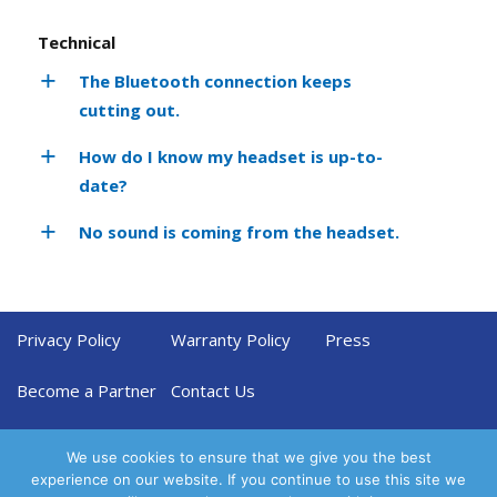
Technical
The Bluetooth connection keeps
cutting out.
How do I know my headset is up-to-
date?
No sound is coming from the headset.
Privacy Policy
Warranty Policy
Press
Become a Partner
Contact Us
We use cookies to ensure that we give you the best
experience on our website. If you continue to use this site we