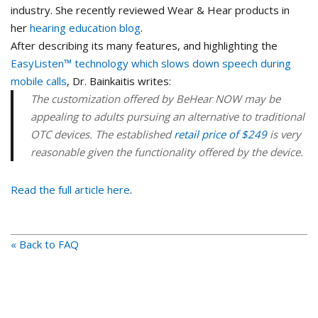
industry. She recently reviewed Wear & Hear products in
her
hearing education blog
.
After describing its many features, and highlighting the
EasyListen™ technology which slows down speech during
mobile calls
, Dr. Bainkaitis writes:
The customization offered by BeHear NOW may be
appealing to adults pursuing an alternative to traditional
OTC devices. The established
retail price of $249
is very
reasonable given the functionality offered by the device.
Read the full article here
.
« Back to FAQ