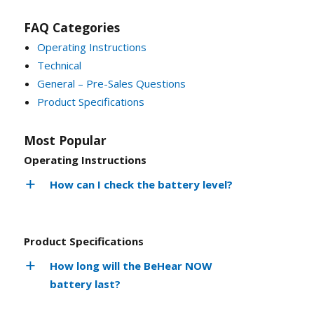
FAQ Categories
Operating Instructions
Technical
General – Pre-Sales Questions
Product Specifications
Most Popular
Operating Instructions
How can I check the battery level?
Product Specifications
How long will the BeHear NOW
battery last?