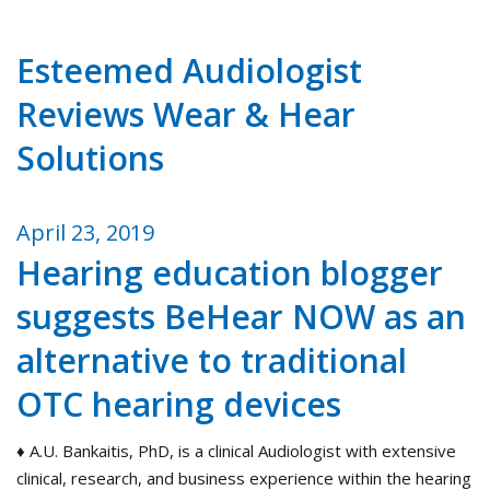
Esteemed Audiologist
Reviews Wear & Hear
Solutions
April 23, 2019
Hearing education blogger
suggests BeHear NOW as an
alternative to traditional
OTC hearing devices
♦ A.U. Bankaitis, PhD, is a clinical Audiologist with extensive
clinical, research, and business experience within the hearing