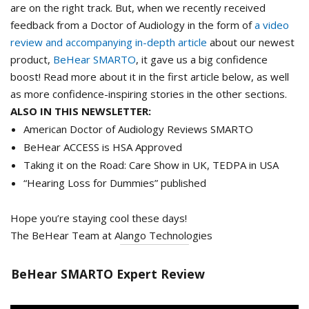
are on the right track. But, when we recently received
feedback from a Doctor of Audiology in the form of
a video
review and accompanying in-depth article
about our newest
product,
BeHear SMARTO
, it gave us a big confidence
boost! Read more about it in the first article below, as well
as more confidence-inspiring stories in the other sections.
ALSO IN THIS NEWSLETTER:
American Doctor of Audiology Reviews SMARTO
BeHear ACCESS is HSA Approved
Taking it on the Road: Care Show in UK, TEDPA in USA
“Hearing Loss for Dummies” published
Hope you’re staying cool these days!
The BeHear Team at Alango Technologies
BeHear SMARTO Expert Review