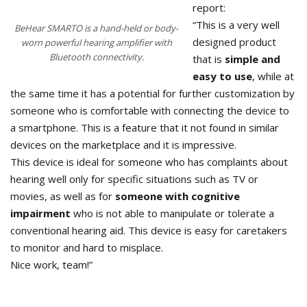
report:
“This is a very well
BeHear SMARTO is a hand-held or body-
designed product
worn powerful hearing amplifier with
Bluetooth connectivity.
that is
simple and
easy to use
, while at
the same time it has a potential for further customization by
someone who is comfortable with connecting the device to
a smartphone. This is a feature that it not found in similar
devices on the marketplace and it is impressive.
This device is ideal for someone who has complaints about
hearing well only for specific situations such as TV or
movies, as well as for
someone with cognitive
impairment
who is not able to manipulate or tolerate a
conventional hearing aid. This device is easy for caretakers
to monitor and hard to misplace.
Nice work, team!”