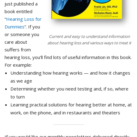
just published a
book entitled
“
Hearing Loss for
Dummies
“. If you
or someone you
Current and easy to understand information
care about
about hearing loss and various ways to treat it
suffers from
hearing loss, you’ll find lots of useful information in this book.
For example:
Understanding how hearing works — and how it changes
as we age
Determining whether you need testing and, if so, where
to turn
Learning practical solutions for hearing better at home, at
work, on the phone, and in restaurants and theaters
If you would like our monthly newsletters delivered directly