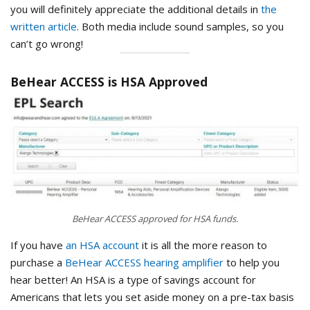
you will definitely appreciate the additional details in
the
written article
. Both media include sound samples, so you
can’t go wrong!
BeHear ACCESS is HSA Approved
BeHear ACCESS approved for HSA funds.
If you have
an HSA account
it is all the more reason to
purchase a
BeHear ACCESS hearing amplifier
to help you
hear better! An HSA is a type of savings account for
Americans that lets you set aside money on a pre-tax basis