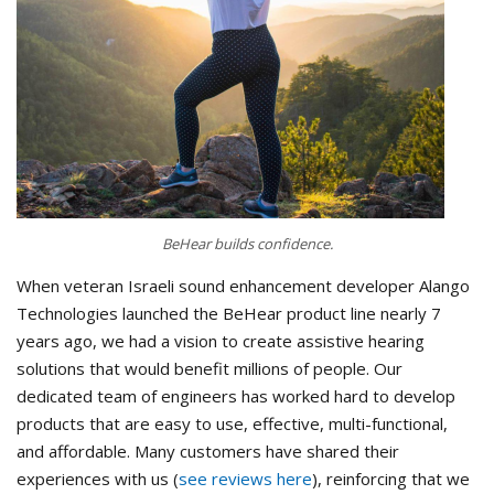
BeHear builds confidence.
When veteran Israeli sound enhancement developer Alango
Technologies launched the BeHear product line nearly 7
years ago, we had a vision to create assistive hearing
solutions that would benefit millions of people. Our
dedicated team of engineers has worked hard to develop
products that are easy to use, effective, multi-functional,
and affordable. Many customers have shared their
experiences with us (
see reviews here
), reinforcing that we