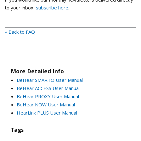
to your inbox,
subscribe here
.
« Back to FAQ
More Detailed Info
BeHear SMARTO User Manual
BeHear ACCESS User Manual
BeHear PROXY User Manual
BeHear NOW User Manual
HearLink PLUS User Manual
Tags