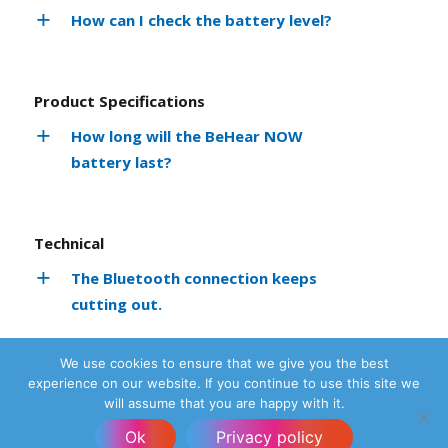
How can I check the battery level?
Product Specifications
How long will the BeHear NOW
battery last?
Technical
The Bluetooth connection keeps
cutting out.
How do I know my headset is up-to-
We use cookies to ensure that we give you the best
date?
experience on our website. If you continue to use this site we
will assume that you are happy with it.
No sound is coming from the headset.
Ok
Privacy policy