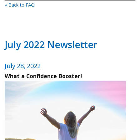
« Back to FAQ
July 2022 Newsletter
July 28, 2022
What a Confidence Booster!