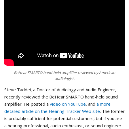
BeHear SMARTO hand-held amplifier reviewed by American
audiologist.
Steve Taddei, a Doctor of Audiology and Audio Engineer,
recently reviewed the BeHear SMARTO hand-held sound
amplifier. He posted a
video on YouTube
, and
a more
detailed article on the Hearing Tracker Web site
. The former
is probably sufficient for potential customers, but if you are
a hearing professional, audio enthusiast, or sound engineer