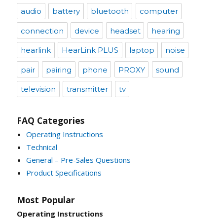
audio
battery
bluetooth
computer
connection
device
headset
hearing
hearlink
HearLink PLUS
laptop
noise
pair
pairing
phone
PROXY
sound
television
transmitter
tv
FAQ Categories
Operating Instructions
Technical
General – Pre-Sales Questions
Product Specifications
Most Popular
Operating Instructions