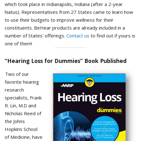
which took place in Indianapolis, Indiana (after a 2-year
hiatus). Representatives from 27 States came to learn how
to use their budgets to improve wellness for their
constituents. BeHear products are already included in a
number of States’ offerings.
Contact us
to find out if yours is
one of them!
“Hearing Loss for Dummies” Book Published
Two of our
favorite hearing
research
specialists, Frank
R. Lin, M.D and
Nicholas Reed of
the Johns
Hopkins School
of Medicine, have