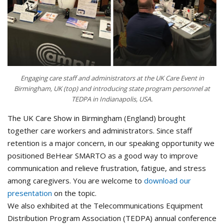
Engaging care staff and administrators at the UK Care Event in
Birmingham, UK (top) and introducing state program personnel at
TEDPA in Indianapolis, USA.
The UK Care Show in Birmingham (England) brought
together care workers and administrators. Since staff
retention is a major concern, in our speaking opportunity we
positioned BeHear SMARTO as a good way to improve
communication and relieve frustration, fatigue, and stress
among caregivers. You are welcome to
download our
presentation
on the topic.
We also exhibited at the Telecommunications Equipment
Distribution Program Association (TEDPA) annual conference