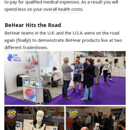
to pay for qualified medical expenses. As a result you will
spend less on your overall health costs.
BeHear Hits the Road
BeHear teams in the U.K. and the U.S.A. were on the road
again (finally!) to demonstrate BeHear products live at two
different tradeshows.