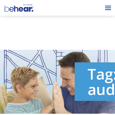
Tag
aud