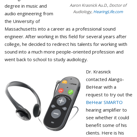
Aaron Krasnick Au.D., Doctor of
degree in music and
Audiology,
HearingLife.com
audio engineering from
the University of
Massachusetts into a career as a professional sound
engineer. ​After working in this field for several years after
college, he decided to redirect his talents for working with
sound into a much more people-oriented profession and
went back to school to study audiology.
Dr. Krasnick
contacted Alango-
BeHear with a
request to try out the
BeHear SMARTO
hearing amplifier to
see whether it could
benefit some of his
clients. Here is his