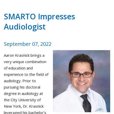
SMARTO Impresses
Audiologist
September 07, 2022
Aaron Krasnick brings a
very unique combination
of education and
experience to the field of
audiology. Prior to
pursuing his doctoral
degree in audiology at
the City University of
New York, Dr. Krasnick
leveraged his bachelor’s