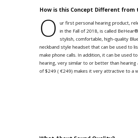
How is this Concept Different from 
O
ur first personal hearing product, r
in the Fall of 2018, is called BeHear®
stylish, comfortable, high-quality Bl
neckband style headset that can be used to lis
make phone calls. In addition, it can be used 
hearing, very similar to or better than hearing 
of $249 ( €249) makes it very attractive to a 