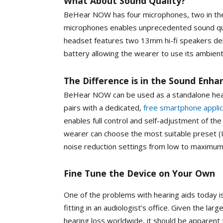
What About Sound Quality?
BeHear NOW has four microphones, two in the 
microphones enables unprecedented sound qua
headset features two 13mm hi-fi speakers del
battery allowing the wearer to use its ambient
The Difference is in the Sound Enh
BeHear NOW can be used as a standalone hearin
pairs with a dedicated,
free smartphone appli
enables full control and self-adjustment of th
wearer can choose the most suitable preset (
noise reduction settings from low to maximu
Fine Tune the Device on Your Own
One of the problems with hearing aids today is
fitting in an audiologist’s office. Given the l
hearing loss worldwide, it should be apparent