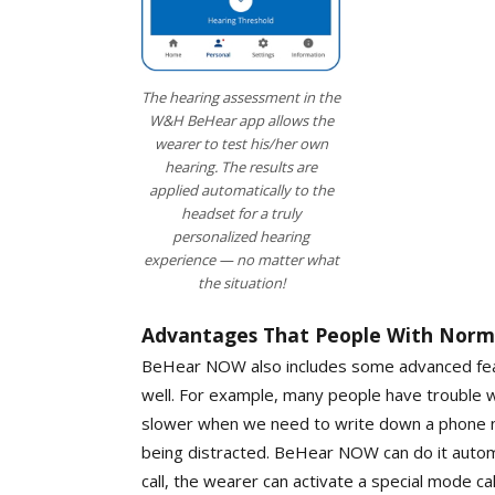
The hearing assessment in the
W&H BeHear app allows the
wearer to test his/her own
hearing. The results are
applied automatically to the
headset for a truly
personalized hearing
experience — no matter what
the situation!
Advantages That People With Norma
BeHear NOW also includes some advanced feat
well. For example, many people have trouble w
slower when we need to write down a phone n
being distracted. BeHear NOW can do it auto
call, the wearer can activate a special mode ca