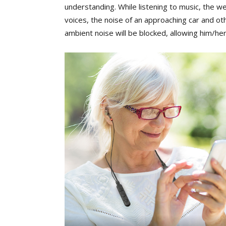
understanding. While listening to music, the w
voices, the noise of an approaching car and ot
ambient noise will be blocked, allowing him/her