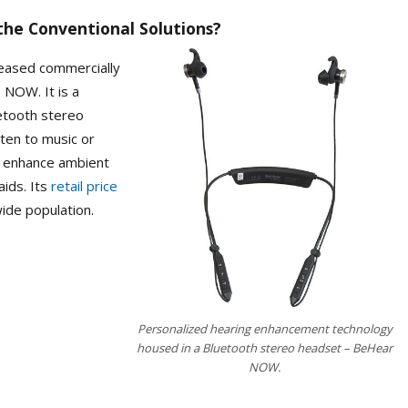
the Conventional Solutions?
eleased commercially
 NOW. It is a
uetooth stereo
ten to music or
to enhance ambient
aids. Its
retail price
wide population.
Personalized hearing enhancement technology
housed in a Bluetooth stereo headset – BeHear
NOW.