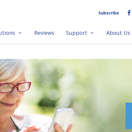
Subscribe
utions
Reviews
Support
About Us