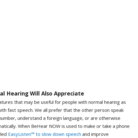
l Hearing Will Also Appreciate
ures that may be useful for people with normal hearing as
ith fast speech. We all prefer that the other person speak
umber, understand a foreign language, or are otherwise
matically. When BeHear NOW is used to make or take a phone
lled
EasyListen™ to slow down speech
and improve