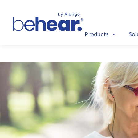
Products
Sol