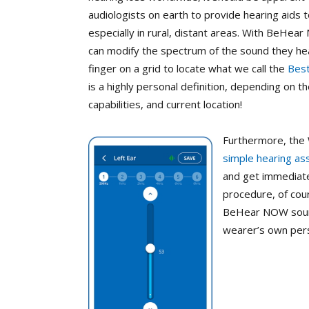
audiologists on earth to provide hearing aids
especially in rural, distant areas. With BeHea
can modify the spectrum of the sound they hea
finger on a grid to locate what we call the
Best
is a highly personal definition, depending on 
capabilities, and current location!
Furthermore, the
simple hearing a
and get immediate 
procedure, of cou
BeHear NOW sounds
wearer’s own pers