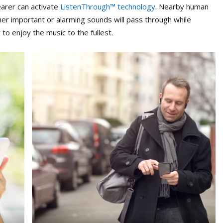
earer can activate
ListenThrough™ technology
. Nearby human
her important or alarming sounds will pass through while
 to enjoy the music to the fullest.