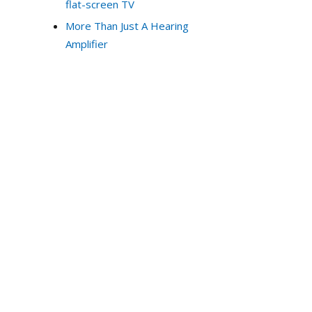
flat-screen TV
More Than Just A Hearing
Amplifier