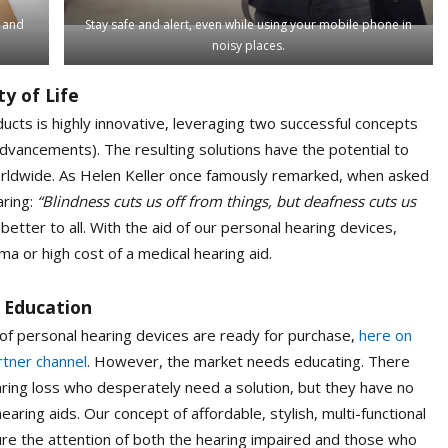
h and
Stay safe and alert, even while using your mobile phone in
noisy places.
y of Life
ucts is highly innovative, leveraging two successful concepts
vancements). The resulting solutions have the potential to
 worldwide. As Helen Keller once famously remarked, when asked
aring:
“Blindness cuts us off from things, but deafness cuts us
tter to all. With the aid of our personal hearing devices,
ma or high cost of a medical hearing aid.
 Education
of personal hearing devices are ready for purchase,
here on
rtner channel
. However, the market needs educating. There
aring loss who desperately need a solution, but they have no
hearing aids. Our concept of affordable, stylish, multi-functional
re the attention of both the hearing impaired and those who