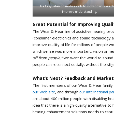
Use EasyListen on mobile calls to slow down speec
improve understanding.
Great Potential for Improving Qualit
The Wear & Hear line of assistive hearing prod
(consumer electronics and sound technology ad
improve quality of life for millions of people
which sense was more important, vision or he
off from people.”
We want the world to sound be
people can reconnect socially, without the stig
What’s Next? Feedback and Market
The first members of our Wear & Hear family 
our Web site
, and through
our international pa
are about 400 million people with disabling he
idea that there is a high-quality alternative to 
hearing enhancement solutions needs to captu