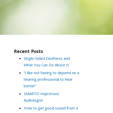
Recent Posts
Single-Sided Deafness and
What You Can Do About It
“I like not having to depend on a
hearing professional to hear
better”
SMARTO Impresses
Audiologist
How to get good sound from a