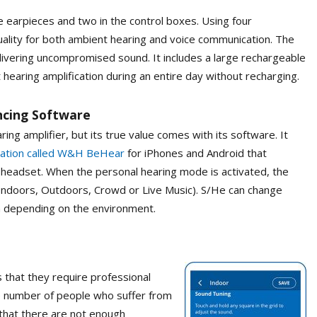
earpieces and two in the control boxes. Using four
lity for both ambient hearing and voice communication. The
ivering uncompromised sound. It includes a large rechargeable
 hearing amplification during an entire day without recharging.
ancing Software
g amplifier, but its true value comes with its software. It
cation called W&H BeHear
for iPhones and Android that
e headset. When the personal hearing mode is activated, the
Indoors, Outdoors, Crowd or Live Music). S/He can change
m depending on the environment.
 that they require professional
arge number of people who suffer from
 that there are not enough