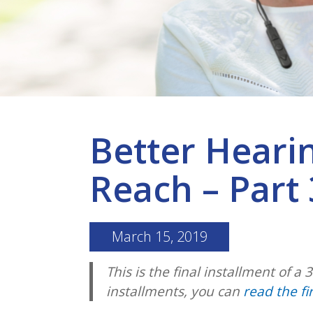
Better Heari
Reach – Part 
March 15, 2019
This is the final installment of a 
installments, you can
read the fi