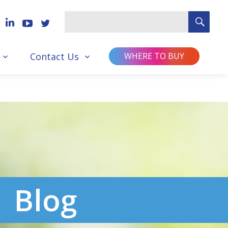
SEA
Search
for
Contact Us
WHERE TO BUY
Blog