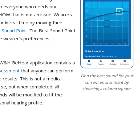
 to everyone who needs one,
r NOW that is not an issue. Wearers
r in real time by moving their
 Sound Point
. The Best Sound Point
the wearer’s preferences,
 W&H BeHear application contains a
ssessment
that anyone can perform
Find the best sound for your
results. This is not a medical
current environment by
rse, but when completed, all
choosing a colored square.
 will be modified to fit the
onal hearing profile.