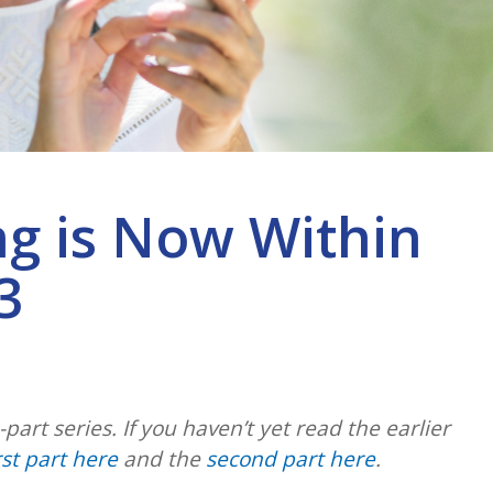
ng is Now Within
3
3-part series. If you haven’t yet read the earlier
rst part here
and the
second part here
.