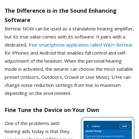
The Difference is in the Sound Enhancing
Software
BeHear NOW can be used as a standalone hearing amplifier,
but its true value comes with its software. It pairs with a
dedicated,
free smartphone application called W&H BeHear
for iPhones and Android that enables full control and self-
adjustment of the headset. When the personal hearing
mode is activated, the wearer can choose the most suitable
preset (Indoors, Outdoors, Crowd or Live Music). S/He can
change noise reduction settings from low to maximum
depending on the environment.
Fine Tune the Device on Your Own
One of the problems with
hearing aids today is that they