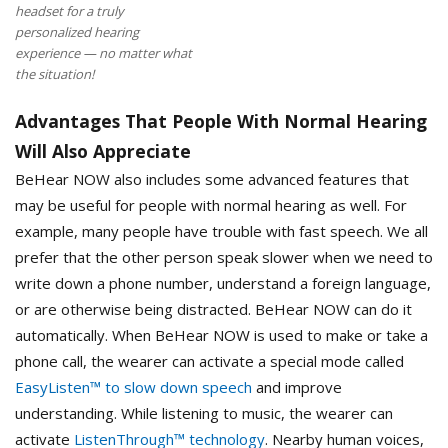
headset for a truly
personalized hearing
experience — no matter what
the situation!
Advantages That People With Normal Hearing
Will Also Appreciate
BeHear NOW also includes some advanced features that
may be useful for people with normal hearing as well. For
example, many people have trouble with fast speech. We all
prefer that the other person speak slower when we need to
write down a phone number, understand a foreign language,
or are otherwise being distracted. BeHear NOW can do it
automatically. When BeHear NOW is used to make or take a
phone call, the wearer can activate a special mode called
EasyListen™ to slow down speech
and improve
understanding. While listening to music, the wearer can
activate
ListenThrough™ technology
. Nearby human voices,