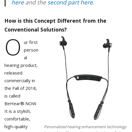
here
and the
second part here
.
How is this Concept Different from the
Conventional Solutions?
O
ur first
person
al
hearing product,
released
commercially in
the Fall of 2018,
is called
BeHear® NOW.
It is a stylish,
comfortable,
high-quality
Personalized hearing enhancement technology