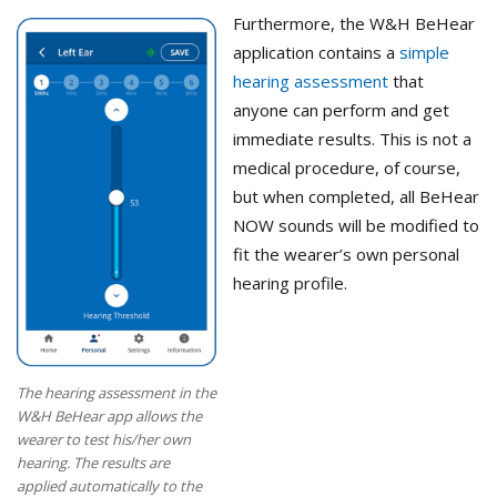
Furthermore, the W&H BeHear
application contains a
simple
hearing assessment
that
anyone can perform and get
immediate results. This is not a
medical procedure, of course,
but when completed, all BeHear
NOW sounds will be modified to
fit the wearer’s own personal
hearing profile.
The hearing assessment in the
W&H BeHear app allows the
wearer to test his/her own
hearing. The results are
applied automatically to the