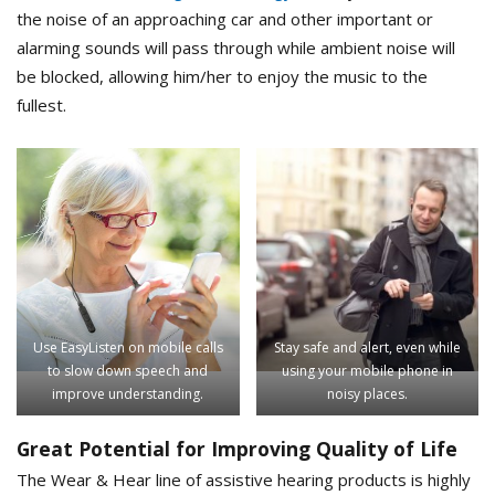
the noise of an approaching car and other important or
alarming sounds will pass through while ambient noise will
be blocked, allowing him/her to enjoy the music to the
fullest.
Use EasyListen on mobile calls
Stay safe and alert, even while
to slow down speech and
using your mobile phone in
improve understanding.
noisy places.
Great Potential for Improving Quality of Life
The Wear & Hear line of assistive hearing products is highly