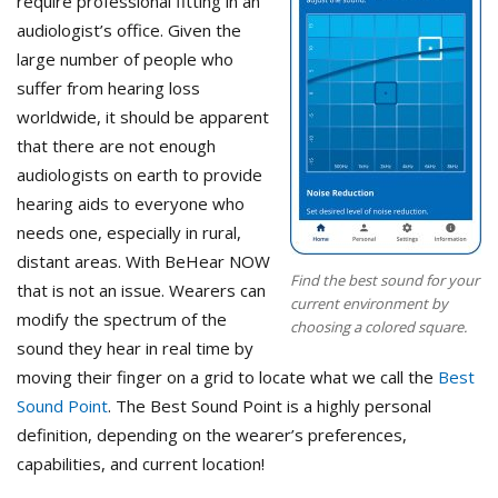
require professional fitting in an
audiologist’s office. Given the
large number of people who
suffer from hearing loss
worldwide, it should be apparent
that there are not enough
audiologists on earth to provide
hearing aids to everyone who
needs one, especially in rural,
distant areas. With BeHear NOW
Find the best sound for your
that is not an issue. Wearers can
current environment by
modify the spectrum of the
choosing a colored square.
sound they hear in real time by
moving their finger on a grid to locate what we call the
Best
Sound Point
. The Best Sound Point is a highly personal
definition, depending on the wearer’s preferences,
capabilities, and current location!