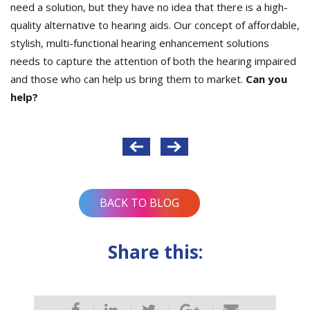
need a solution, but they have no idea that there is a high-
quality alternative to hearing aids. Our concept of affordable,
stylish, multi-functional hearing enhancement solutions
needs to capture the attention of both the hearing impaired
and those who can help us bring them to market.
Can you
help?
Post
navigation
BACK TO BLOG
Share this: