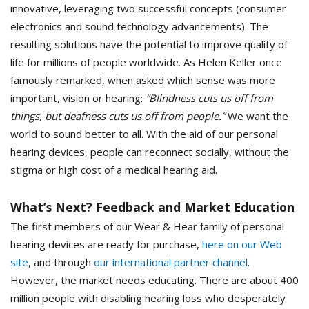
innovative, leveraging two successful concepts (consumer
electronics and sound technology advancements). The
resulting solutions have the potential to improve quality of
life for millions of people worldwide. As Helen Keller once
famously remarked, when asked which sense was more
important, vision or hearing:
“Blindness cuts us off from
things, but deafness cuts us off from people.”
We want the
world to sound better to all. With the aid of our personal
hearing devices, people can reconnect socially, without the
stigma or high cost of a medical hearing aid.
What’s Next? Feedback and Market Education
The first members of our Wear & Hear family of personal
hearing devices are ready for purchase,
here on our Web
site
, and through
our international partner channel
.
However, the market needs educating. There are about 400
million people with disabling hearing loss who desperately