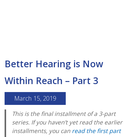
Better Hearing is Now
Within Reach – Part 3
March 15, 2019
This is the final installment of a 3-part
series. If you haven’t yet read the earlier
installments, you can
read the first part