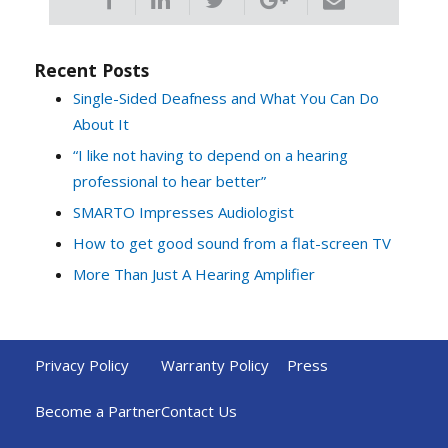
Recent Posts
Single-Sided Deafness and What You Can Do
About It
“I like not having to depend on a hearing
professional to hear better”
SMARTO Impresses Audiologist
How to get good sound from a flat-screen TV
More Than Just A Hearing Amplifier
Privacy Policy
Warranty Policy
Press
Become a Partner
Contact Us