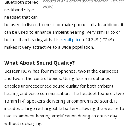
housed in a Bluetooth stereo headset – BeHear
Bluetooth stereo
NOW.
neckband style
headset that can
be used to listen to music or make phone calls. In addition, it
can be used to enhance ambient hearing, very similar to or
better than hearing aids. Its
retail price
of $249 ( €249)
makes it very attractive to a wide population.
What About Sound Quality?
BeHear NOW has four microphones, two in the earpieces
and two in the control boxes. Using four microphones
enables unprecedented sound quality for both ambient
hearing and voice communication. The headset features two
13mm hi-fi speakers delivering uncompromised sound. It
includes a large rechargeable battery allowing the wearer to
use its ambient hearing amplification during an entire day
without recharging.