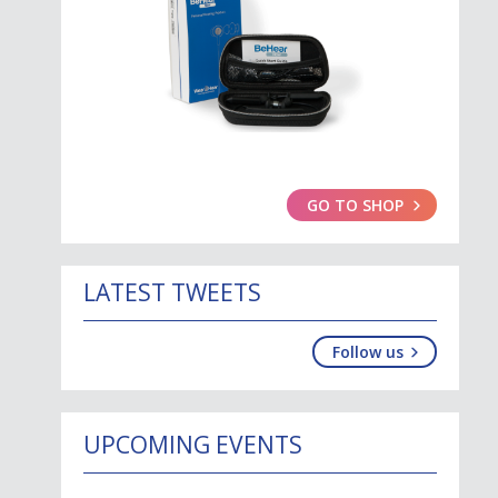
GO TO SHOP
LATEST TWEETS
Follow us
UPCOMING EVENTS