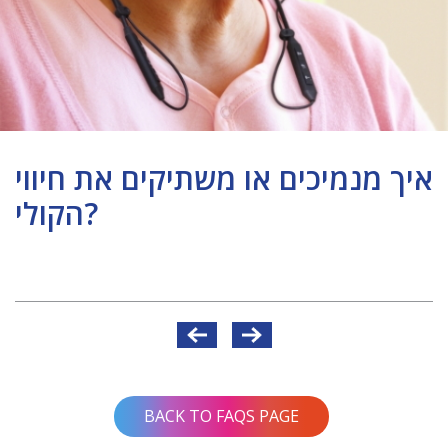
איך מנמיכים או משתיקים את חיווי
הקולי?
Post
navigation
BACK TO FAQS PAGE