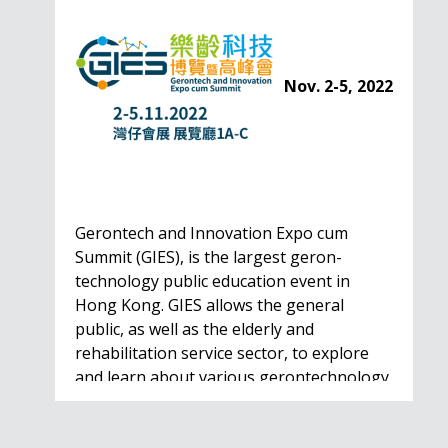
Nov. 2-5, 2022
Gerontech and Innovation Expo cum
Summit (GIES), is the largest geron-
technology public education event in
Hong Kong. GIES allows the general
public, as well as the elderly and
rehabilitation service sector, to explore
and learn about various gerontechnology
solutions. Won't…