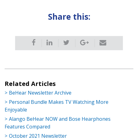
Share this:
Related Articles
BeHear Newsletter Archive
Personal Bundle Makes TV Watching More
Enjoyable
Alango BeHear NOW and Bose Hearphones
Features Compared
October 2021 Newsletter