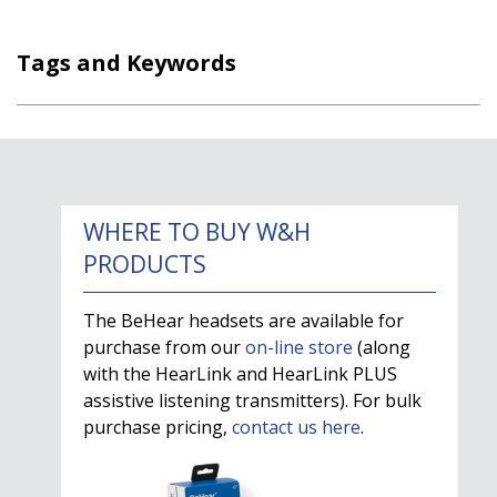
Tags and Keywords
WHERE TO BUY W&H
PRODUCTS
The BeHear headsets are available for
purchase from our
on-line store
(along
with the HearLink and HearLink PLUS
assistive listening transmitters). For bulk
purchase pricing,
contact us here
.