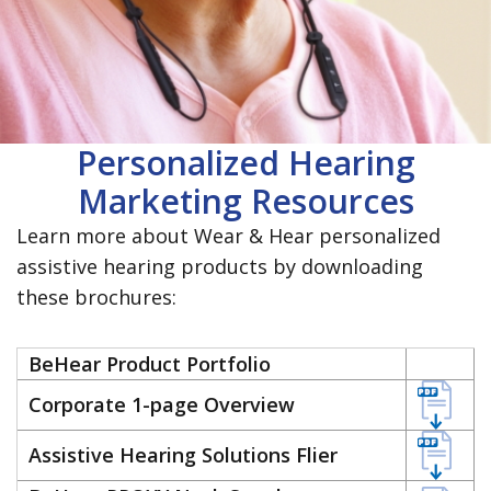
Personalized Hearing
Marketing Resources
Learn more about Wear & Hear personalized
assistive hearing products by downloading
these brochures:
BeHear Product Portfolio
Corporate 1-page Overview
Assistive Hearing Solutions Flier