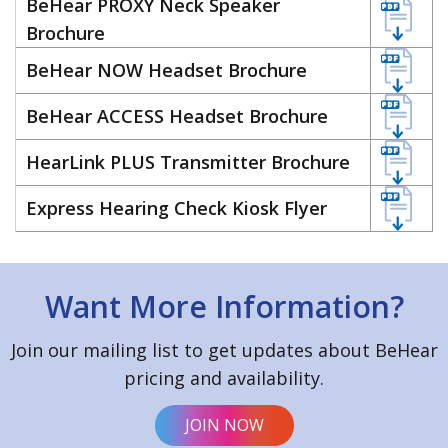
BeHear PROXY Neck Speaker
Brochure
BeHear NOW Headset Brochure
BeHear ACCESS Headset Brochure
HearLink PLUS Transmitter Brochure
Express Hearing Check Kiosk Flyer
Want More Information?
Join our mailing list to get updates about BeHear
pricing and availability.
JOIN NOW