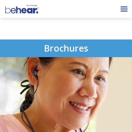
Brochures